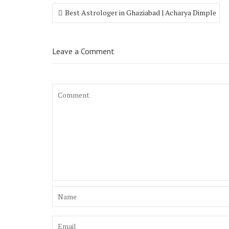
Best Astrologer in Ghaziabad | Acharya Dimple
Leave a Comment