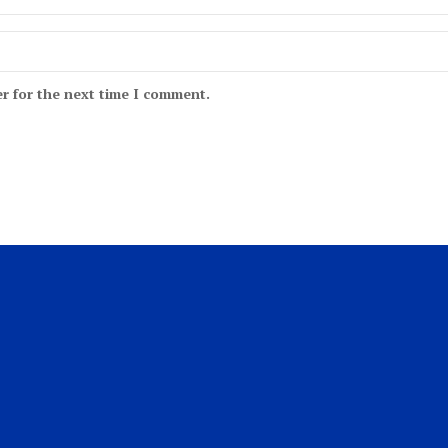
r for the next time I comment.