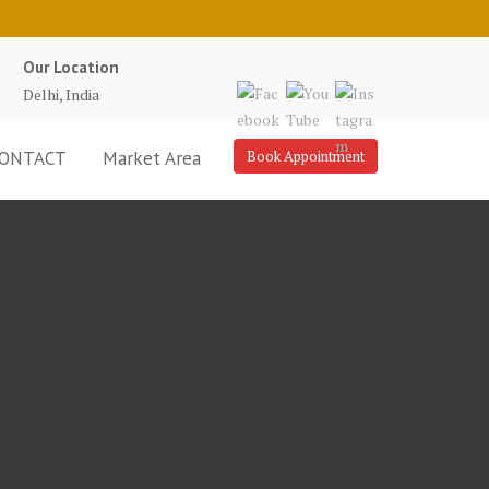
Our Location
Delhi, India
ONTACT
Market Area
Book Appointment