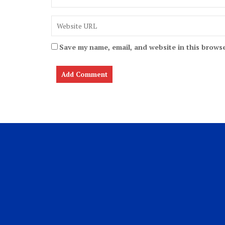
Save my name, email, and website in this browse