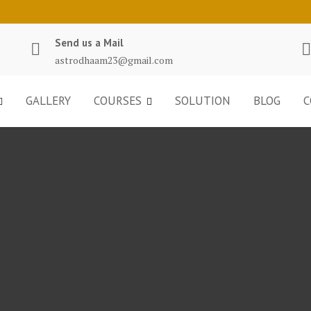
Send us a Mail
astrodhaam23@gmail.com
GALLERY
COURSES
SOLUTION
BLOG
C