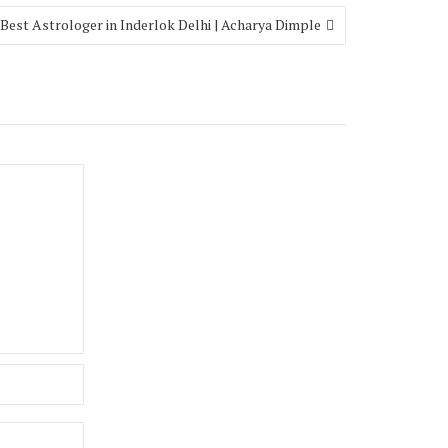
Best Astrologer in Inderlok Delhi | Acharya Dimple