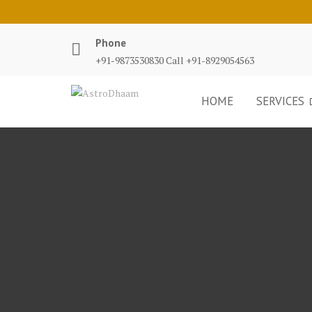
Phone
+91-9873530830 Call +91-8929054563
HOME
SERVICES