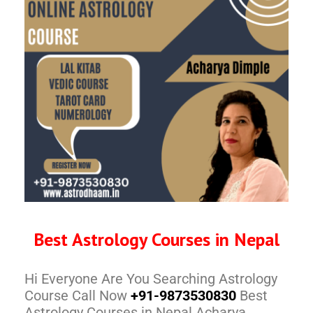
Best Astrology Courses in Nepal
Hi Everyone Are You Searching Astrology
Course Call Now
+91-9873530830
Best
Astrology Courses in Nepal Acharya