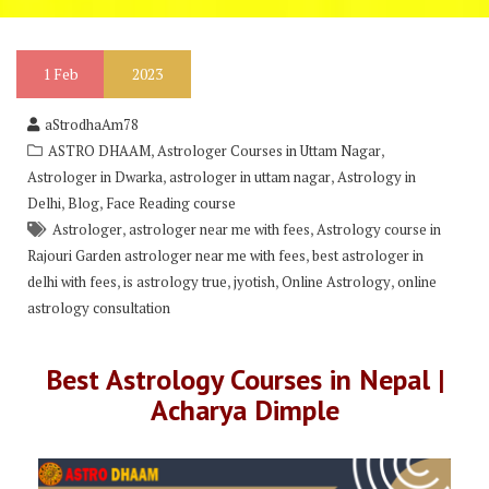
1
Feb
2023
aStrodhaAm78
,
,
ASTRO DHAAM
Astrologer Courses in Uttam Nagar
,
,
Astrologer in Dwarka
astrologer in uttam nagar
Astrology in
,
,
Delhi
Blog
Face Reading course
,
,
Astrologer
astrologer near me with fees
Astrology course in
,
Rajouri Garden astrologer near me with fees
best astrologer in
,
,
,
,
delhi with fees
is astrology true
jyotish
Online Astrology
online
astrology consultation
Best Astrology Courses in Nepal |
Acharya Dimple