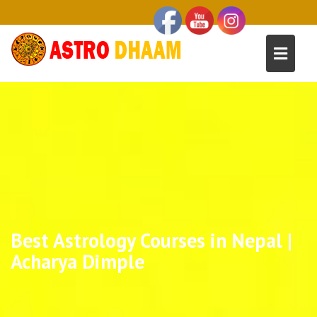
Best Astrology Courses in Nepal |
Acharya Dimple