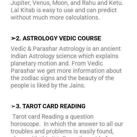
Jupiter, Venus, Moon, and Rahu and Ketu.
Lal Kitab is easy to use and can predict
without much more calculations.
➢
2. ASTROLOGY VEDIC COURSE
Vedic & Parashar Astrology is an ancient
Indian Astrology science which explains
planetary motion and. From Vedic
Parashar we get more information about
the zodiac signs and the beauty of the
people is liked by the Jains.
➢
3. TAROT CARD READING
Tarot card Reading a question
horoscope. In which the answer to all our
troubles and problems is easily found,