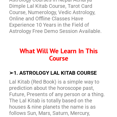
Dimple Lal Kitab Course, Tarot Card
Course, Numerology, Vedic Astrology,
Online and Offline Classes Have
Experience 10 Years in the Field of
Astrology Free Demo Session Available.
What Will We Learn In This
Course
➢
1. ASTROLOGY LAL KITAB COURSE
Lal Kitab (Red Book) is a simple way to
prediction about the horoscope past,
Future, Presents of any person or a thing.
The Lal Kitab is totally based on the
houses & nine planets the name is as
follows Sun, Mars, Saturn, Mercury,