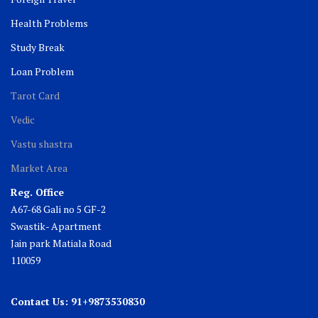
Health Problems
Study Break
Loan Problem
Tarot Card
Vedic
Vastu shastra
Market Area
Reg. Office
A67-68 Gali no 5 GF-2
Swastik- Apartment
Jain park Matiala Road
110059
Contact Us: 91+9873530830