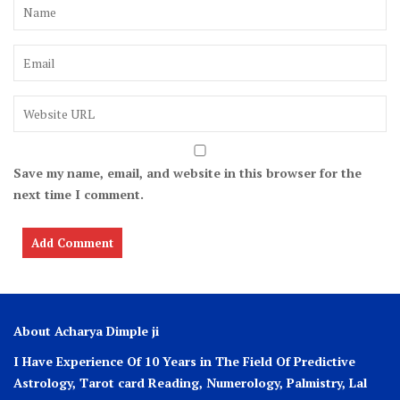
Save my name, email, and website in this browser for the
next time I comment.
About Acharya Dimple ji
I Have Experience Of 10 Years in The Field Of Predictive
Astrology, Tarot card Reading, Numerology, Palmistry, Lal