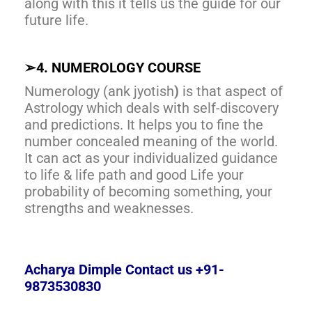
along with this it tells us the guide for our
future life.
➢
4. NUMEROLOGY COURSE
Numerology (ank jyotish
)
is that aspect of
Astrology which deals with self-discovery
and predictions. It helps you to fine the
number concealed meaning of the world.
It can act as your individualized guidance
to life & life path and good Life your
probability of becoming something, your
strengths and weaknesses.
Acharya Dimple Contact us +91-
9873530830