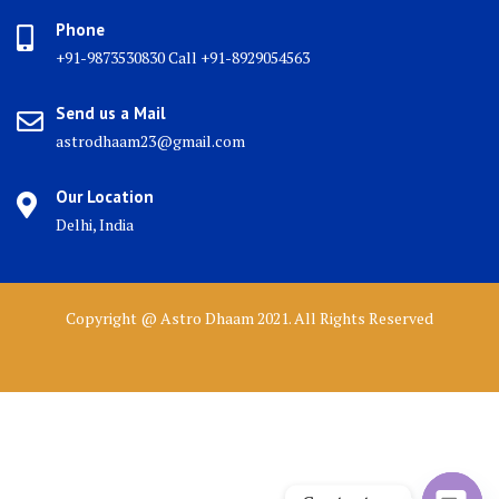
Phone
+91-9873530830 Call +91-8929054563
Send us a Mail
astrodhaam23@gmail.com
Our Location
Delhi, India
Copyright @ Astro Dhaam 2021. All Rights Reserved