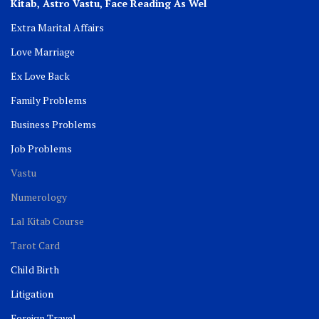
Kitab, Astro
Vastu,
Face Reading As Wel
Extra Marital Affairs
Love Marriage
Ex Love Back
Family Problems
Business Problems
Job Problems
Vastu
Numerology
Lal Kitab Course
Tarot Card
Child Birth
Litigation
Foreign Travel