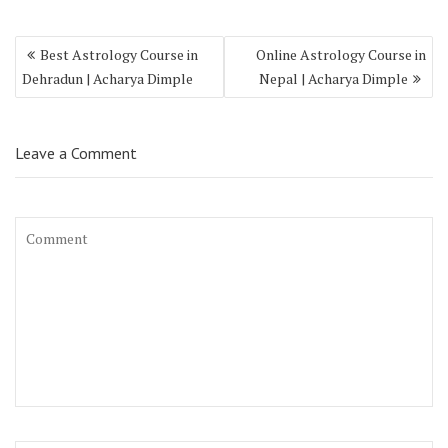
Best Astrology Course in
Online Astrology Course in
Dehradun | Acharya Dimple
Nepal | Acharya Dimple
Leave a Comment