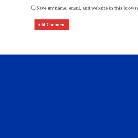
Save my name, email, and website in this browse