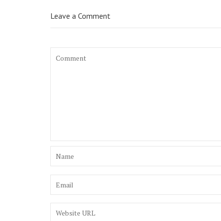
Leave a Comment