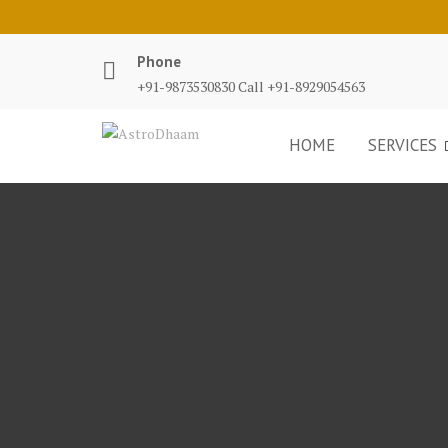
Phone
+91-9873530830 Call +91-8929054563
HOME
SERVICES