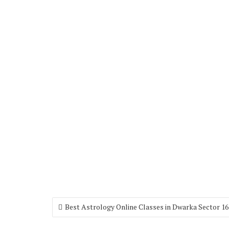
Best Astrology Online Classes in Dwarka Sector 16