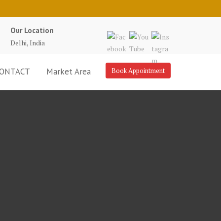
Our Location
Delhi, India
ONTACT
Market Area
Book Appointment