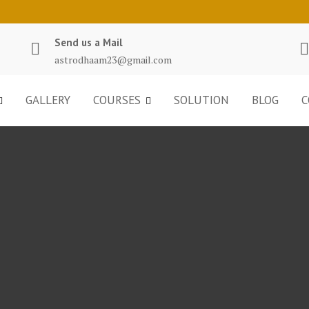
Send us a Mail
astrodhaam23@gmail.com
GALLERY
COURSES
SOLUTION
BLOG
C