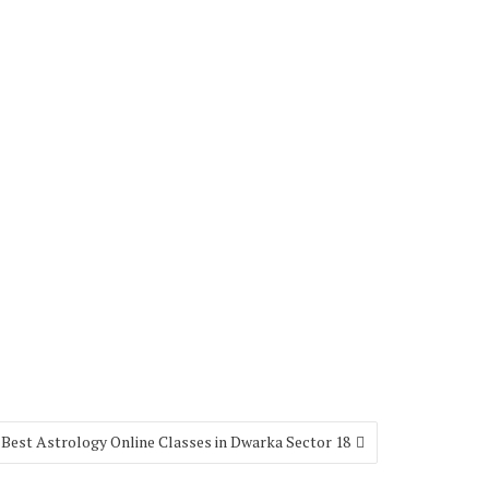
Best Astrology Online Classes in Dwarka Sector 18