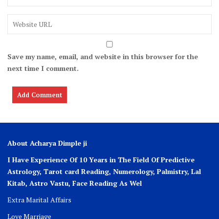
Save my name, email, and website in this browser for the
next time I comment.
About Acharya Dimple ji
I Have Experience Of 10 Years in The Field Of Predictive
Astrology, Tarot card Reading, Numerology, Palmistry, Lal
Kitab, Astro
Vastu,
Face Reading As Wel
Extra Marital Affairs
Love Marriage