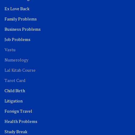
Ex Love Back
Family Problems
Business Problems
Job Problems
Vastu
Numerology
Lal Kitab Course
Tarot Card
Child Birth
Litigation
Foreign Travel
Health Problems
Study Break