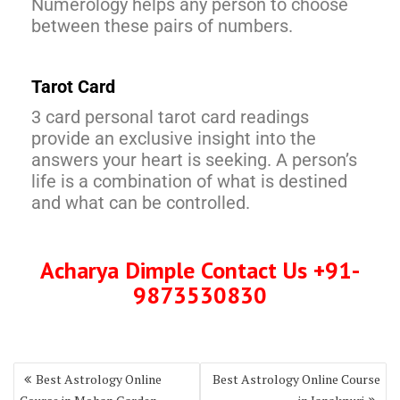
Numerology helps any person to choose
between these pairs of numbers.
Tarot Card
3 card personal tarot card readings
provide an exclusive insight into the
answers your heart is seeking. A person’s
life is a combination of what is destined
and what can be controlled.
Acharya Dimple Contact Us +91-
9873530830
Best Astrology Online
Best Astrology Online Course