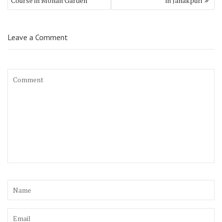
Course in Mohan Garden
in Janakpuri
Leave a Comment