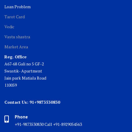
Loan Problem
Tarot Card
Vedic
Vastu shastra
Market Area
Reg. Office
A67-68 Gali no 5 GF-2
Swastik- Apartment
Jain park Matiala Road
110059
Contact Us: 91+9873530830
Phone
+91-9873530830 Call +91-8929054563