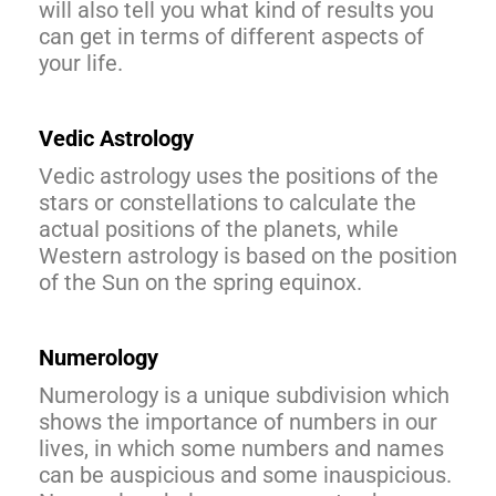
will also tell you what kind of results you
can get in terms of different aspects of
your life.
Vedic Astrology
Vedic astrology uses the positions of the
stars or constellations to calculate the
actual positions of the planets, while
Western astrology is based on the position
of the Sun on the spring equinox.
Numerology
Numerology is a unique subdivision which
shows the importance of numbers in our
lives, in which some numbers and names
can be auspicious and some inauspicious.