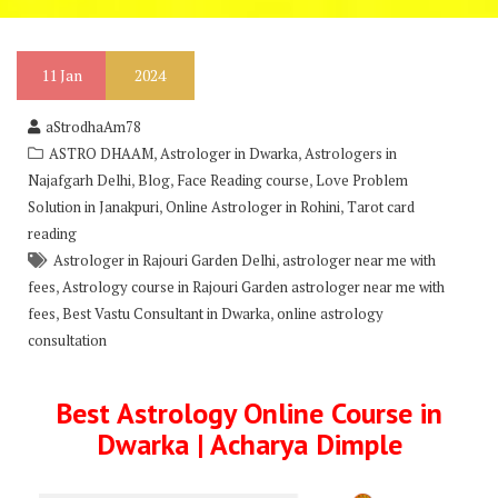
11
Jan
2024
aStrodhaAm78
,
,
ASTRO DHAAM
Astrologer in Dwarka
Astrologers in
,
,
,
Najafgarh Delhi
Blog
Face Reading course
Love Problem
,
,
Solution in Janakpuri
Online Astrologer in Rohini
Tarot card
reading
,
Astrologer in Rajouri Garden Delhi
astrologer near me with
,
fees
Astrology course in Rajouri Garden astrologer near me with
,
,
fees
Best Vastu Consultant in Dwarka
online astrology
consultation
Best Astrology Online Course in
Dwarka | Acharya Dimple