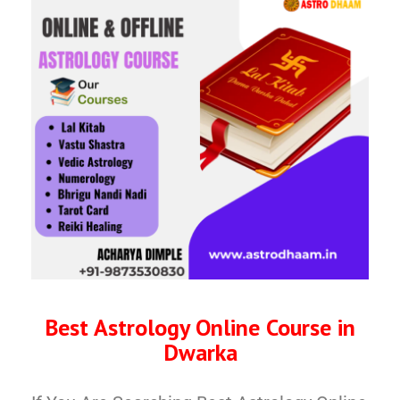
Best Astrology Online Course in
Dwarka