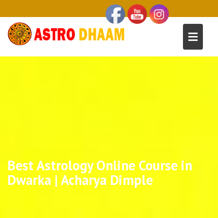
Best Astrology Online Course in
Dwarka | Acharya Dimple