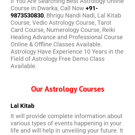
If You Are Searching Best Astrology Online
Course in Dwarka, Call Now
+91-
9873530830
, Bhrigu Nandi Nadi, Lal Kitab
Course, Vedic Astrology Course, Tarot
Card Course, Numerology Course, Reiki
Healing Advance and Professional Course
Online & Offline Classes Available.
Astrology Have Experience 10 Years in the
Field of Astrology Free Demo Class
Available.
Our Astrology Courses
Lal Kitab
It will provide complete information about
various types of events happening in your
life and will help in unveiling your future. It