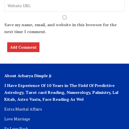
Save my name, email, and website in this browser for the
next time I comment.
About Acharya Dimple ji
I Have Experience Of 10 Years in The Field Of Predictive
Astrology, Tarot card Reading, Numerology, Palmistry, Lal
Kitab, Astro
Vastu,
Face Reading As Wel
Extra Marital Affairs
Love Marriage
Ex Love Back