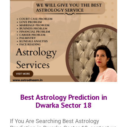
Best Astrology Prediction in
Dwarka Sector 18
If You Are Searching Best Astrology