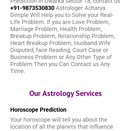
Prediction in Dwarka Sector 18, contact us
+91-9873530830
Astrologer Acharya
Dimple Will Help you to Solve your Real-
Life Problem. If you are Love Problem,
Marriage Problem, Health Problem,
Breakup Problem, Relationship Problem,
Heart Breakup Problem, Husband Wife
Disputed, face Reading, Court Case or
Business Problem or Any Other Type of
Problem Then you Can Contact us Any
Time.
Our Astrology Services
Horoscope Prediction
Your horoscope will tell you about the
location of all the planets that influence