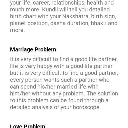
your life, career, relationships, health and
much more. Kundli will tell you detailed
birth chart with your Nakshatra, birth sign,
planet position, dasha duration, bhakti and
more.
Marriage Problem
It is very difficult to find a good life partner,
life is very happy with a good life partner
but it is very difficult to find a good partner,
every person wants such a partner who
can spend his/her married life with
him/her without any problem. The solution
to this problem can be found through a
detailed analysis of your horoscope.
Love Problem