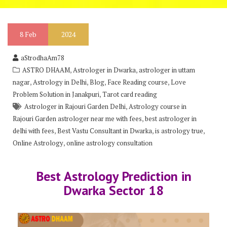
8
Feb
2024
aStrodhaAm78
,
,
ASTRO DHAAM
Astrologer in Dwarka
astrologer in uttam
,
,
,
,
nagar
Astrology in Delhi
Blog
Face Reading course
Love
,
Problem Solution in Janakpuri
Tarot card reading
,
Astrologer in Rajouri Garden Delhi
Astrology course in
,
Rajouri Garden astrologer near me with fees
best astrologer in
,
,
,
delhi with fees
Best Vastu Consultant in Dwarka
is astrology true
,
Online Astrology
online astrology consultation
Best Astrology Prediction in
Dwarka Sector 18