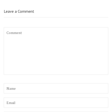
Leave a Comment