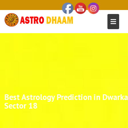
Best Astrology Prediction in Dwarka
Sector 18