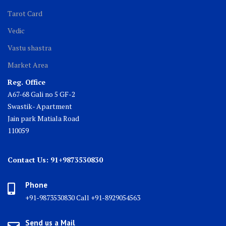
Tarot Card
Vedic
Vastu shastra
Market Area
Reg. Office
A67-68 Gali no 5 GF-2
Swastik- Apartment
Jain park Matiala Road
110059
Contact Us: 91+9873530830
Phone
+91-9873530830 Call +91-8929054563
Send us a Mail