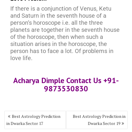
If there is a conjunction of Venus, Ketu
and Saturn in the seventh house of a
person’s horoscope i.e. all the three
planets are together in the seventh house
of the horoscope, then when such a
situation arises in the horoscope, the
person has to face a lot. Of problems in
love life.
Acharya Dimple Contact Us +91-
9873530830
Best Astrology Prediction
Best Astrology Prediction in
in Dwarka Sector 17
Dwarka Sector 19