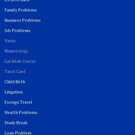
Family Problems
Business Problems
Job Problems
Vastu
Numerology
Lal Kitab Course
Tarot Card
Child Birth
Litigation
Foreign Travel
Health Problems
Study Break
Loan Problem