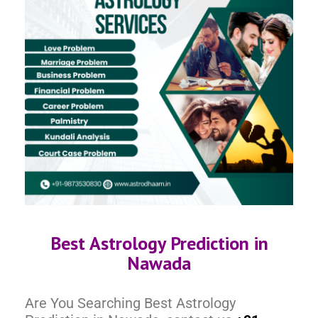
Best Astrology Prediction in
Nawada
Are You Searching Best Astrology