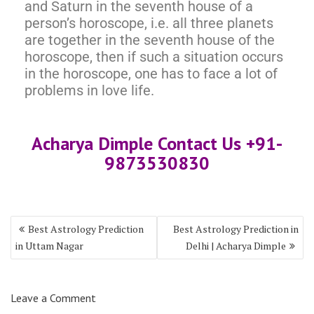
and Saturn in the seventh house of a
person’s horoscope, i.e. all three planets
are together in the seventh house of the
horoscope, then if such a situation occurs
in the horoscope, one has to face a lot of
problems in love life.
Acharya Dimple Contact Us +91-
9873530830
Best Astrology Prediction
Best Astrology Prediction in
in Uttam Nagar
Delhi | Acharya Dimple
Leave a Comment