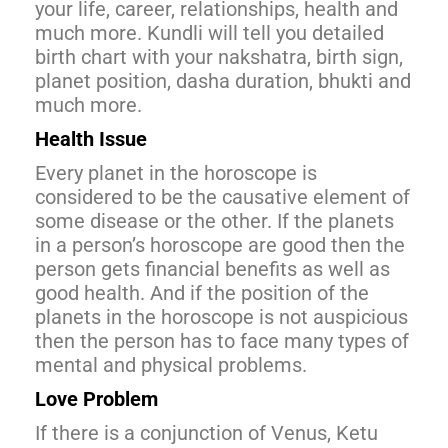
your life, career, relationships, health and
much more. Kundli will tell you detailed
birth chart with your nakshatra, birth sign,
planet position, dasha duration, bhukti and
much more.
Health Issue
Every planet in the horoscope is
considered to be the causative element of
some disease or the other. If the planets
in a person’s horoscope are good then the
person gets financial benefits as well as
good health. And if the position of the
planets in the horoscope is not auspicious
then the person has to face many types of
mental and physical problems.
Love Problem
If there is a conjunction of Venus, Ketu