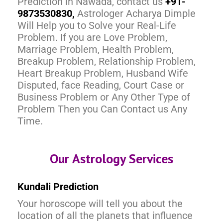
Prediction in Nawada, contact us
+91-
9873530830,
Astrologer Acharya Dimple
Will Help you to Solve your Real-Life
Problem. If you are Love Problem,
Marriage Problem, Health Problem,
Breakup Problem, Relationship Problem,
Heart Breakup Problem, Husband Wife
Disputed, face Reading, Court Case or
Business Problem or Any Other Type of
Problem Then you Can Contact us Any
Time.
Our Astrology Services
Kundali Prediction
Your horoscope will tell you about the
location of all the planets that influence