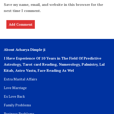
Save my name, email, and website in this browser for the
next time I comment.
About Acharya Dimple ji
I Have Experience Of 10 Years in The Field Of Predictive
Astrology, Tarot card Reading, Numerology, Palmistry, Lal
Kitab, Astro
Vastu,
Face Reading As Wel
Extra Marital Affairs
Love Marriage
Ex Love Back
Family Problems
Business Problems