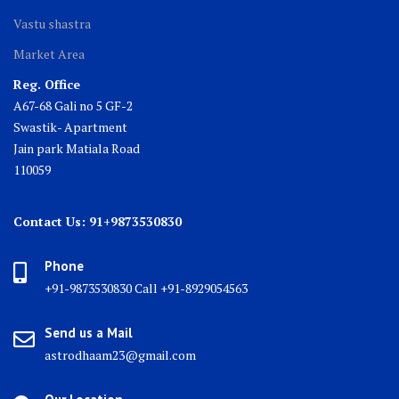
Vastu shastra
Market Area
Reg. Office
A67-68 Gali no 5 GF-2
Swastik- Apartment
Jain park Matiala Road
110059
Contact Us: 91+9873530830
Phone
+91-9873530830 Call +91-8929054563
Send us a Mail
astrodhaam23@gmail.com