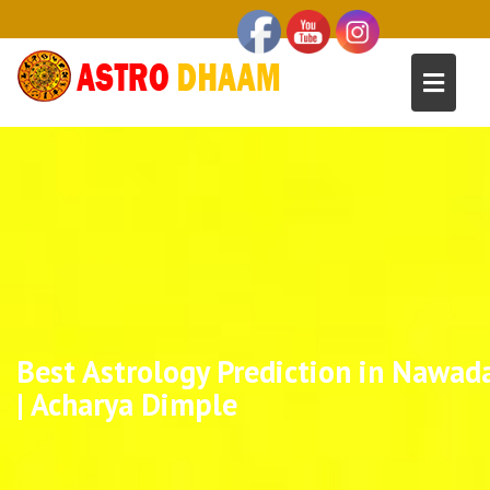
Best Astrology Prediction in Nawad
| Acharya Dimple