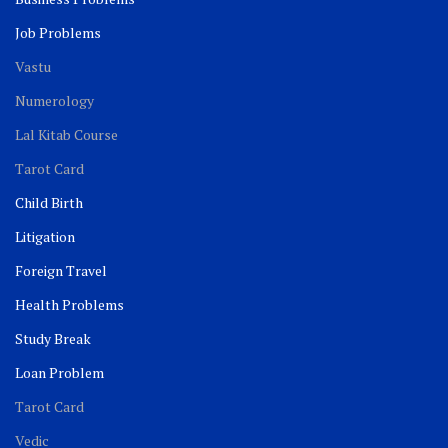
Job Problems
Vastu
Numerology
Lal Kitab Course
Tarot Card
Child Birth
Litigation
Foreign Travel
Health Problems
Study Break
Loan Problem
Tarot Card
Vedic