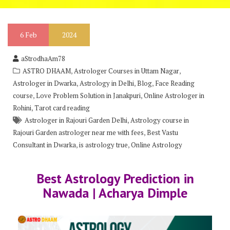
6
Feb
2024
aStrodhaAm78
,
,
ASTRO DHAAM
Astrologer Courses in Uttam Nagar
,
,
,
Astrologer in Dwarka
Astrology in Delhi
Blog
Face Reading
,
,
course
Love Problem Solution in Janakpuri
Online Astrologer in
,
Rohini
Tarot card reading
,
Astrologer in Rajouri Garden Delhi
Astrology course in
,
Rajouri Garden astrologer near me with fees
Best Vastu
,
,
Consultant in Dwarka
is astrology true
Online Astrology
Best Astrology Prediction in
Nawada | Acharya Dimple