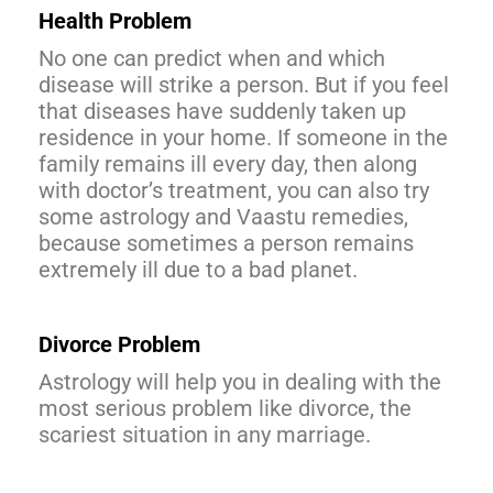
Health Problem
No one can predict when and which
disease will strike a person. But if you feel
that diseases have suddenly taken up
residence in your home. If someone in the
family remains ill every day, then along
with doctor’s treatment, you can also try
some astrology and Vaastu remedies,
because sometimes a person remains
extremely ill due to a bad planet.
Divorce
Problem
Astrology will help you in dealing with the
most serious problem like divorce, the
scariest situation in any marriage.