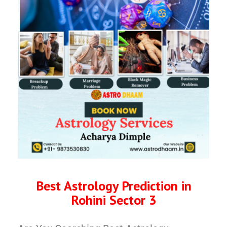
Best Astrology Prediction in
Rohini Sector 3