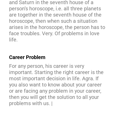
and Saturn in the seventh house of a
person’s horoscope, i.e. all three planets
are together in the seventh house of the
horoscope, then when such a situation
arises in the horoscope, the person has to
face troubles. Very. Of problems in love
life.
Career Problem
For any person, his career is very
important. Starting the right career is the
most important decision in life. Agra. If
you also want to know about your career
or are facing any problem in your career,
then you will get the solution to all your
problems with us. |