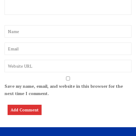
Save my name, email, and website in this browser for the
next time I comment.