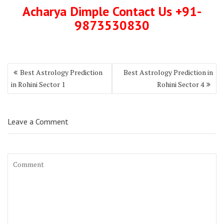
Acharya Dimple Contact Us +91-
9873530830
Best Astrology Prediction
Best Astrology Prediction in
in Rohini Sector 1
Rohini Sector 4
Leave a Comment