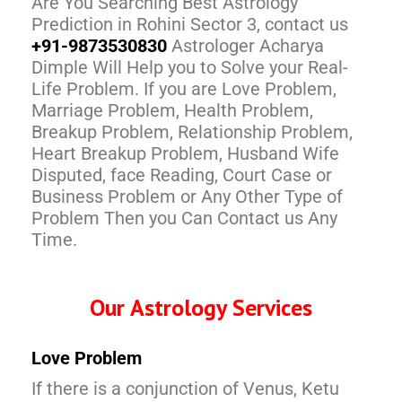
Are You Searching Best Astrology
Prediction in Rohini Sector 3, contact us
+91-9873530830
Astrologer Acharya
Dimple Will Help you to Solve your Real-
Life Problem. If you are Love Problem,
Marriage Problem, Health Problem,
Breakup Problem, Relationship Problem,
Heart Breakup Problem, Husband Wife
Disputed, face Reading, Court Case or
Business Problem or Any Other Type of
Problem Then you Can Contact us Any
Time.
Our Astrology Services
Love Problem
If there is a conjunction of Venus, Ketu