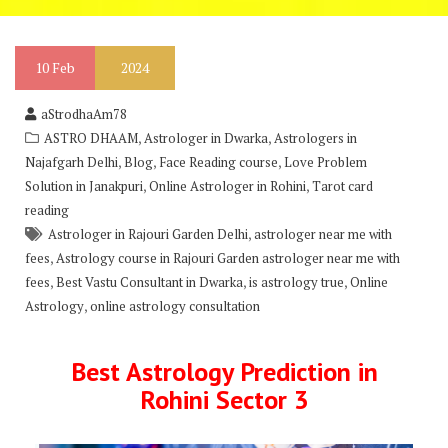
10
Feb
2024
aStrodhaAm78
,
,
ASTRO DHAAM
Astrologer in Dwarka
Astrologers in
,
,
,
Najafgarh Delhi
Blog
Face Reading course
Love Problem
,
,
Solution in Janakpuri
Online Astrologer in Rohini
Tarot card
reading
,
Astrologer in Rajouri Garden Delhi
astrologer near me with
,
fees
Astrology course in Rajouri Garden astrologer near me with
,
,
,
fees
Best Vastu Consultant in Dwarka
is astrology true
Online
,
Astrology
online astrology consultation
Best Astrology Prediction in
Rohini Sector 3