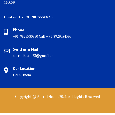
110059
Contact Us: 91+9873530830
Phone
+91-9873530830 Call +91-8929054563
Send us a Mail
astrodhaam23@gmail.com
Our Location
Delhi, India
Copyright @ Astro Dhaam 2021. All Rights Reserved