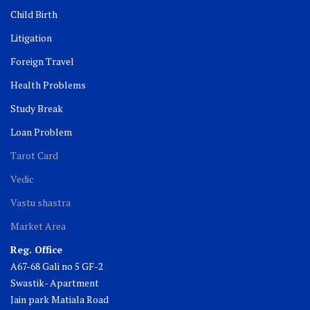
Child Birth
Litigation
Foreign Travel
Health Problems
Study Break
Loan Problem
Tarot Card
Vedic
Vastu shastra
Market Area
Reg. Office
A67-68 Gali no 5 GF-2
Swastik- Apartment
Jain park Matiala Road