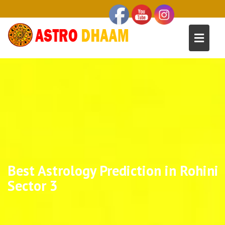
Best Astrology Prediction in Rohini
Sector 3