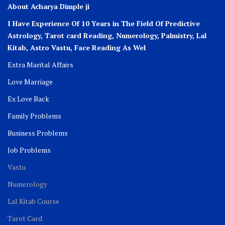
About Acharya Dimple ji
I Have Experience Of 10 Years in The Field Of Predictive
Astrology, Tarot card Reading, Numerology, Palmistry, Lal
Kitab, Astro
Vastu,
Face Reading As Wel
Extra Marital Affairs
Love Marriage
Ex Love Back
Family Problems
Business Problems
Job Problems
Vastu
Numerology
Lal Kitab Course
Tarot Card