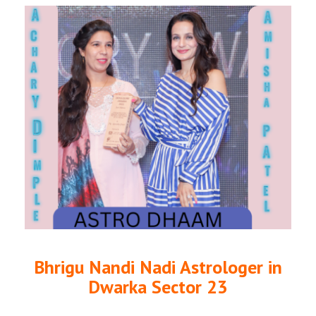
Bhrigu Nandi Nadi Astrologer in
Dwarka Sector 23