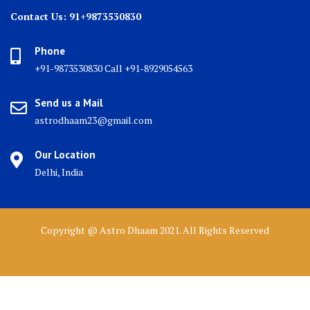
Contact Us: 91+9873530830
Phone
+91-9873530830 Call +91-8929054563
Send us a Mail
astrodhaam23@gmail.com
Our Location
Delhi, India
Copyright @ Astro Dhaam 2021. All Rights Reserved