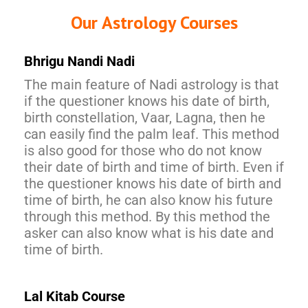
Our Astrology Courses
Bhrigu Nandi Nadi
The main feature of Nadi astrology is that
if the questioner knows his date of birth,
birth constellation, Vaar, Lagna, then he
can easily find the palm leaf. This method
is also good for those who do not know
their date of birth and time of birth. Even if
the questioner knows his date of birth and
time of birth, he can also know his future
through this method. By this method the
asker can also know what is his date and
time of birth.
Lal Kitab Course