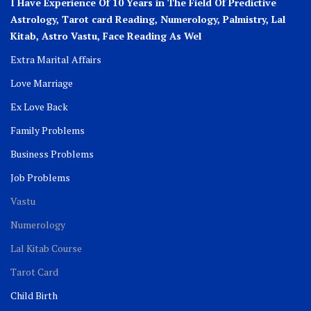
I Have Experience Of 10 Years in The Field Of Predictive
Astrology, Tarot card Reading, Numerology, Palmistry, Lal
Kitab, Astro
Vastu,
Face Reading As Wel
Extra Marital Affairs
Love Marriage
Ex Love Back
Family Problems
Business Problems
Job Problems
Vastu
Numerology
Lal Kitab Course
Tarot Card
Child Birth