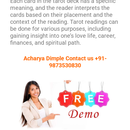
Each card in the tarot deck has a specific
meaning, and the reader interprets the
cards based on their placement and the
context of the reading. Tarot readings can
be done for various purposes, including
gaining insight into one’s love life, career,
finances, and spiritual path.
Acharya Dimple Contact us +91-
9873530830