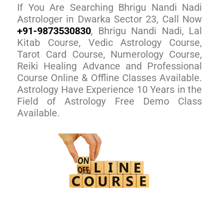
If You Are Searching Bhrigu Nandi Nadi
Astrologer in Dwarka Sector 23, Call Now
+91-9873530830
, Bhrigu Nandi Nadi, Lal
Kitab Course, Vedic Astrology Course,
Tarot Card Course, Numerology Course,
Reiki Healing Advance and Professional
Course Online & Offline Classes Available.
Astrology Have Experience 10 Years in the
Field of Astrology Free Demo Class
Available.