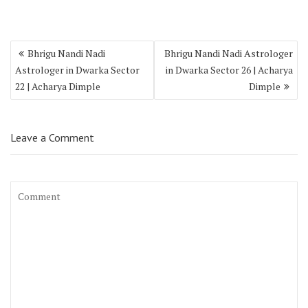
Bhrigu Nandi Nadi
Bhrigu Nandi Nadi Astrologer
Astrologer in Dwarka Sector
in Dwarka Sector 26 | Acharya
22 | Acharya Dimple
Dimple
Leave a Comment