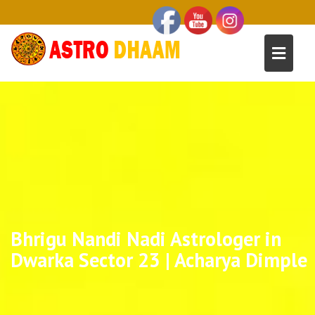
Bhrigu Nandi Nadi Astrologer in
Dwarka Sector 23 | Acharya Dimple