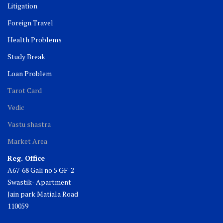
Litigation
Foreign Travel
Health Problems
Study Break
Loan Problem
Tarot Card
Vedic
Vastu shastra
Market Area
Reg. Office
A67-68 Gali no 5 GF-2
Swastik- Apartment
Jain park Matiala Road
110059