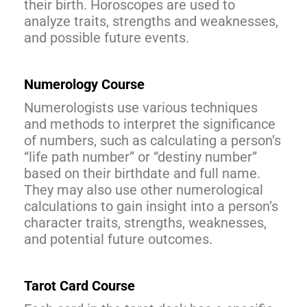
their birth. Horoscopes are used to
analyze traits, strengths and weaknesses,
and possible future events.
Numerology Course
Numerologists use various techniques
and methods to interpret the significance
of numbers, such as calculating a person’s
“life path number” or “destiny number”
based on their birthdate and full name.
They may also use other numerological
calculations to gain insight into a person’s
character traits, strengths, weaknesses,
and potential future outcomes.
Tarot Card Course