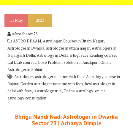
11
May
2023
aStrodhaAm78
,
,
ASTRO DHAAM
Astrologer Courses in Uttam Nagar
,
,
Astrologer in Dwarka
astrologer in uttam nagar
Astrologers in
,
,
,
,
Najafgarh Delhi
Astrology in Delhi
Blog
Face Reading course
,
,
Lal kitab courses
Love Problem Solution in Janakpuri
Online
Astrologer in Rohini
,
,
Astrologer
astrologer near me with fees
Astrology course in
,
Rajouri Garden astrologer near me with fees
best astrologer in
,
,
,
delhi with fees
is astrology true
Online Astrology
online
astrology consultation
Bhrigu Nandi Nadi Astrologer in Dwarka
Sector 23 | Acharya Dimple