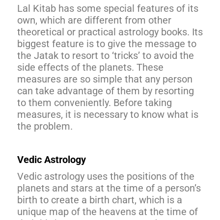
Lal Kitab has some special features of its
own, which are different from other
theoretical or practical astrology books. Its
biggest feature is to give the message to
the Jatak to resort to ‘tricks’ to avoid the
side effects of the planets. These
measures are so simple that any person
can take advantage of them by resorting
to them conveniently. Before taking
measures, it is necessary to know what is
the problem.
Vedic Astrology
Vedic astrology uses the positions of the
planets and stars at the time of a person’s
birth to create a birth chart, which is a
unique map of the heavens at the time of