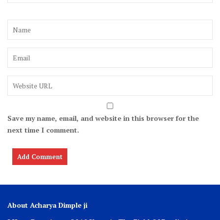
Save my name, email, and website in this browser for the
next time I comment.
About Acharya Dimple ji