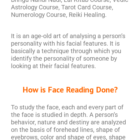
Astrology Course, Tarot Card Course,
Numerology Course, Reiki Healing.
It is an age-old art of analysing a person’s
personality with his facial features. It is
basically a technique through which you
identify the personality of someone by
looking at their facial features.
How is Face Reading Done?
To study the face, each and every part of
the face is studied in depth. A person’s
behavior, nature and destiny are analyzed
on the basis of forehead lines, shape of
eyebrows, color and shape of eyes, shape