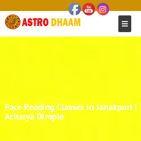
Face Reading Classes in Janakpuri |
Acharya Dimple