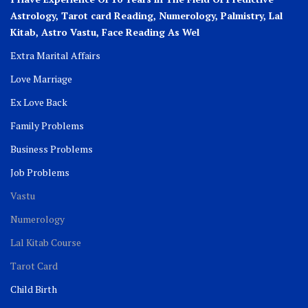
Astrology, Tarot card Reading, Numerology, Palmistry, Lal
Kitab, Astro
Vastu,
Face Reading As Wel
Extra Marital Affairs
Love Marriage
Ex Love Back
Family Problems
Business Problems
Job Problems
Vastu
Numerology
Lal Kitab Course
Tarot Card
Child Birth