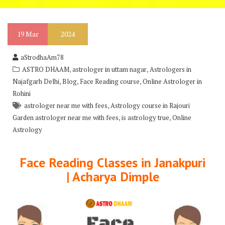
19
Mar
2024
aStrodhaAm78
,
,
ASTRO DHAAM
astrologer in uttam nagar
Astrologers in
,
,
,
Najafgarh Delhi
Blog
Face Reading course
Online Astrologer in
Rohini
,
astrologer near me with fees
Astrology course in Rajouri
,
,
Garden astrologer near me with fees
is astrology true
Online
Astrology
Face Reading Classes in Janakpuri
| Acharya Dimple