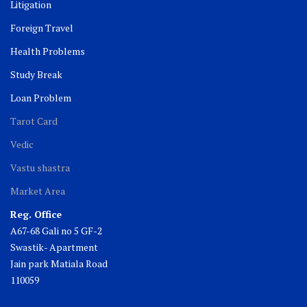
Litigation
Foreign Travel
Health Problems
Study Break
Loan Problem
Tarot Card
Vedic
Vastu shastra
Market Area
Reg. Office
A67-68 Gali no 5 GF-2
Swastik- Apartment
Jain park Matiala Road
110059