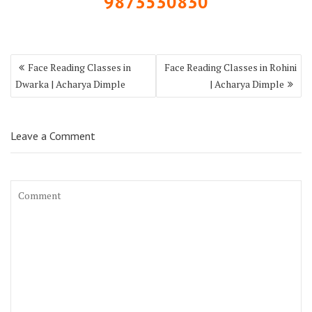
9873530830
Face Reading Classes in
Face Reading Classes in Rohini
Dwarka | Acharya Dimple
| Acharya Dimple
Leave a Comment