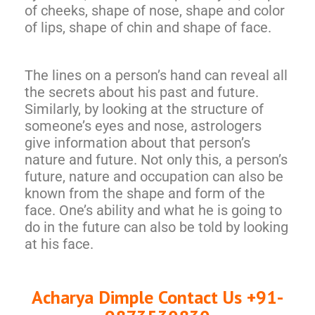
of cheeks, shape of nose, shape and color
of lips, shape of chin and shape of face.
The lines on a person’s hand can reveal all
the secrets about his past and future.
Similarly, by looking at the structure of
someone’s eyes and nose, astrologers
give information about that person’s
nature and future. Not only this, a person’s
future, nature and occupation can also be
known from the shape and form of the
face. One’s ability and what he is going to
do in the future can also be told by looking
at his face.
Acharya Dimple Contact Us +91-