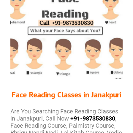
Face Reading Classes in Janakpuri
Are You Searching Face Reading Classes
in Janakpuri, Call Now
+91-9873530830
,
Face Reading Course, Palmistry Course,
Bhrigu Nandi Nadi, Lal Kitab Course, Vedic