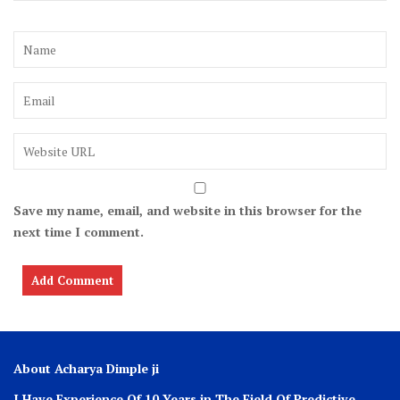
Save my name, email, and website in this browser for the
next time I comment.
About Acharya Dimple ji
I Have Experience Of 10 Years in The Field Of Predictive