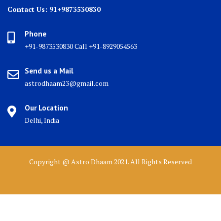
Contact Us: 91+9873530830
Phone
+91-9873530830 Call +91-8929054563
Send us a Mail
astrodhaam23@gmail.com
Our Location
Delhi, India
Copyright @ Astro Dhaam 2021. All Rights Reserved