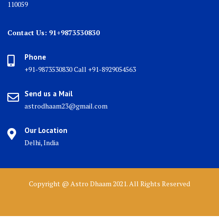
110059
Contact Us: 91+9873530830
Phone
+91-9873530830 Call +91-8929054563
Send us a Mail
astrodhaam23@gmail.com
Our Location
Delhi, India
Copyright @ Astro Dhaam 2021. All Rights Reserved