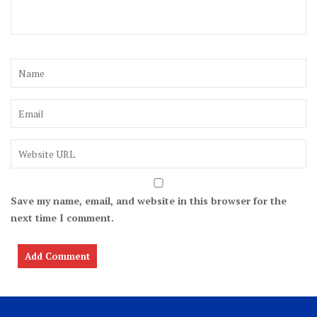
Save my name, email, and website in this browser for the
next time I comment.