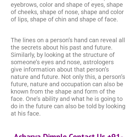
eyebrows, color and shape of eyes, shape
of cheeks, shape of nose, shape and color
of lips, shape of chin and shape of face.
The lines on a person’s hand can reveal all
the secrets about his past and future.
Similarly, by looking at the structure of
someone’s eyes and nose, astrologers
give information about that person’s
nature and future. Not only this, a person’s
future, nature and occupation can also be
known from the shape and form of the
face. One’s ability and what he is going to
do in the future can also be told by looking
at his face.
Acharya Dimple Contact Us +91-