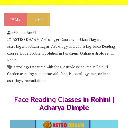
19
Mar
2024
aStrodhaAm78
,
,
ASTRO DHAAM
Astrologer Courses in Uttam Nagar
,
,
,
astrologer in uttam nagar
Astrology in Delhi
Blog
Face Reading
,
,
course
Love Problem Solution in Janakpuri
Online Astrologer in
Rohini
,
astrologer near me with fees
Astrology course in Rajouri
,
,
Garden astrologer near me with fees
is astrology true
online
astrology consultation
Face Reading Classes in Rohini |
Acharya Dimple