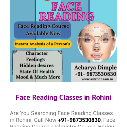
Face Reading Classes in Rohini
Are You Searching Face Reading Classes
in Rohini, Call Now
+91-9873530830
, Face
Reading Course, Palmistry Course, Bhrigu