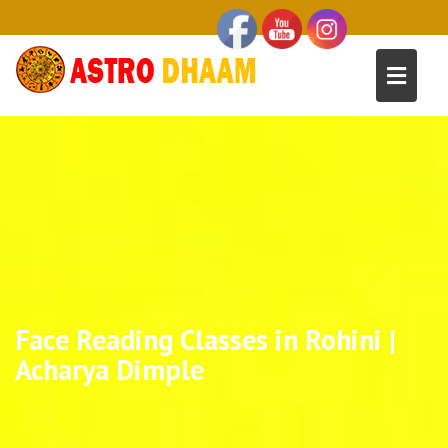
Face Reading Classes in Rohini |
Acharya Dimple