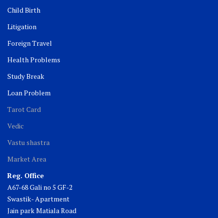
Child Birth
Litigation
Foreign Travel
Health Problems
Study Break
Loan Problem
Tarot Card
Vedic
Vastu shastra
Market Area
Reg. Office
A67-68 Gali no 5 GF-2
Swastik- Apartment
Jain park Matiala Road