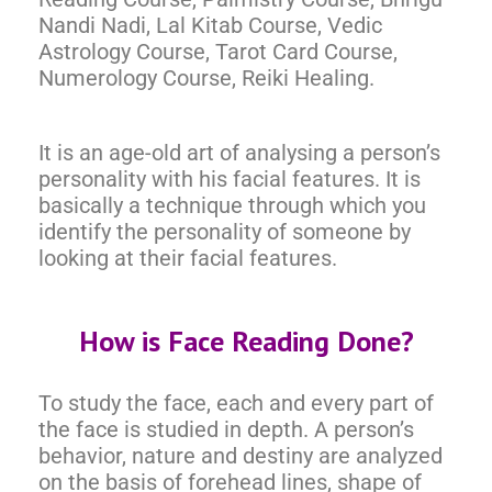
Nandi Nadi, Lal Kitab Course, Vedic
Astrology Course, Tarot Card Course,
Numerology Course, Reiki Healing.
It is an age-old art of analysing a person’s
personality with his facial features. It is
basically a technique through which you
identify the personality of someone by
looking at their facial features.
How is Face Reading Done?
To study the face, each and every part of
the face is studied in depth. A person’s
behavior, nature and destiny are analyzed
on the basis of forehead lines, shape of