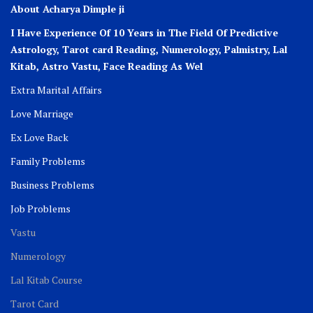
About Acharya Dimple ji
I Have Experience Of 10 Years in The Field Of Predictive
Astrology, Tarot card Reading, Numerology, Palmistry, Lal
Kitab, Astro
Vastu,
Face Reading As Wel
Extra Marital Affairs
Love Marriage
Ex Love Back
Family Problems
Business Problems
Job Problems
Vastu
Numerology
Lal Kitab Course
Tarot Card