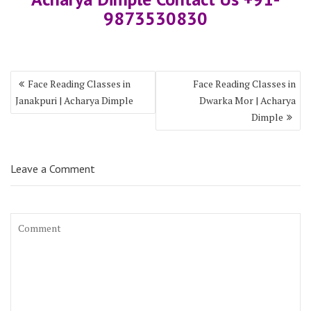
9873530830
Face Reading Classes in
Face Reading Classes in
Janakpuri | Acharya Dimple
Dwarka Mor | Acharya
Dimple
Leave a Comment