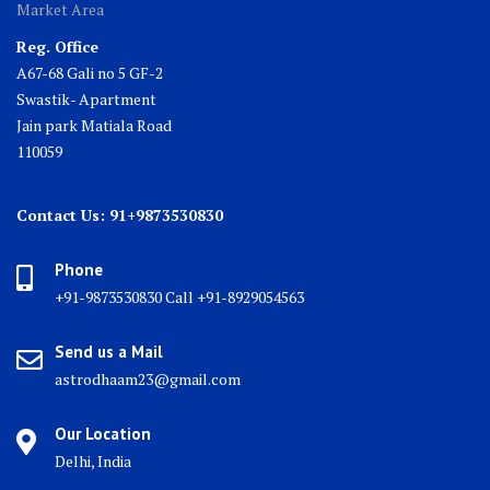
Market Area
Reg. Office
A67-68 Gali no 5 GF-2
Swastik- Apartment
Jain park Matiala Road
110059
Contact Us: 91+9873530830
Phone
+91-9873530830 Call +91-8929054563
Send us a Mail
astrodhaam23@gmail.com
Our Location
Delhi, India