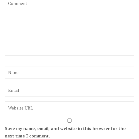
Save my name, email, and website in this browser for the
next time I comment.