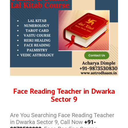
Face Reading Teacher in Dwarka
Sector 9
Are You Searching Face Reading Teacher
in Dwarka Sector 9, Call Now
+91-