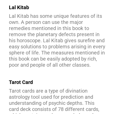
Lal Kitab
Lal Kitab has some unique features of its
own. A person can use the major
remedies mentioned in this book to
remove the planetary defects present in
his horoscope. Lal Kitab gives surefire and
easy solutions to problems arising in every
sphere of life. The measures mentioned in
this book can be easily adopted by rich,
poor and people of all other classes.
Tarot Card
Tarot cards are a type of divination
astrology tool used for prediction and
understanding of psychic depths. This
card deck consists of 78 different cards,