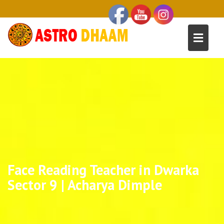
Face Reading Teacher in Dwarka
Sector 9 | Acharya Dimple