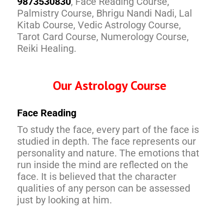
9873530830
, Face Reading Course,
Palmistry Course, Bhrigu Nandi Nadi, Lal
Kitab Course, Vedic Astrology Course,
Tarot Card Course, Numerology Course,
Reiki Healing.
Our Astrology Course
Face Reading
To study the face, every part of the face is
studied in depth. The face represents our
personality and nature. The emotions that
run inside the mind are reflected on the
face. It is believed that the character
qualities of any person can be assessed
just by looking at him.