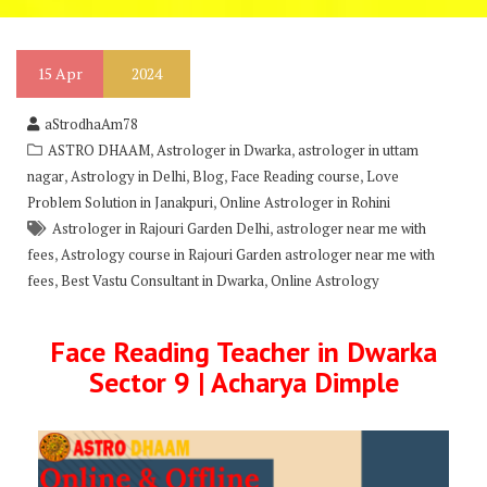
15
Apr
2024
aStrodhaAm78
,
,
ASTRO DHAAM
Astrologer in Dwarka
astrologer in uttam
,
,
,
,
nagar
Astrology in Delhi
Blog
Face Reading course
Love
,
Problem Solution in Janakpuri
Online Astrologer in Rohini
,
Astrologer in Rajouri Garden Delhi
astrologer near me with
,
fees
Astrology course in Rajouri Garden astrologer near me with
,
,
fees
Best Vastu Consultant in Dwarka
Online Astrology
Face Reading Teacher in Dwarka
Sector 9 | Acharya Dimple