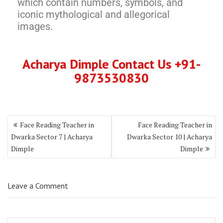
which contain numbers, symbols, and
iconic mythological and allegorical
images.
Acharya Dimple Contact Us +91-
9873530830
Face Reading Teacher in
Face Reading Teacher in
Dwarka Sector 7 | Acharya
Dwarka Sector 10 | Acharya
Dimple
Dimple
Leave a Comment