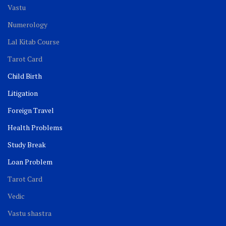
Vastu
Numerology
Lal Kitab Course
Tarot Card
Child Birth
Litigation
Foreign Travel
Health Problems
Study Break
Loan Problem
Tarot Card
Vedic
Vastu shastra