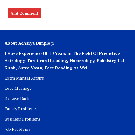
About Acharya Dimple ji
I Have Experience Of 10 Years in The Field Of Predictive
Astrology, Tarot card Reading, Numerology, Palmistry, Lal
Kitab, Astro
Vastu,
Face Reading As Wel
Extra Marital Affairs
Love Marriage
Ex Love Back
Family Problems
Business Problems
Job Problems