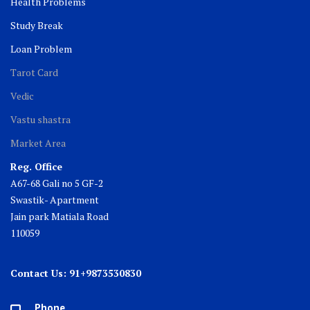
Health Problems
Study Break
Loan Problem
Tarot Card
Vedic
Vastu shastra
Market Area
Reg. Office
A67-68 Gali no 5 GF-2
Swastik- Apartment
Jain park Matiala Road
110059
Contact Us: 91+9873530830
Phone