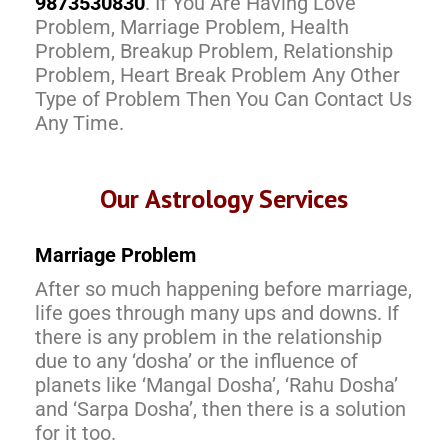
9873530830
. If You Are Having Love
Problem, Marriage Problem, Health
Problem, Breakup Problem, Relationship
Problem, Heart Break Problem Any Other
Type of Problem Then You Can Contact Us
Any Time.
Our Astrology Services
Marriage Problem
After so much happening before marriage,
life goes through many ups and downs. If
there is any problem in the relationship
due to any ‘dosha’ or the influence of
planets like ‘Mangal Dosha’, ‘Rahu Dosha’
and ‘Sarpa Dosha’, then there is a solution
for it too.