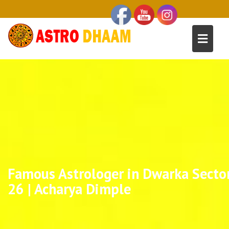
Famous Astrologer in Dwarka Secto
26 | Acharya Dimple