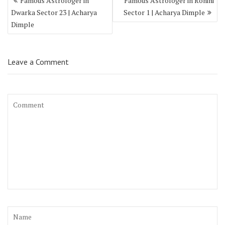
Famous Astrologer in
Famous Astrologer in Rohini
Dwarka Sector 23 | Acharya
Sector 1 | Acharya Dimple
Dimple
Leave a Comment