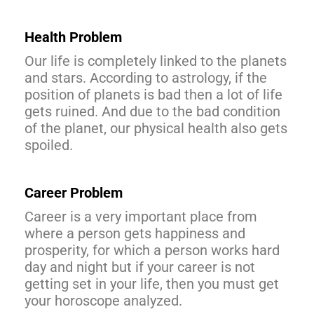
Health Problem
Our life is completely linked to the planets
and stars. According to astrology, if the
position of planets is bad then a lot of life
gets ruined. And due to the bad condition
of the planet, our physical health also gets
spoiled.
Career Problem
Career is a very important place from
where a person gets happiness and
prosperity, for which a person works hard
day and night but if your career is not
getting set in your life, then you must get
your horoscope analyzed.