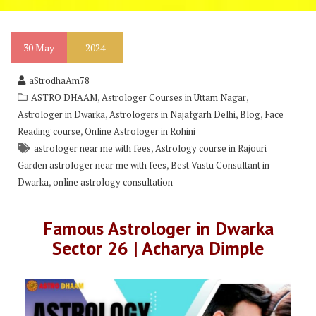
30
May
2024
aStrodhaAm78
,
,
ASTRO DHAAM
Astrologer Courses in Uttam Nagar
,
,
,
Astrologer in Dwarka
Astrologers in Najafgarh Delhi
Blog
Face
,
Reading course
Online Astrologer in Rohini
,
astrologer near me with fees
Astrology course in Rajouri
,
Garden astrologer near me with fees
Best Vastu Consultant in
,
Dwarka
online astrology consultation
Famous Astrologer in Dwarka
Sector 26 | Acharya Dimple