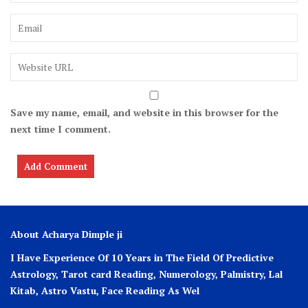
Save my name, email, and website in this browser for the
next time I comment.
About Acharya Dimple ji
I Have Experience Of 10 Years in The Field Of Predictive
Astrology, Tarot card Reading, Numerology, Palmistry, Lal
Kitab, Astro
Vastu,
Face Reading As Wel