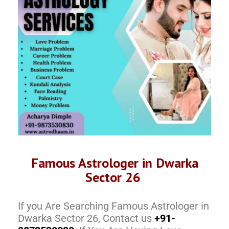
Famous Astrologer in Dwarka
Sector 26
If you Are Searching Famous Astrologer in
Dwarka Sector 26, Contact us
+91-