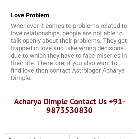
Love Problem
Whenever it comes to problems related to
love relationships, people are not able to
talk openly about their problems. They get
trapped in love and take wrong decisions,
due to which they have to face miseries in
their life. Therefore, if you also want to
find love then contact Astrologer Acharya
Dimple.
Acharya Dimple Contact Us +91-
9873530830