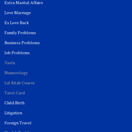
Extra Marital Affairs
Love Marriage
Ex Love Back
Family Problems
Business Problems
Job Problems
Vastu
Numerology
Lal Kitab Course
Tarot Card
Child Birth
Litigation
Foreign Travel