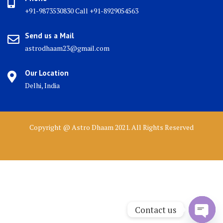
+91-9873530830 Call +91-8929054563
Send us a Mail
astrodhaam23@gmail.com
Our Location
Delhi, India
Copyright @ Astro Dhaam 2021. All Rights Reserved
Contact us