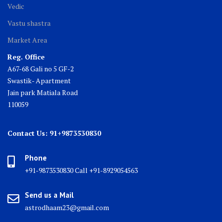
Vedic
Vastu shastra
Market Area
Reg. Office
A67-68 Gali no 5 GF-2
Swastik- Apartment
Jain park Matiala Road
110059
Contact Us: 91+9873530830
Phone
+91-9873530830 Call +91-8929054563
Send us a Mail
astrodhaam23@gmail.com