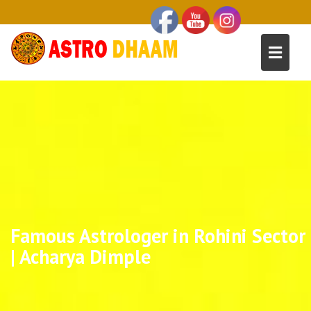
Famous Astrologer in Rohini Sector
| Acharya Dimple