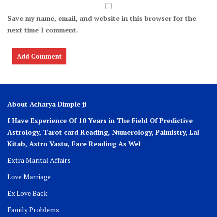
Save my name, email, and website in this browser for the
next time I comment.
About Acharya Dimple ji
I Have Experience Of 10 Years in The Field Of Predictive
Astrology, Tarot card Reading, Numerology, Palmistry, Lal
Kitab, Astro
Vastu,
Face Reading As Wel
Extra Marital Affairs
Love Marriage
Ex Love Back
Family Problems