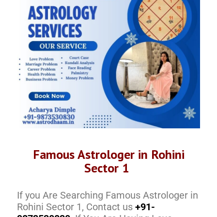
Famous Astrologer in Rohini
Sector 1
If you Are Searching Famous Astrologer in
Rohini Sector 1, Contact us
+91-