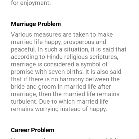
for enjoyment.
Marriage Problem
Various measures are taken to make
married life happy, prosperous and
peaceful. In such a situation, it is said that
according to Hindu religious scriptures,
marriage is considered a symbol of
promise with seven births. It is also said
that if there is no harmony between the
bride and groom in married life after
marriage, then the married life remains
turbulent. Due to which married life
remains worrying instead of happy.
Career Problem