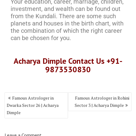
Your education, career, marriage, children,
investment, and wealth can be found out
from the Kundali. There are some such
planets and houses in the birth chart, with
the combination of which the right career
can be chosen for you.
Acharya Dimple Contact Us +91-
9873530830
Famous Astrologer in
Famous Astrologer in Rohini
Dwarka Sector 26 | Acharya
Sector 3 | Acharya Dimple
Dimple
Leave a Comment