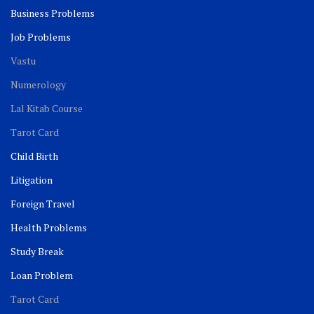
Business Problems
Job Problems
Vastu
Numerology
Lal Kitab Course
Tarot Card
Child Birth
Litigation
Foreign Travel
Health Problems
Study Break
Loan Problem
Tarot Card