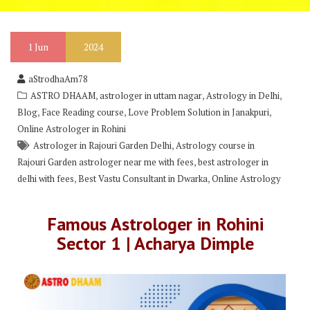
1
Jun
2024
aStrodhaAm78
,
,
,
ASTRO DHAAM
astrologer in uttam nagar
Astrology in Delhi
,
,
,
Blog
Face Reading course
Love Problem Solution in Janakpuri
Online Astrologer in Rohini
,
Astrologer in Rajouri Garden Delhi
Astrology course in
,
Rajouri Garden astrologer near me with fees
best astrologer in
,
,
delhi with fees
Best Vastu Consultant in Dwarka
Online Astrology
Famous Astrologer in Rohini
Sector 1 | Acharya Dimple