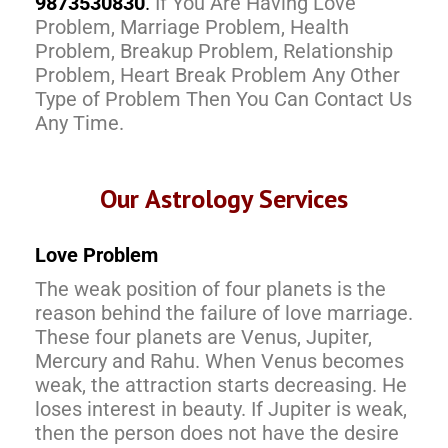
9873530830
.
If You Are Having Love
Problem, Marriage Problem, Health
Problem, Breakup Problem, Relationship
Problem, Heart Break Problem Any Other
Type of Problem Then You Can Contact Us
Any Time.
Our Astrology Services
Love Problem
The weak position of four planets is the
reason behind the failure of love marriage.
These four planets are Venus, Jupiter,
Mercury and Rahu. When Venus becomes
weak, the attraction starts decreasing. He
loses interest in beauty. If Jupiter is weak,
then the person does not have the desire