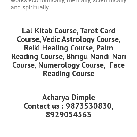
works economically, mentally, scientifically
and spiritually.
Lal Kitab Course, Tarot Card
Course, Vedic Astrology Course,
Reiki Healing Course, Palm
Reading Course, Bhrigu Nandi Nari
Course, Numerology Course, Face
Reading Course
Acharya Dimple
Contact us : 9873530830,
8929054563