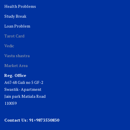
Health Problems
Study Break
Loan Problem
Tarot Card
Vedic
Vastu shastra
Market Area
Reg. Office
A67-68 Gali no 5 GF-2
Swastik- Apartment
Jain park Matiala Road
110059
Contact Us: 91+9873530830