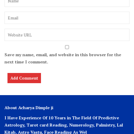
Save my name, email, and website in this browser for the
next time I comment.
About Acharya Dimple ji
I Have Experience Of 10 Years in The Field Of Predictive
Astrology, Tarot card Reading, Numerology, Palmistry, Lal
Kitab, Astro
Vastu,
Face Reading As Wel