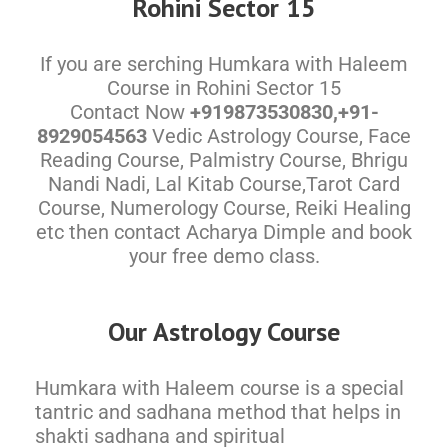
Rohini Sector 15
If you are serching Humkara with Haleem
Course in Rohini Sector 15
Contact Now
+919873530830,+91-
8929054563
Vedic Astrology Course, Face
Reading Course, Palmistry Course, Bhrigu
Nandi Nadi, Lal Kitab Course,Tarot Card
Course, Numerology Course, Reiki Healing
etc then contact Acharya Dimple and book
your free demo class.
Our Astrology Course
Humkara with Haleem course is a special
tantric and sadhana method that helps in
shakti sadhana and spiritual