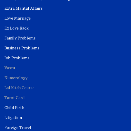
Extra Marital Affairs
Love Marriage
Ex Love Back
Family Problems
Business Problems
Job Problems
Vastu
Numerology
Lal Kitab Course
Tarot Card
Child Birth
Litigation
Foreign Travel