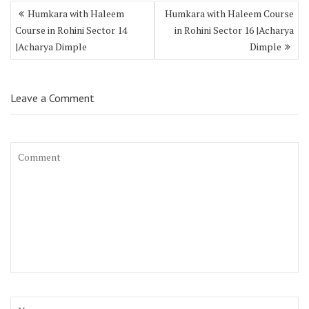
Humkara with Haleem
Humkara with Haleem Course
Course in Rohini Sector 14
in Rohini Sector 16 |Acharya
|Acharya Dimple
Dimple
Leave a Comment