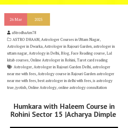
26
Mar
2025
aStrodhaAm78
,
,
ASTRO DHAAM
Astrologer Courses in Uttam Nagar
,
,
Astrologer in Dwarka
Astrologer in Rajouri Garden
astrologer in
,
,
,
,
uttam nagar
Astrology in Delhi
Blog
Face Reading course
Lal
,
,
kitab courses
Online Astrologer in Rohini
Tarot card reading
,
,
Astrologer
Astrologer in Rajouri Garden Delhi
astrologer
,
near me with fees
Astrology course in Rajouri Garden astrologer
,
,
near me with fees
best astrologer in delhi with fees
is astrology
,
,
,
true
jyotish
Online Astrology
online astrology consultation
Humkara with Haleem Course in
Rohini Sector 15 |Acharya Dimple