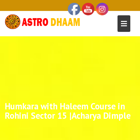
Humkara with Haleem Course in
Rohini Sector 15 |Acharya Dimple