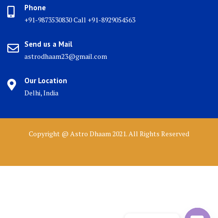
Phone
+91-9873530830 Call +91-8929054563
Send us a Mail
astrodhaam23@gmail.com
Our Location
Delhi, India
Copyright @ Astro Dhaam 2021. All Rights Reserved