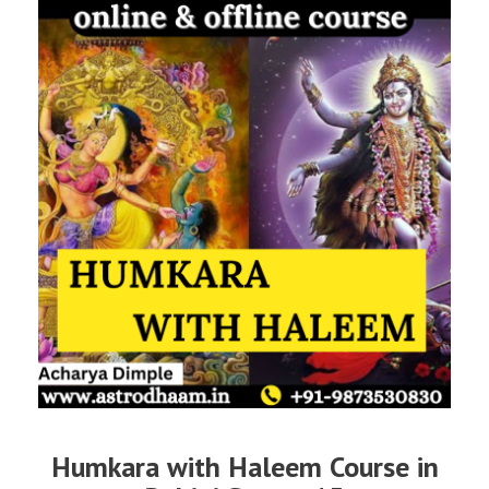
Humkara with Haleem Course in