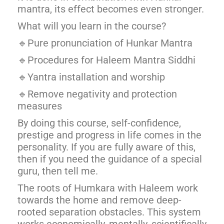
mantra, its effect becomes even stronger.
What will you learn in the course?
🔹Pure pronunciation of Hunkar Mantra
🔹Procedures for Haleem Mantra Siddhi
🔹Yantra installation and worship
🔹Remove negativity and protection
measures
By doing this course, self-confidence,
prestige and progress in life comes in the
personality. If you are fully aware of this,
then if you need the guidance of a special
guru, then tell me.
The roots of Humkara with Haleem work
towards the home and remove deep-
rooted separation obstacles. This system