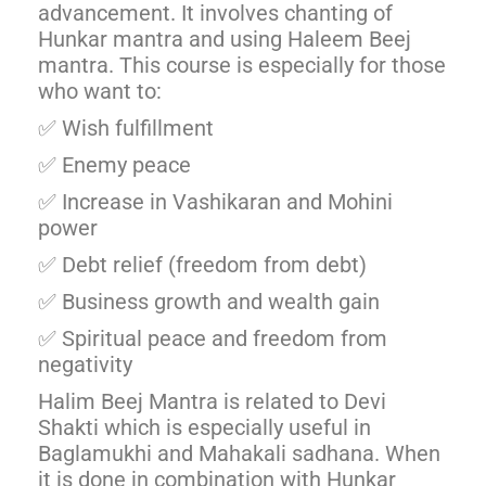
advancement. It involves chanting of
Hunkar mantra and using Haleem Beej
mantra. This course is especially for those
who want to:
✅ Wish fulfillment
✅ Enemy peace
✅ Increase in Vashikaran and Mohini
power
✅ Debt relief (freedom from debt)
✅ Business growth and wealth gain
✅ Spiritual peace and freedom from
negativity
Halim Beej Mantra is related to Devi
Shakti which is especially useful in
Baglamukhi and Mahakali sadhana. When
it is done in combination with Hunkar