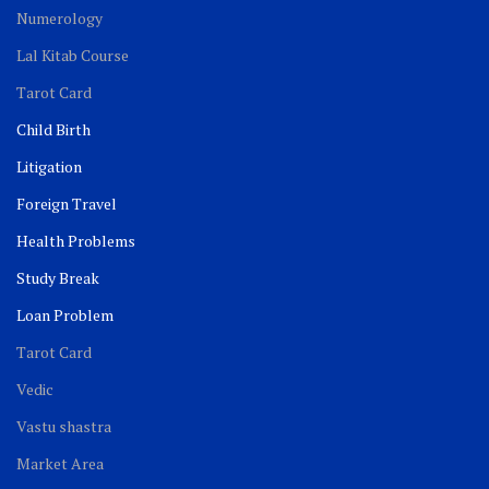
Numerology
Lal Kitab Course
Tarot Card
Child Birth
Litigation
Foreign Travel
Health Problems
Study Break
Loan Problem
Tarot Card
Vedic
Vastu shastra
Market Area