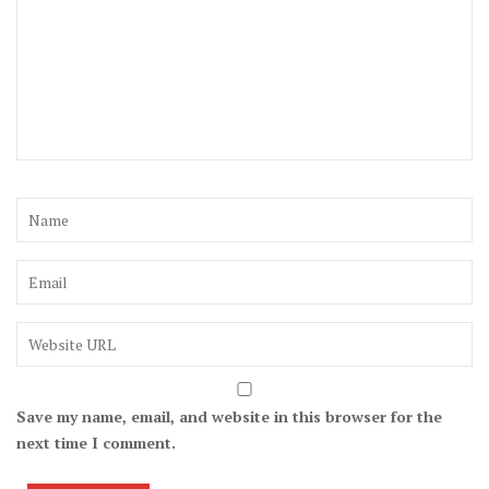
Save my name, email, and website in this browser for the
next time I comment.