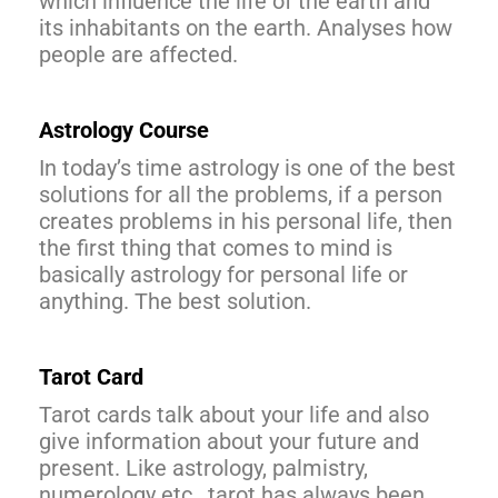
which influence the life of the earth and
its inhabitants on the earth. Analyses how
people are affected.
Astrology Course
In today’s time astrology is one of the best
solutions for all the problems, if a person
creates problems in his personal life, then
the first thing that comes to mind is
basically astrology for personal life or
anything. The best solution.
Tarot Card
Tarot cards talk about your life and also
give information about your future and
present. Like astrology, palmistry,
numerology etc., tarot has always been