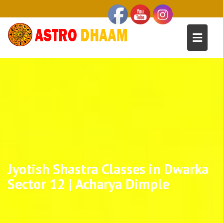
Jyotish Shastra Classes in Dwarka
Sector 12 | Acharya Dimple