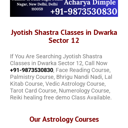
Jyotish Shastra Classes in Dwarka
Sector 12
If You Are Searching Jyotish Shastra
Classes in Dwarka Sector 12, Call Now
+91-9873530830
, Face Reading Course,
Palmistry Course, Bhrigu Nandi Nadi, Lal
Kitab Course, Vedic Astrology Course,
Tarot Card Course, Numerology Course,
Reiki healing free demo Class Available.
Our Astrology Courses