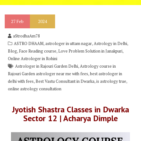
27
Feb
2024
aStrodhaAm78
,
,
,
ASTRO DHAAM
astrologer in uttam nagar
Astrology in Delhi
,
,
,
Blog
Face Reading course
Love Problem Solution in Janakpuri
Online Astrologer in Rohini
,
Astrologer in Rajouri Garden Delhi
Astrology course in
,
Rajouri Garden astrologer near me with fees
best astrologer in
,
,
,
delhi with fees
Best Vastu Consultant in Dwarka
is astrology true
online astrology consultation
Jyotish Shastra Classes in Dwarka
Sector 12 | Acharya Dimple