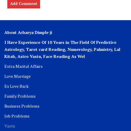
About Acharya Dimple ji
I Have Experience Of 10 Years in The Field Of Predictive
Astrology, Tarot card Reading, Numerology, Palmistry, Lal
Kitab, Astro
Vastu,
Face Reading As Wel
Extra Marital Affairs
Love Marriage
Ex Love Back
Family Problems
Business Problems
Job Problems
Vastu