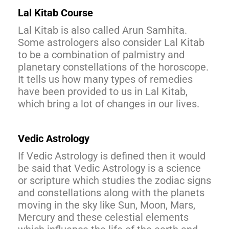
Lal Kitab Course
Lal Kitab is also called Arun Samhita.
Some astrologers also consider Lal Kitab
to be a combination of palmistry and
planetary constellations of the horoscope.
It tells us how many types of remedies
have been provided to us in Lal Kitab,
which bring a lot of changes in our lives.
Vedic Astrology
If Vedic Astrology is defined then it would
be said that Vedic Astrology is a science
or scripture which studies the zodiac signs
and constellations along with the planets
moving in the sky like Sun, Moon, Mars,
Mercury and these celestial elements