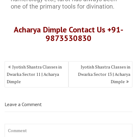
one of the primary tools for divination.
Acharya Dimple Contact Us +91-
9873530830
Jyotish Shastra Classes in
Jyotish Shastra Classes in
Dwarka Sector 11 | Acharya
Dwarka Sector 13 | Acharya
Dimple
Dimple
Leave a Comment