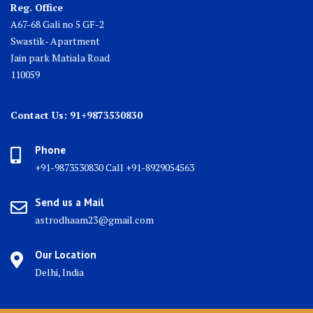
Reg. Office
A67-68 Gali no 5 GF-2
Swastik- Apartment
Jain park Matiala Road
110059
Contact Us: 91+9873530830
Phone
+91-9873530830 Call +91-8929054563
Send us a Mail
astrodhaam23@gmail.com
Our Location
Delhi, India