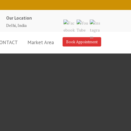
Our Location
Delhi, India
ONTACT
Market Area
Book Appointment