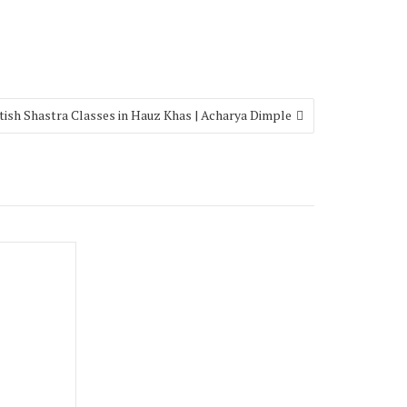
tish Shastra Classes in Hauz Khas | Acharya Dimple