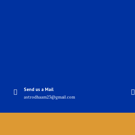
Send us a Mail
astrodhaam23@gmail.com