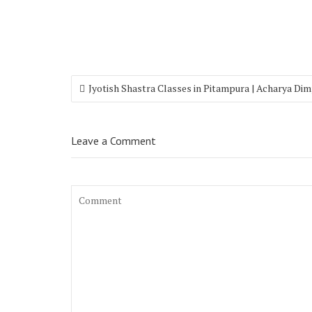
Jyotish Shastra Classes in Pitampura | Acharya Di
Leave a Comment