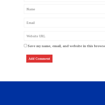
Save my name, email, and website in this browse