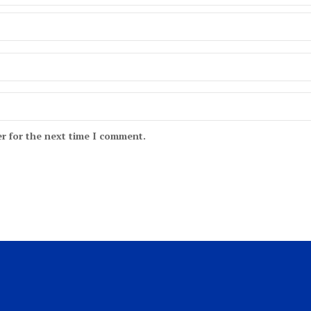
r for the next time I comment.