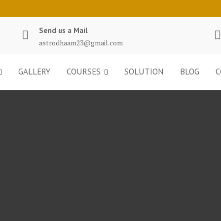
Send us a Mail
astrodhaam23@gmail.com
GALLERY
COURSES
SOLUTION
BLOG
C