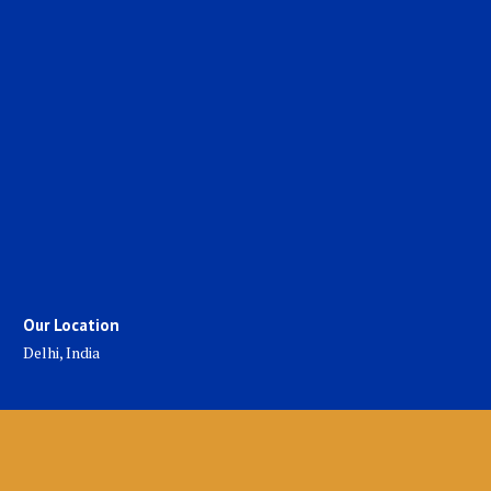
Our Location
Delhi, India