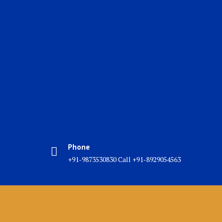
Phone
+91-9873530830 Call +91-8929054563