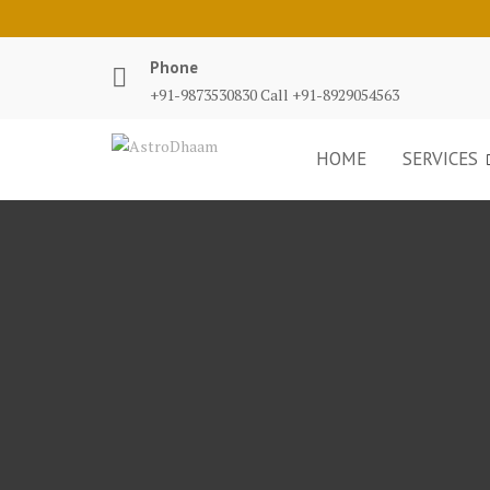
Phone
+91-9873530830 Call +91-8929054563
HOME
SERVICES