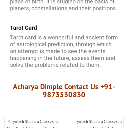
place of birth. It is studied on the basis of
planets, constellations and their positions.
Tarot Card
Tarot card is a wonderful and ancient form
of astrological prediction, through which
an attempt is made to see the events
happening in the future, assess them and
solve the problems related to them.
Acharya Dimple Contact Us +91-
9873530830
Jyotish Shastra Classes in
Jyotish Shastra Classes in