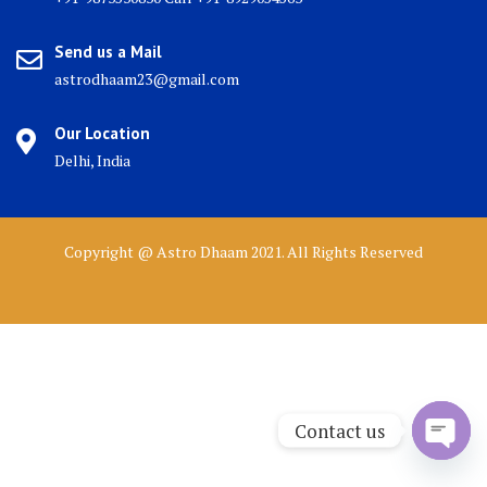
Send us a Mail
astrodhaam23@gmail.com
Our Location
Delhi, India
Copyright @ Astro Dhaam 2021. All Rights Reserved
Contact us
Open 