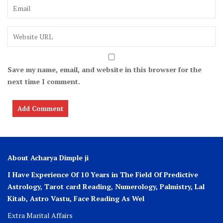
Save my name, email, and website in this browser for the
next time I comment.
About Acharya Dimple ji
I Have Experience Of 10 Years in The Field Of Predictive
Astrology, Tarot card Reading, Numerology, Palmistry, Lal
Kitab, Astro
Vastu,
Face Reading As Wel
Extra Marital Affairs