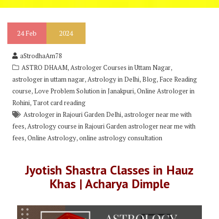
24
Feb
2024
aStrodhaAm78
,
,
ASTRO DHAAM
Astrologer Courses in Uttam Nagar
,
,
,
astrologer in uttam nagar
Astrology in Delhi
Blog
Face Reading
,
,
course
Love Problem Solution in Janakpuri
Online Astrologer in
,
Rohini
Tarot card reading
,
Astrologer in Rajouri Garden Delhi
astrologer near me with
,
fees
Astrology course in Rajouri Garden astrologer near me with
,
,
fees
Online Astrology
online astrology consultation
Jyotish Shastra Classes in Hauz
Khas | Acharya Dimple