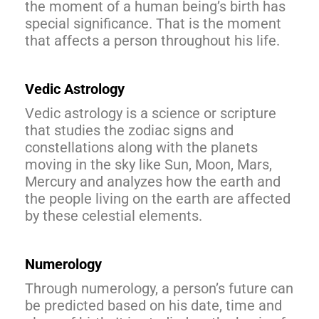
the moment of a human being’s birth has
special significance. That is the moment
that affects a person throughout his life.
Vedic Astrology
Vedic astrology is a science or scripture
that studies the zodiac signs and
constellations along with the planets
moving in the sky like Sun, Moon, Mars,
Mercury and analyzes how the earth and
the people living on the earth are affected
by these celestial elements.
Numerology
Through numerology, a person’s future can
be predicted based on his date, time and