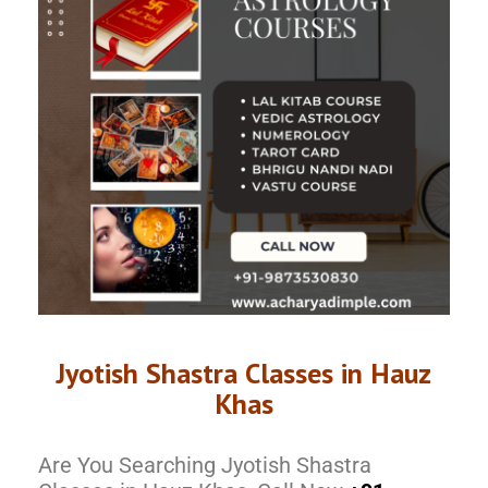
Jyotish Shastra Classes in Hauz
Khas
Are You Searching Jyotish Shastra