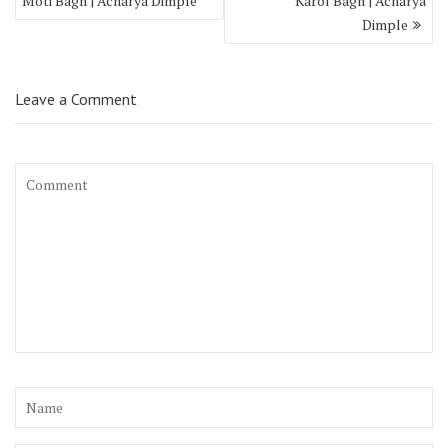
Moti Bagh | Acharya Dimple
Karol Bagh | Acharya
Dimple
Leave a Comment