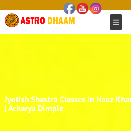
Jyotish Shastra Classes in Hauz Kha
| Acharya Dimple