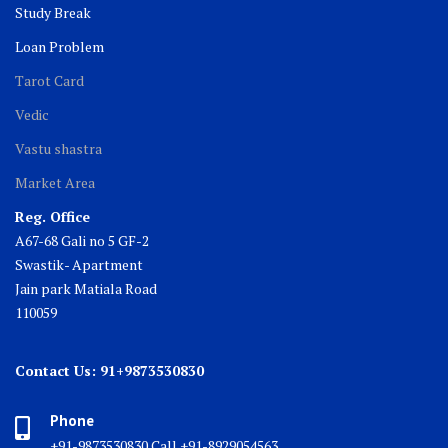
Study Break
Loan Problem
Tarot Card
Vedic
Vastu shastra
Market Area
Reg. Office
A67-68 Gali no 5 GF-2
Swastik- Apartment
Jain park Matiala Road
110059
Contact Us: 91+9873530830
Phone
+91-9873530830 Call +91-8929054563