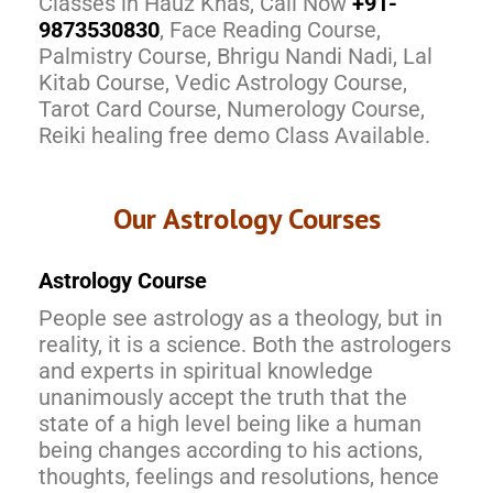
Classes in Hauz Khas, Call Now
+91-
9873530830
, Face Reading Course,
Palmistry Course, Bhrigu Nandi Nadi, Lal
Kitab Course, Vedic Astrology Course,
Tarot Card Course, Numerology Course,
Reiki healing free demo Class Available.
Our Astrology Courses
Astrology Course
People see astrology as a theology, but in
reality, it is a science. Both the astrologers
and experts in spiritual knowledge
unanimously accept the truth that the
state of a high level being like a human
being changes according to his actions,
thoughts, feelings and resolutions, hence