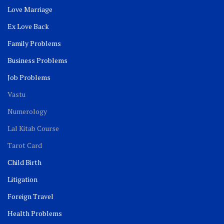
Love Marriage
Ex Love Back
Family Problems
Business Problems
Job Problems
Vastu
Numerology
Lal Kitab Course
Tarot Card
Child Birth
Litigation
Foreign Travel
Health Problems