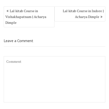
Lal kitab Course in
Lal kitab Course in Indore |
Vishakhapatnam | Acharya
Acharya Dimple
Dimple
Leave a Comment