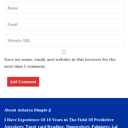
Save my name, email, and website in this browser for the
next time I comment.
About Acharya Dimple ji
I Have Experience Of 10 Years in The Field Of Predictive
Astrology, Tarot card Reading, Numerology, Palmistry, Lal