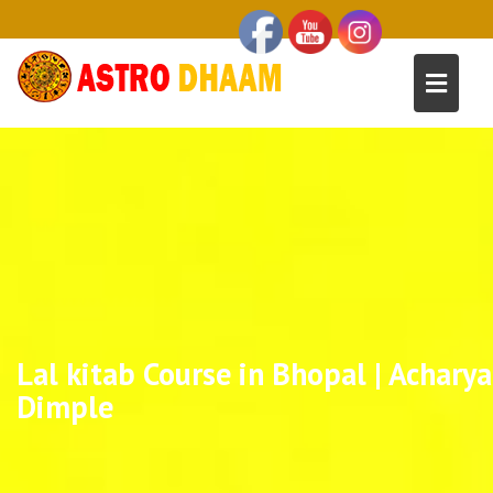
Lal kitab Course in Bhopal | Acharya
Dimple