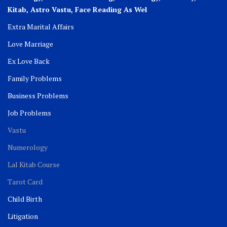
Kitab, Astro
Vastu,
Face Reading As Wel
Extra Marital Affairs
Love Marriage
Ex Love Back
Family Problems
Business Problems
Job Problems
Vastu
Numerology
Lal Kitab Course
Tarot Card
Child Birth
Litigation