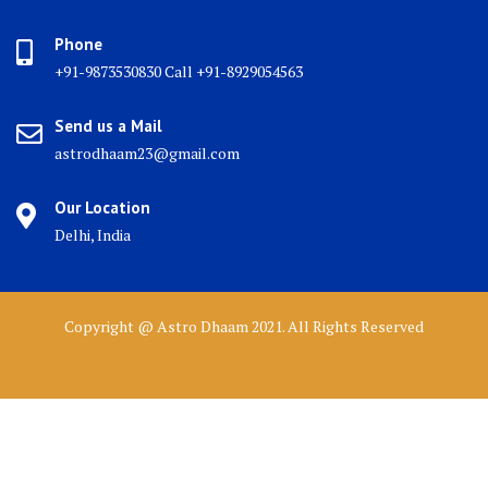
Phone
+91-9873530830 Call +91-8929054563
Send us a Mail
astrodhaam23@gmail.com
Our Location
Delhi, India
Copyright @ Astro Dhaam 2021. All Rights Reserved