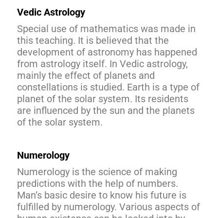
Vedic Astrology
Special use of mathematics was made in
this teaching. It is believed that the
development of astronomy has happened
from astrology itself. In Vedic astrology,
mainly the effect of planets and
constellations is studied. Earth is a type of
planet of the solar system. Its residents
are influenced by the sun and the planets
of the solar system.
Numerology
Numerology is the science of making
predictions with the help of numbers.
Man’s basic desire to know his future is
fulfilled by numerology. Various aspects of