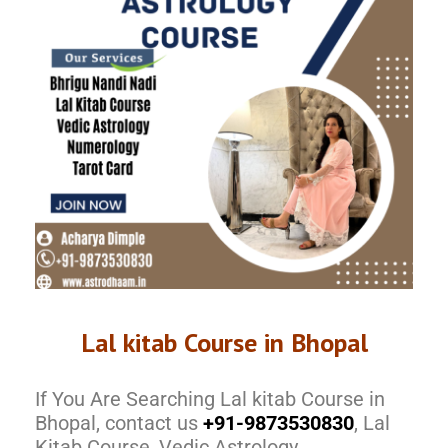
Lal kitab Course in Bhopal
If You Are Searching Lal kitab Course in
Bhopal, contact us
+91-9873530830
, Lal
Kitab Course, Vedic Astrology,