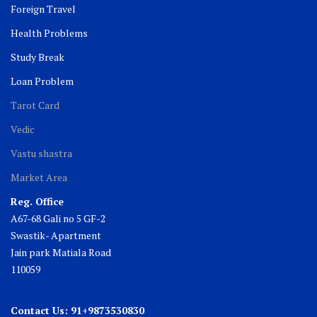
Foreign Travel
Health Problems
Study Break
Loan Problem
Tarot Card
Vedic
Vastu shastra
Market Area
Reg. Office
A67-68 Gali no 5 GF-2
Swastik- Apartment
Jain park Matiala Road
110059
Contact Us: 91+9873530830