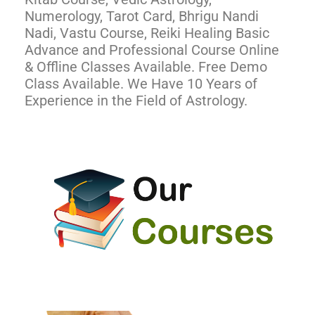
Numerology, Tarot Card, Bhrigu Nandi
Nadi, Vastu Course, Reiki Healing Basic
Advance and Professional Course Online
& Offline Classes Available. Free Demo
Class Available. We Have 10 Years of
Experience in the Field of Astrology.