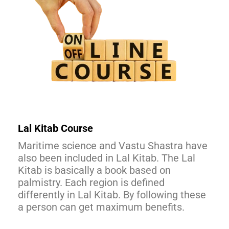
Lal Kitab Course
Maritime science and Vastu Shastra have
also been included in Lal Kitab. The Lal
Kitab is basically a book based on
palmistry. Each region is defined
differently in Lal Kitab. By following these
a person can get maximum benefits.