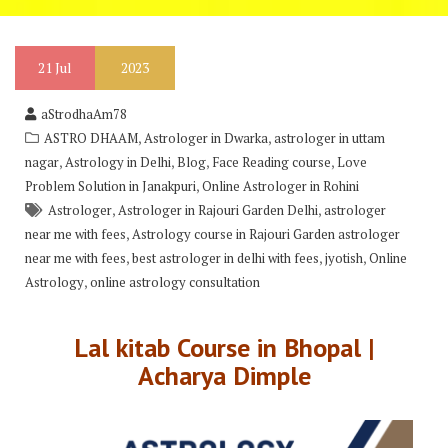
21
Jul
2023
aStrodhaAm78
,
,
ASTRO DHAAM
Astrologer in Dwarka
astrologer in uttam
,
,
,
,
nagar
Astrology in Delhi
Blog
Face Reading course
Love
,
Problem Solution in Janakpuri
Online Astrologer in Rohini
,
,
Astrologer
Astrologer in Rajouri Garden Delhi
astrologer
,
near me with fees
Astrology course in Rajouri Garden astrologer
,
,
,
near me with fees
best astrologer in delhi with fees
jyotish
Online
,
Astrology
online astrology consultation
Lal kitab Course in Bhopal |
Acharya Dimple