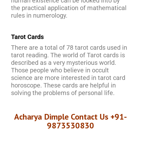
human existence can be looked into by
the practical application of mathematical
rules in numerology.
Tarot Cards
There are a total of 78 tarot cards used in
tarot reading. The world of Tarot cards is
described as a very mysterious world.
Those people who believe in occult
science are more interested in tarot card
horoscope. These cards are helpful in
solving the problems of personal life.
Acharya Dimple Contact Us +91-
9873530830