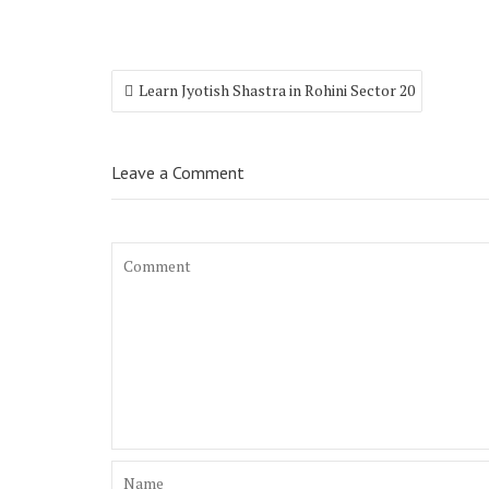
Learn Jyotish Shastra in Rohini Sector 20
Leave a Comment