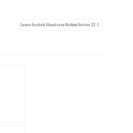
Learn Jyotish Shastra in Rohini Sector 22