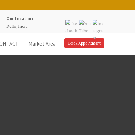
Our Location
Delhi, India
ONTACT
Market Area
Book Appointment