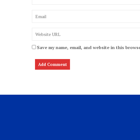
Save my name, email, and website in this browse