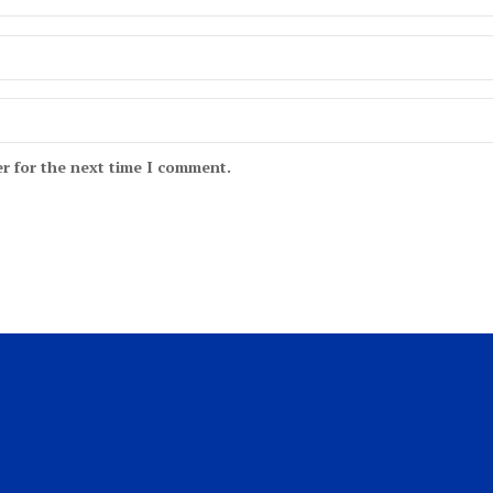
r for the next time I comment.