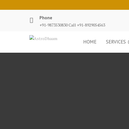
Phone
+91-9873530830 Call +91-8929054563
HOME
SERVICES