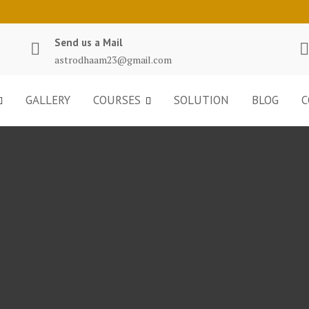
Send us a Mail
astrodhaam23@gmail.com
GALLERY
COURSES
SOLUTION
BLOG
C