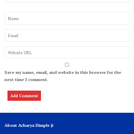
Save my name, email, and website in this browser for the
next time I comment.
About Acharya Dimple ji