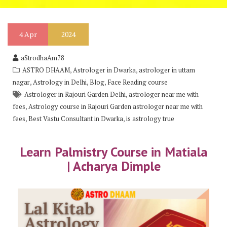
4
Apr
2024
aStrodhaAm78
,
,
ASTRO DHAAM
Astrologer in Dwarka
astrologer in uttam
,
,
,
nagar
Astrology in Delhi
Blog
Face Reading course
,
Astrologer in Rajouri Garden Delhi
astrologer near me with
,
fees
Astrology course in Rajouri Garden astrologer near me with
,
,
fees
Best Vastu Consultant in Dwarka
is astrology true
Learn Palmistry Course in Matiala
| Acharya Dimple