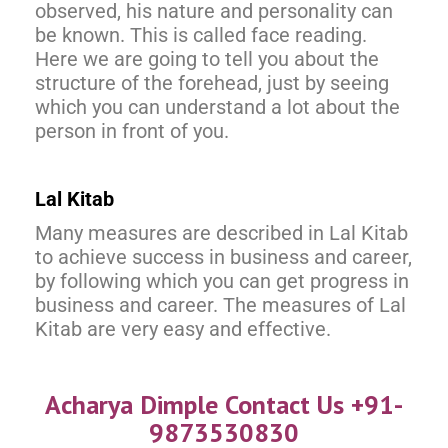
observed, his nature and personality can
be known. This is called face reading.
Here we are going to tell you about the
structure of the forehead, just by seeing
which you can understand a lot about the
person in front of you.
Lal Kitab
Many measures are described in Lal Kitab
to achieve success in business and career,
by following which you can get progress in
business and career. The measures of Lal
Kitab are very easy and effective.
Acharya Dimple Contact Us +91-
9873530830