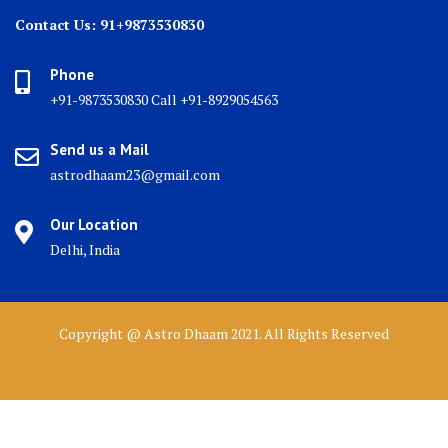
Contact Us: 91+9873530830
Phone
+91-9873530830 Call +91-8929054563
Send us a Mail
astrodhaam23@gmail.com
Our Location
Delhi, India
Copyright @ Astro Dhaam 2021. All Rights Reserved