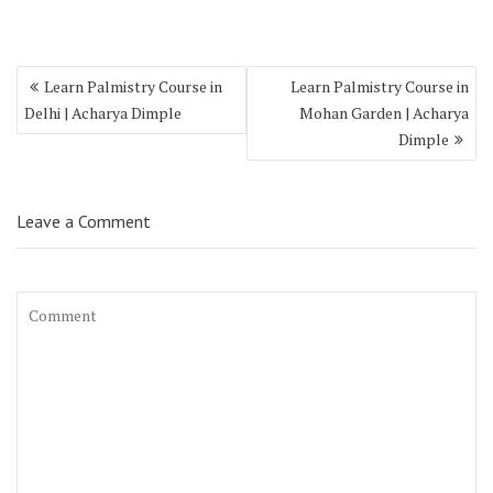
Learn Palmistry Course in
Learn Palmistry Course in
Delhi | Acharya Dimple
Mohan Garden | Acharya
Dimple
Leave a Comment