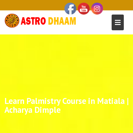
Learn Palmistry Course in Matiala |
Acharya Dimple