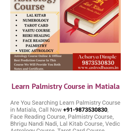
Learn Palmistry Course in Matiala
Are You Searching Learn Palmistry Course
in Matiala, Call Now
+91-9873530830
,
Face Reading Course, Palmistry Course,
Bhrigu Nandi Nadi, Lal Kitab Course, Vedic
Astrology Course, Tarot Card Course,