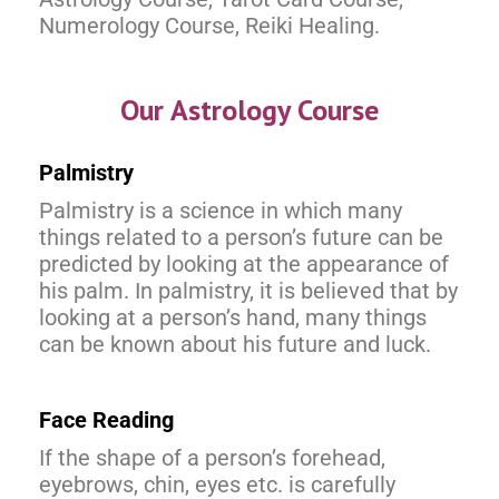
Numerology Course, Reiki Healing.
Our Astrology Course
Palmistry
Palmistry is a science in which many
things related to a person’s future can be
predicted by looking at the appearance of
his palm. In palmistry, it is believed that by
looking at a person’s hand, many things
can be known about his future and luck.
Face Reading
If the shape of a person’s forehead,
eyebrows, chin, eyes etc. is carefully