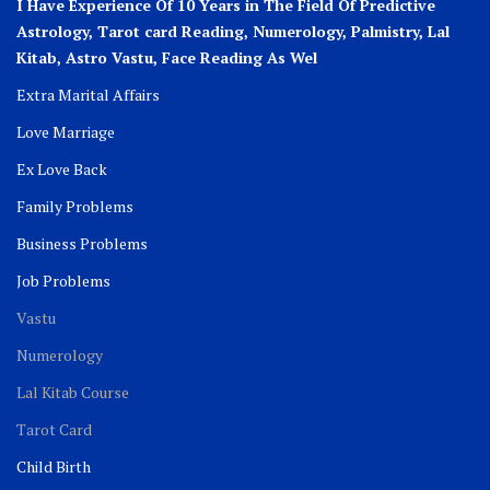
I Have Experience Of 10 Years in The Field Of Predictive
Astrology, Tarot card Reading, Numerology, Palmistry, Lal
Kitab, Astro
Vastu,
Face Reading As Wel
Extra Marital Affairs
Love Marriage
Ex Love Back
Family Problems
Business Problems
Job Problems
Vastu
Numerology
Lal Kitab Course
Tarot Card
Child Birth