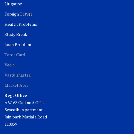
Litigation
Foreign Travel
Health Problems
Study Break
Loan Problem
Tarot Card
Vedic
Vastu shastra
Market Area
Reg. Office
A67-68 Gali no 5 GF-2
Swastik- Apartment
Jain park Matiala Road
110059