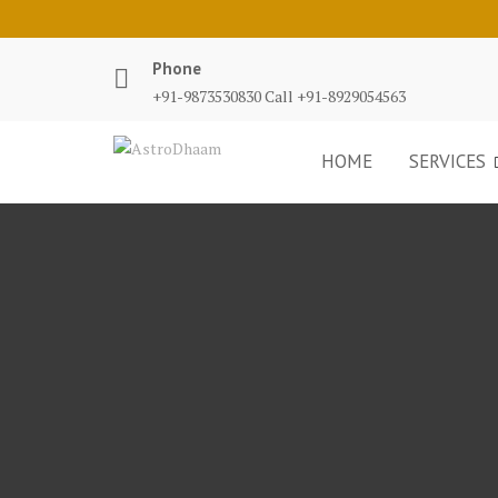
Phone
+91-9873530830 Call +91-8929054563
HOME
SERVICES