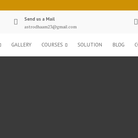
Send us a Mail
astrodhaam23@gmail.com
GALLERY
COURSES
SOLUTION
BLOG
C