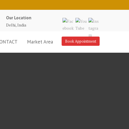
Our Location
Delhi, India
ONTACT
Market Area
Book Appointment