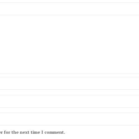
r for the next time I comment.