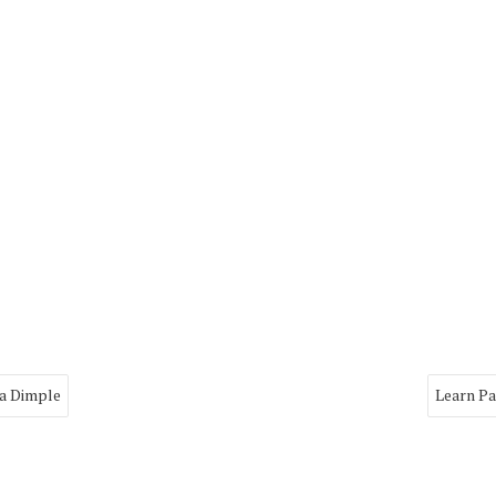
ya Dimple
Learn Pa