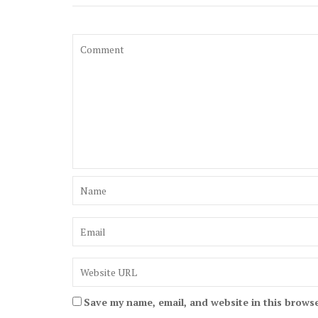
Save my name, email, and website in this browse