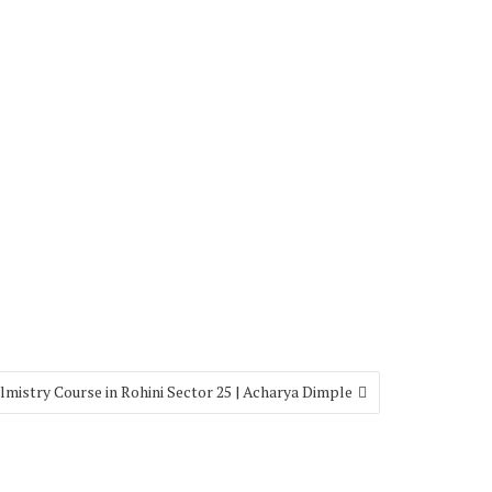
lmistry Course in Rohini Sector 25 | Acharya Dimple