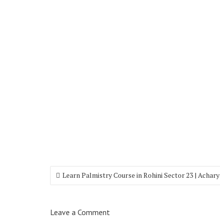
Learn Palmistry Course in Rohini Sector 23 | Achar
Leave a Comment