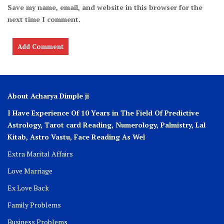
Save my name, email, and website in this browser for the
next time I comment.
About Acharya Dimple ji
I Have Experience Of 10 Years in The Field Of Predictive
Astrology, Tarot card Reading, Numerology, Palmistry, Lal
Kitab, Astro
Vastu,
Face Reading As Wel
Extra Marital Affairs
Love Marriage
Ex Love Back
Family Problems
Business Problems