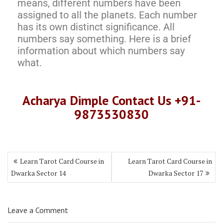
means, different numbers have been
assigned to all the planets. Each number
has its own distinct significance. All
numbers say something. Here is a brief
information about which numbers say
what.
Acharya Dimple Contact Us +91-
9873530830
Learn Tarot Card Course in
Learn Tarot Card Course in
Dwarka Sector 14
Dwarka Sector 17
Leave a Comment