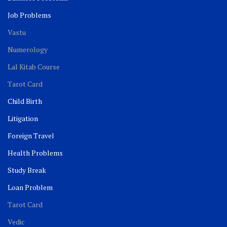
Job Problems
Vastu
Numerology
Lal Kitab Course
Tarot Card
Child Birth
Litigation
Foreign Travel
Health Problems
Study Break
Loan Problem
Tarot Card
Vedic