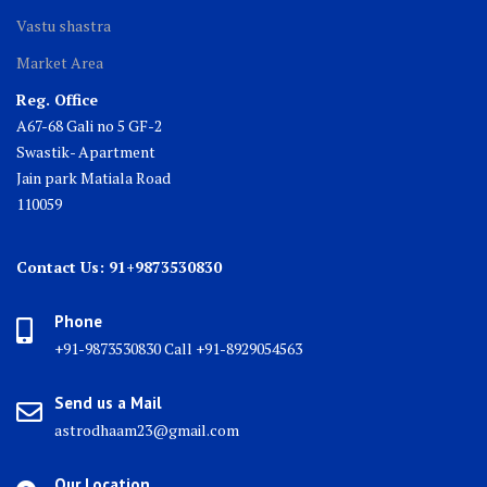
Vastu shastra
Market Area
Reg. Office
A67-68 Gali no 5 GF-2
Swastik- Apartment
Jain park Matiala Road
110059
Contact Us: 91+9873530830
Phone
+91-9873530830 Call +91-8929054563
Send us a Mail
astrodhaam23@gmail.com
Our Location