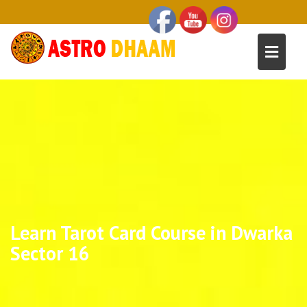
Learn Tarot Card Course in Dwarka
Sector 16