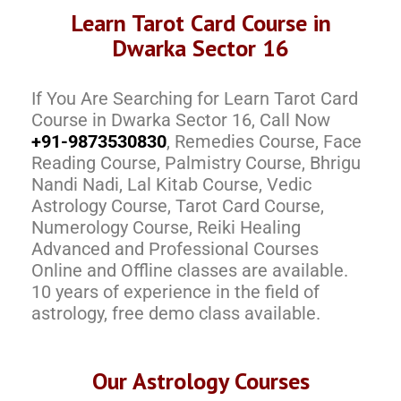
Learn Tarot Card Course in
Dwarka Sector 16
If You Are Searching for Learn Tarot Card
Course in Dwarka Sector 16, Call Now
+91-9873530830
, Remedies Course, Face
Reading Course, Palmistry Course, Bhrigu
Nandi Nadi, Lal Kitab Course, Vedic
Astrology Course, Tarot Card Course,
Numerology Course, Reiki Healing
Advanced and Professional Courses
Online and Offline classes are available.
10 years of experience in the field of
astrology, free demo class available.
Our Astrology Courses