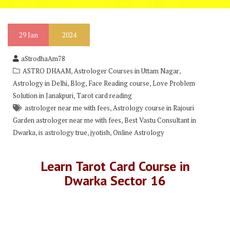
29
Jan
2024
aStrodhaAm78
,
,
ASTRO DHAAM
Astrologer Courses in Uttam Nagar
,
,
,
Astrology in Delhi
Blog
Face Reading course
Love Problem
,
Solution in Janakpuri
Tarot card reading
,
astrologer near me with fees
Astrology course in Rajouri
,
Garden astrologer near me with fees
Best Vastu Consultant in
,
,
,
Dwarka
is astrology true
jyotish
Online Astrology
Learn Tarot Card Course in
Dwarka Sector 16