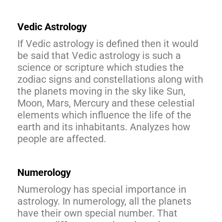
Vedic Astrology
If Vedic astrology is defined then it would
be said that Vedic astrology is such a
science or scripture which studies the
zodiac signs and constellations along with
the planets moving in the sky like Sun,
Moon, Mars, Mercury and these celestial
elements which influence the life of the
earth and its inhabitants. Analyzes how
people are affected.
Numerology
Numerology has special importance in
astrology. In numerology, all the planets
have their own special number. That