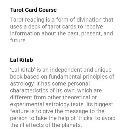
Tarot Card Course
Tarot reading is a form of divination that
uses a deck of tarot cards to receive
information about the past, present, and
future.
Lal Kitab
‘Lal Kitab’ is an independent and unique
book based on fundamental principles of
astrology. It has some personal
characteristics of its own, which are
different from other theoretical or
experimental astrology texts. Its biggest
feature is to give the message to the
person to take the help of ‘tricks’ to avoid
the ill effects of the planets.