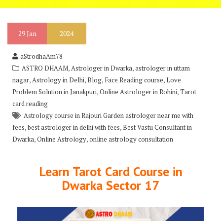
29
Jan
2024
aStrodhaAm78
,
,
ASTRO DHAAM
Astrologer in Dwarka
astrologer in uttam
,
,
,
,
nagar
Astrology in Delhi
Blog
Face Reading course
Love
,
,
Problem Solution in Janakpuri
Online Astrologer in Rohini
Tarot
card reading
Astrology course in Rajouri Garden astrologer near me with
,
,
fees
best astrologer in delhi with fees
Best Vastu Consultant in
,
,
Dwarka
Online Astrology
online astrology consultation
Learn Tarot Card Course in
Dwarka Sector 17