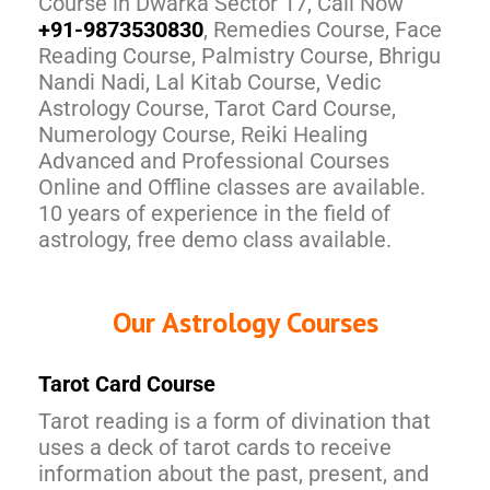
Course in Dwarka Sector 17, Call Now
+91-9873530830
, Remedies Course, Face
Reading Course, Palmistry Course, Bhrigu
Nandi Nadi, Lal Kitab Course, Vedic
Astrology Course, Tarot Card Course,
Numerology Course, Reiki Healing
Advanced and Professional Courses
Online and Offline classes are available.
10 years of experience in the field of
astrology, free demo class available.
Our Astrology Courses
Tarot Card Course
Tarot reading is a form of divination that
uses a deck of tarot cards to receive
information about the past, present, and