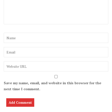
Save my name, email, and website in this browser for the
next time I comment.