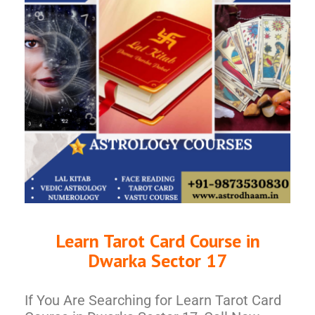
Learn Tarot Card Course in
Dwarka Sector 17
If You Are Searching for Learn Tarot Card