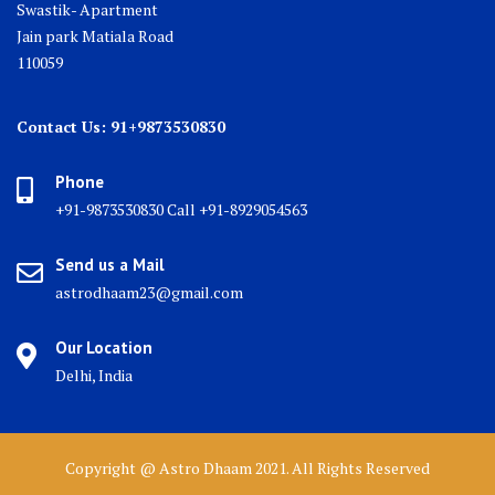
Swastik- Apartment
Jain park Matiala Road
110059
Contact Us: 91+9873530830
Phone
+91-9873530830 Call +91-8929054563
Send us a Mail
astrodhaam23@gmail.com
Our Location
Delhi, India
Copyright @ Astro Dhaam 2021. All Rights Reserved