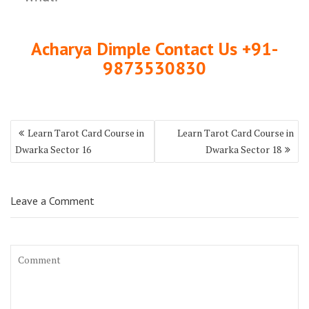
Acharya Dimple Contact Us +91-
9873530830
Learn Tarot Card Course in
Learn Tarot Card Course in
Dwarka Sector 16
Dwarka Sector 18
Leave a Comment