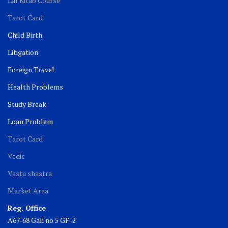
Lal Kitab Course
Tarot Card
Child Birth
Litigation
Foreign Travel
Health Problems
Study Break
Loan Problem
Tarot Card
Vedic
Vastu shastra
Market Area
Reg. Office
A67-68 Gali no 5 GF-2