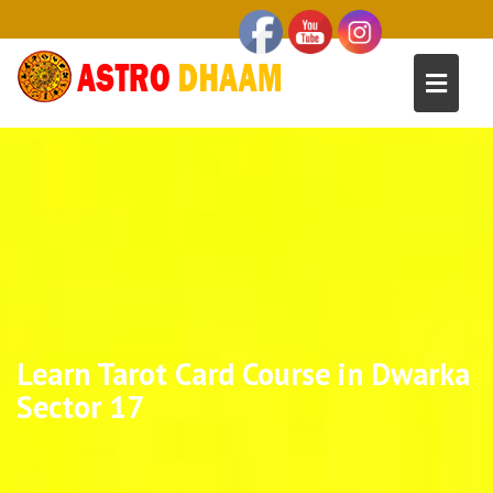
Learn Tarot Card Course in Dwarka
Sector 17