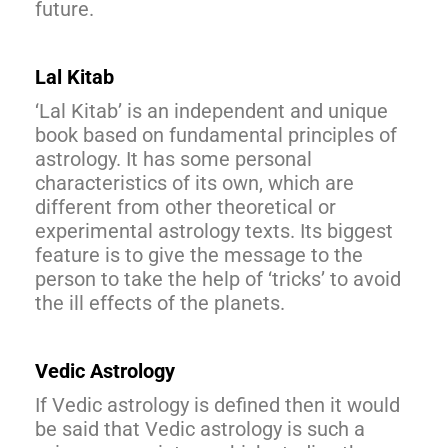
future.
Lal Kitab
‘Lal Kitab’ is an independent and unique
book based on fundamental principles of
astrology. It has some personal
characteristics of its own, which are
different from other theoretical or
experimental astrology texts. Its biggest
feature is to give the message to the
person to take the help of ‘tricks’ to avoid
the ill effects of the planets.
Vedic Astrology
If Vedic astrology is defined then it would
be said that Vedic astrology is such a