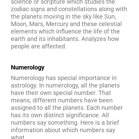
science or scripture which studies the
zodiac signs and constellations along with
the planets moving in the sky like Sun,
Moon, Mars, Mercury and these celestial
elements which influence the life of the
earth and its inhabitants. Analyzes how
people are affected.
Numerology
Numerology has special importance in
astrology. In numerology, all the planets
have their own special number. That
means, different numbers have been
assigned to all the planets. Each number
has its own distinct significance. All
numbers say something. Here is a brief
information about which numbers say
what.