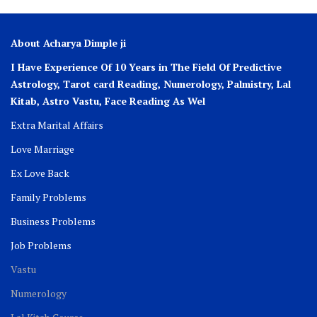
About Acharya Dimple ji
I Have Experience Of 10 Years in The Field Of Predictive
Astrology, Tarot card Reading, Numerology, Palmistry, Lal
Kitab, Astro
Vastu,
Face Reading As Wel
Extra Marital Affairs
Love Marriage
Ex Love Back
Family Problems
Business Problems
Job Problems
Vastu
Numerology