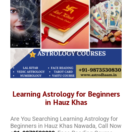
Learning Astrology for Beginners
in Hauz Khas
Are You Searching Learning Astrology for
Beginners in Hauz Khas Nawada, Call Now