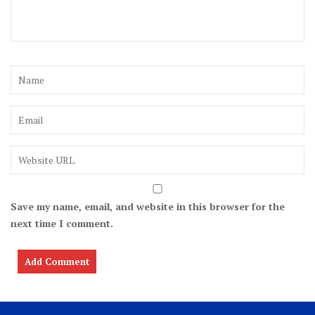
Save my name, email, and website in this browser for the
next time I comment.