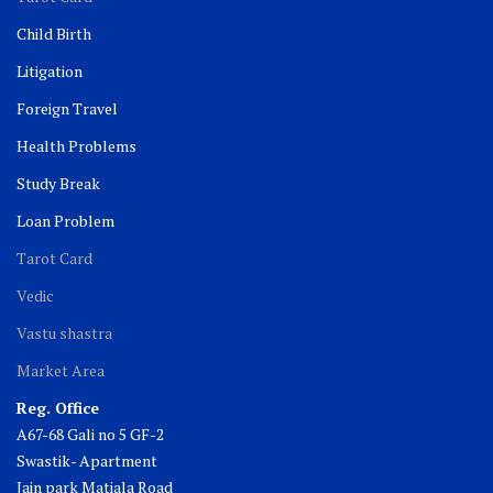
Child Birth
Litigation
Foreign Travel
Health Problems
Study Break
Loan Problem
Tarot Card
Vedic
Vastu shastra
Market Area
Reg. Office
A67-68 Gali no 5 GF-2
Swastik- Apartment
Jain park Matiala Road