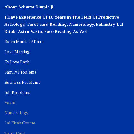
About Acharya Dimple ji
I Have Experience Of 10 Years in The Field Of Predictive
Astrology, Tarot card Reading, Numerology, Palmistry, Lal
Kitab, Astro
Vastu,
Face Reading As Wel
Extra Marital Affairs
Love Marriage
Ex Love Back
Family Problems
Business Problems
Job Problems
Vastu
Numerology
Lal Kitab Course
Tarot Card