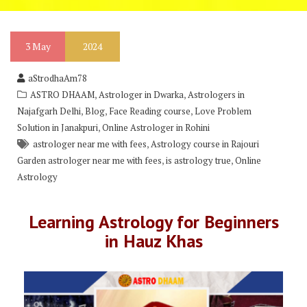
3
May
2024
aStrodhaAm78
,
,
ASTRO DHAAM
Astrologer in Dwarka
Astrologers in
,
,
,
Najafgarh Delhi
Blog
Face Reading course
Love Problem
,
Solution in Janakpuri
Online Astrologer in Rohini
,
astrologer near me with fees
Astrology course in Rajouri
,
,
Garden astrologer near me with fees
is astrology true
Online
Astrology
Learning Astrology for Beginners
in Hauz Khas