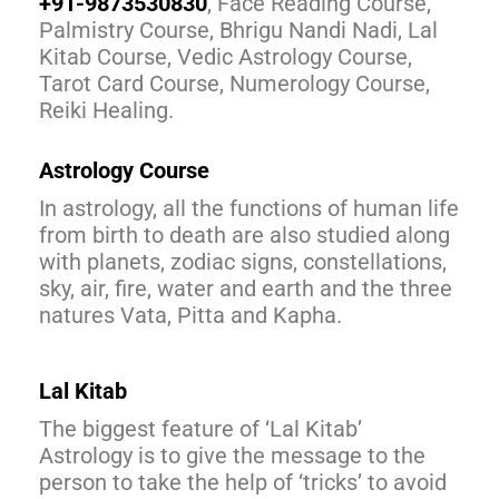
+91-9873530830
, Face Reading Course,
Palmistry Course, Bhrigu Nandi Nadi, Lal
Kitab Course, Vedic Astrology Course,
Tarot Card Course, Numerology Course,
Reiki Healing.
Astrology Course
In astrology, all the functions of human life
from birth to death are also studied along
with planets, zodiac signs, constellations,
sky, air, fire, water and earth and the three
natures Vata, Pitta and Kapha.
Lal Kitab
The biggest feature of ‘Lal Kitab’
Astrology is to give the message to the
person to take the help of ‘tricks’ to avoid