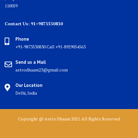
110059
Contact Us: 91+9873530830
Phone
+91-9873530830 Call +91-8929054563
Send us a Mail
astrodhaam23@gmail.com
Our Location
Delhi, India
Copyright @ Astro Dhaam 2021. All Rights Reserved