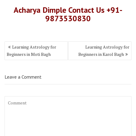
Acharya Dimple Contact Us +91-
9873530830
Learning Astrology for
Learning Astrology for
Beginners in Moti Bagh
Beginners in Karol Bagh
Leave a Comment