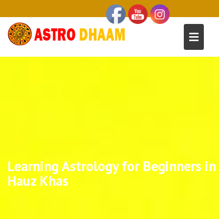
Learning Astrology for Beginners in
Hauz Khas