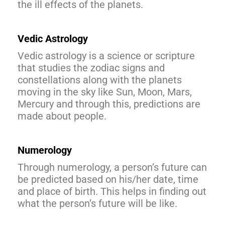
the ill effects of the planets.
Vedic Astrology
Vedic astrology is a science or scripture
that studies the zodiac signs and
constellations along with the planets
moving in the sky like Sun, Moon, Mars,
Mercury and through this, predictions are
made about people.
Numerology
Through numerology, a person’s future can
be predicted based on his/her date, time
and place of birth. This helps in finding out
what the person’s future will be like.