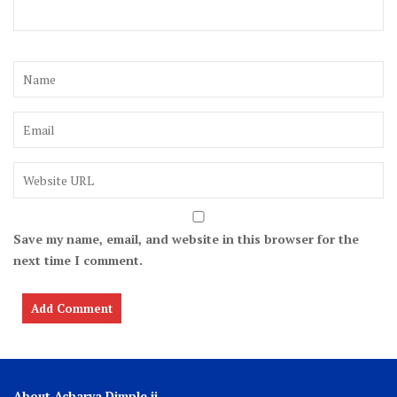
Save my name, email, and website in this browser for the
next time I comment.
About Acharya Dimple ji