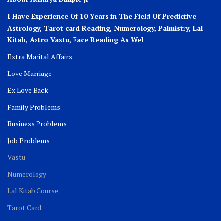
I Have Experience Of 10 Years in The Field Of Predictive
Astrology, Tarot card Reading, Numerology, Palmistry, Lal
Kitab, Astro
Vastu,
Face Reading As Wel
Extra Marital Affairs
Love Marriage
Ex Love Back
Family Problems
Business Problems
Job Problems
Vastu
Numerology
Lal Kitab Course
Tarot Card