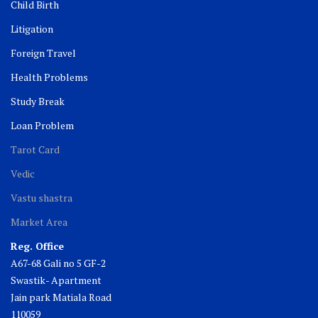
Child Birth
Litigation
Foreign Travel
Health Problems
Study Break
Loan Problem
Tarot Card
Vedic
Vastu shastra
Market Area
Reg. Office
A67-68 Gali no 5 GF-2
Swastik- Apartment
Jain park Matiala Road
110059