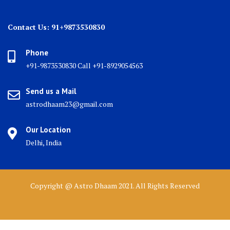
Contact Us: 91+9873530830
Phone
+91-9873530830 Call +91-8929054563
Send us a Mail
astrodhaam23@gmail.com
Our Location
Delhi, India
Copyright @ Astro Dhaam 2021. All Rights Reserved