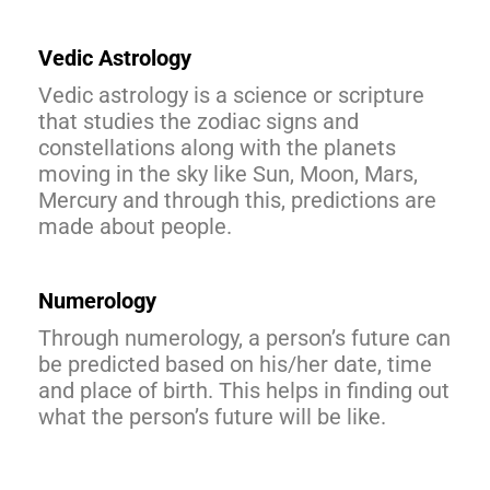
Vedic Astrology
Vedic astrology is a science or scripture
that studies the zodiac signs and
constellations along with the planets
moving in the sky like Sun, Moon, Mars,
Mercury and through this, predictions are
made about people.
Numerology
Through numerology, a person’s future can
be predicted based on his/her date, time
and place of birth. This helps in finding out
what the person’s future will be like.