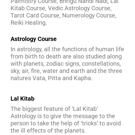
Palmistry Course, Bhrigu Nandi Nadi, Lal
Kitab Course, Vedic Astrology Course,
Tarot Card Course, Numerology Course,
Reiki Healing.
Astrology Course
In astrology, all the functions of human life
from birth to death are also studied along
with planets, zodiac signs, constellations,
sky, air, fire, water and earth and the three
natures Vata, Pitta and Kapha.
Lal Kitab
The biggest feature of ‘Lal Kitab’
Astrology is to give the message to the
person to take the help of ‘tricks’ to avoid
the ill effects of the planets.