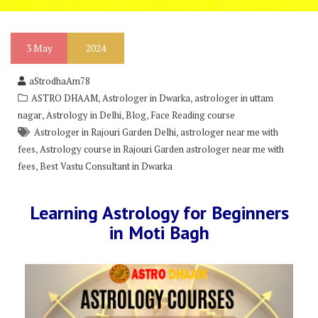
3
May
2024
aStrodhaAm78
,
,
ASTRO DHAAM
Astrologer in Dwarka
astrologer in uttam
,
,
,
nagar
Astrology in Delhi
Blog
Face Reading course
,
Astrologer in Rajouri Garden Delhi
astrologer near me with
,
fees
Astrology course in Rajouri Garden astrologer near me with
,
fees
Best Vastu Consultant in Dwarka
Learning Astrology for Beginners
in Moti Bagh