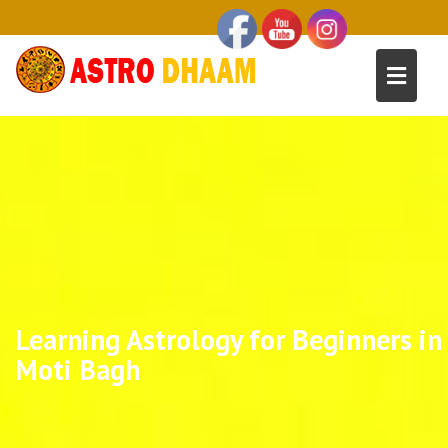
Learning Astrology for Beginners in
Moti Bagh