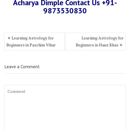
Acharya Dimple Contact Us +91-
9873530830
Learning Astrology for
Learning Astrology for
Beginners in Paschim Vihar
Beginners in Hauz Khas
Leave a Comment