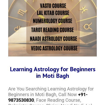
Learning Astrology for Beginners
in Moti Bagh
Are You Searching Learning Astrology for
Beginners in Moti Bagh, Call Now
+91-
9873530830
, Face Reading Course,