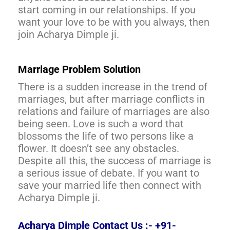
start coming in our relationships. If you
want your love to be with you always, then
join Acharya Dimple ji.
Marriage Problem Solution
There is a sudden increase in the trend of
marriages, but after marriage conflicts in
relations and failure of marriages are also
being seen. Love is such a word that
blossoms the life of two persons like a
flower. It doesn’t see any obstacles.
Despite all this, the success of marriage is
a serious issue of debate. If you want to
save your married life then connect with
Acharya Dimple ji.
Acharya Dimple Contact Us :- +91-