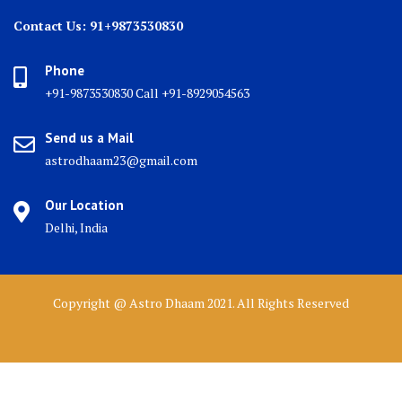
Contact Us: 91+9873530830
Phone
+91-9873530830 Call +91-8929054563
Send us a Mail
astrodhaam23@gmail.com
Our Location
Delhi, India
Copyright @ Astro Dhaam 2021. All Rights Reserved