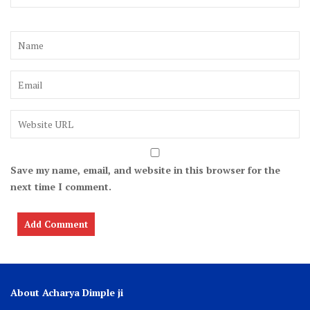
Save my name, email, and website in this browser for the
next time I comment.
About Acharya Dimple ji