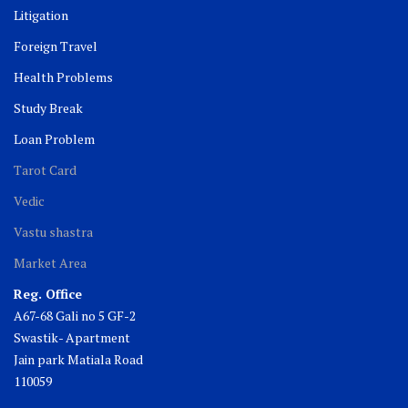
Litigation
Foreign Travel
Health Problems
Study Break
Loan Problem
Tarot Card
Vedic
Vastu shastra
Market Area
Reg. Office
A67-68 Gali no 5 GF-2
Swastik- Apartment
Jain park Matiala Road
110059