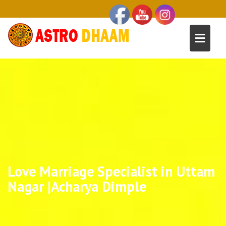
Love Marriage Specialist in Uttam
Nagar |Acharya Dimple