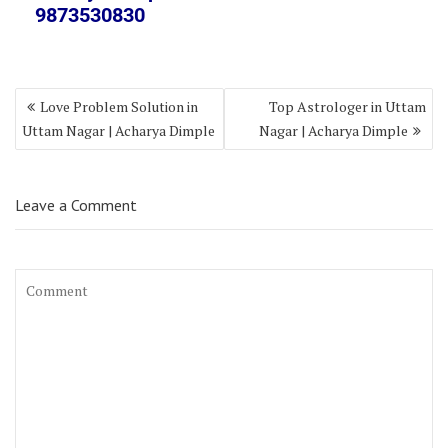
9873530830
Love Problem Solution in
Top Astrologer in Uttam
Uttam Nagar | Acharya Dimple
Nagar | Acharya Dimple
Leave a Comment