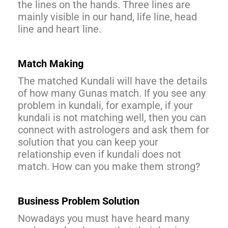
the lines on the hands. Three lines are
mainly visible in our hand, life line, head
line and heart line.
Match Making
The matched Kundali will have the details
of how many Gunas match. If you see any
problem in kundali, for example, if your
kundali is not matching well, then you can
connect with astrologers and ask them for
solution that you can keep your
relationship even if kundali does not
match. How can you make them strong?
Business Problem Solution
Nowadays you must have heard many