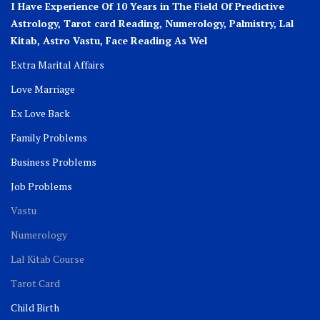
I Have Experience Of 10 Years in The Field Of Predictive
Astrology, Tarot card Reading, Numerology, Palmistry, Lal
Kitab, Astro
Vastu,
Face Reading As Wel
Extra Marital Affairs
Love Marriage
Ex Love Back
Family Problems
Business Problems
Job Problems
Vastu
Numerology
Lal Kitab Course
Tarot Card
Child Birth