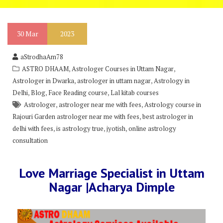
30
Mar
2023
aStrodhaAm78
,
,
ASTRO DHAAM
Astrologer Courses in Uttam Nagar
,
,
Astrologer in Dwarka
astrologer in uttam nagar
Astrology in
,
,
,
Delhi
Blog
Face Reading course
Lal kitab courses
,
,
Astrologer
astrologer near me with fees
Astrology course in
,
Rajouri Garden astrologer near me with fees
best astrologer in
,
,
,
delhi with fees
is astrology true
jyotish
online astrology
consultation
Love Marriage Specialist in Uttam
Nagar |Acharya Dimple