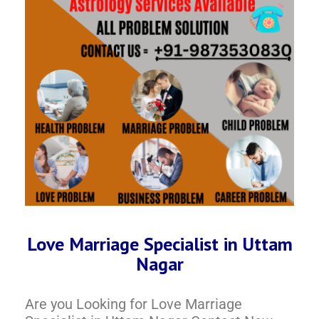
Love Marriage Specialist in Uttam
Nagar
Are you Looking for Love Marriage