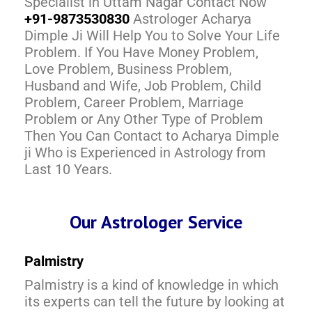
Specialist in Uttam Nagar Contact Now
+91-9873530830
Astrologer Acharya
Dimple Ji Will Help You to Solve Your Life
Problem. If You Have Money Problem,
Love Problem, Business Problem,
Husband and Wife, Job Problem, Child
Problem, Career Problem, Marriage
Problem or Any Other Type of Problem
Then You Can Contact to Acharya Dimple
ji Who is Experienced in Astrology from
Last 10 Years.
Our Astrologer Service
Palmistry
Palmistry is a kind of knowledge in which
its experts can tell the future by looking at