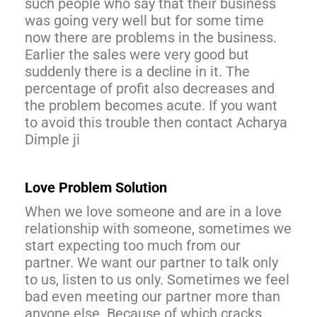
such people who say that their business
was going very well but for some time
now there are problems in the business.
Earlier the sales were very good but
suddenly there is a decline in it. The
percentage of profit also decreases and
the problem becomes acute. If you want
to avoid this trouble then contact Acharya
Dimple ji
Love Problem Solution
When we love someone and are in a love
relationship with someone, sometimes we
start expecting too much from our
partner. We want our partner to talk only
to us, listen to us only. Sometimes we feel
bad even meeting our partner more than
anyone else. Because of which cracks