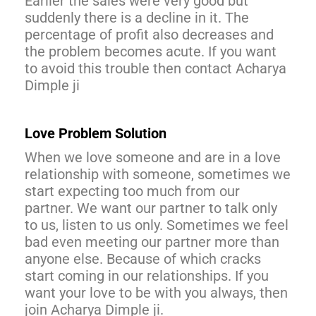
Earlier the sales were very good but
suddenly there is a decline in it. The
percentage of profit also decreases and
the problem becomes acute. If you want
to avoid this trouble then contact Acharya
Dimple ji
Love Problem Solution
When we love someone and are in a love
relationship with someone, sometimes we
start expecting too much from our
partner. We want our partner to talk only
to us, listen to us only. Sometimes we feel
bad even meeting our partner more than
anyone else. Because of which cracks
start coming in our relationships. If you
want your love to be with you always, then
join Acharya Dimple ji.