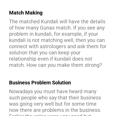
Match Making
The matched Kundali will have the details
of how many Gunas match. If you see any
problem in kundali, for example, if your
kundali is not matching well, then you can
connect with astrologers and ask them for
solution that you can keep your
relationship even if kundali does not
match. How can you make them strong?
Business Problem Solution
Nowadays you must have heard many
such people who say that their business
was going very well but for some time
now there are problems in the business.