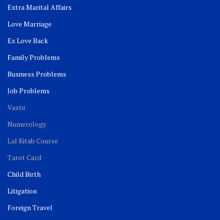
Extra Marital Affairs
Love Marriage
Ex Love Back
Family Problems
Business Problems
Job Problems
Vastu
Numerology
Lal Kitab Course
Tarot Card
Child Birth
Litigation
Foreign Travel