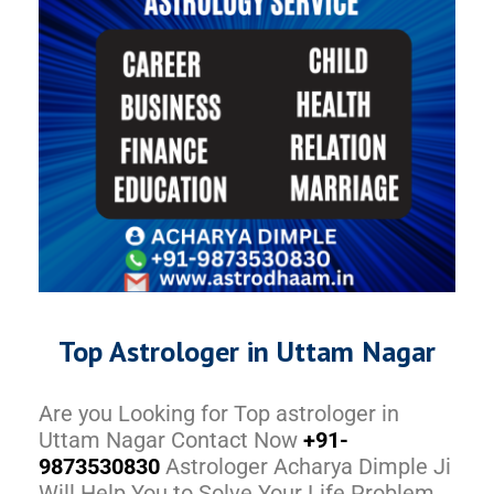
Top Astrologer in Uttam Nagar
Are you Looking for Top astrologer in
Uttam Nagar Contact Now
+91-
9873530830
Astrologer Acharya Dimple Ji
Will Help You to Solve Your Life Problem.