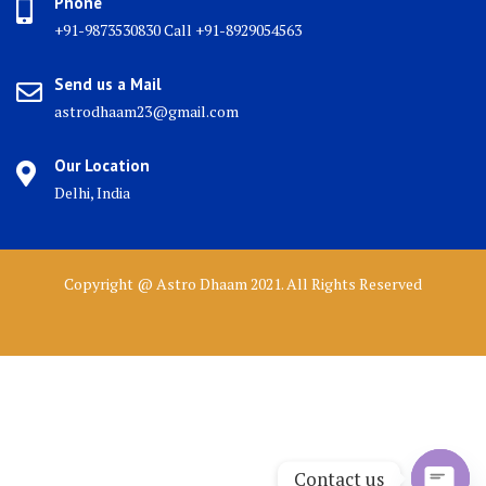
Phone
+91-9873530830 Call +91-8929054563
Send us a Mail
astrodhaam23@gmail.com
Our Location
Delhi, India
Copyright @ Astro Dhaam 2021. All Rights Reserved
Contact us