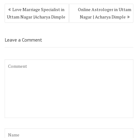
Love Marriage Specialist in
Online Astrologer in Uttam
Uttam Nagar |Acharya Dimple
Nagar | Acharya Dimple
Leave a Comment