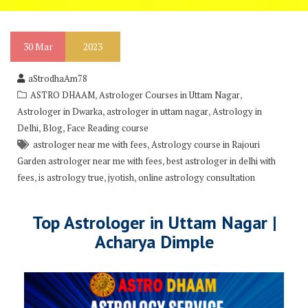
30
Mar
2023
aStrodhaAm78
,
,
ASTRO DHAAM
Astrologer Courses in Uttam Nagar
,
,
Astrologer in Dwarka
astrologer in uttam nagar
Astrology in
,
,
Delhi
Blog
Face Reading course
,
astrologer near me with fees
Astrology course in Rajouri
,
Garden astrologer near me with fees
best astrologer in delhi with
,
,
,
fees
is astrology true
jyotish
online astrology consultation
Top Astrologer in Uttam Nagar |
Acharya Dimple