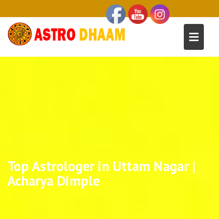
Top Astrologer in Uttam Nagar |
Acharya Dimple