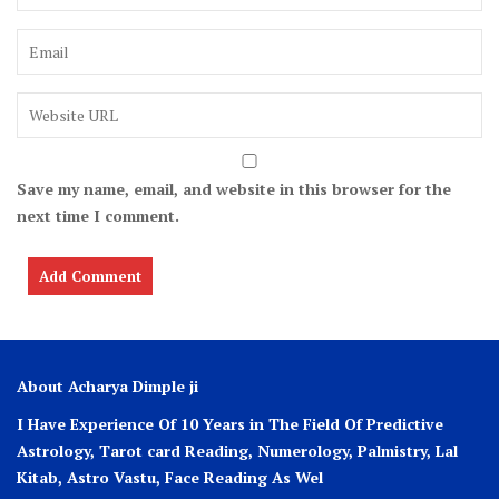
Save my name, email, and website in this browser for the
next time I comment.
About Acharya Dimple ji
I Have Experience Of 10 Years in The Field Of Predictive
Astrology, Tarot card Reading, Numerology, Palmistry, Lal
Kitab, Astro
Vastu,
Face Reading As Wel