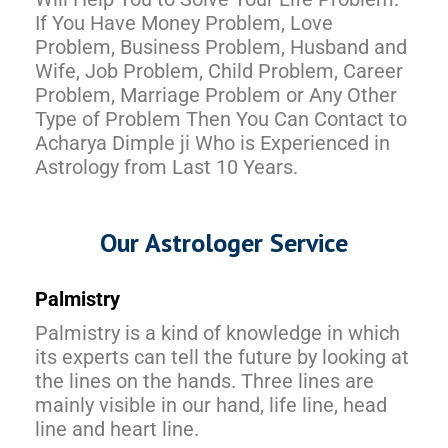
If You Have Money Problem, Love
Problem, Business Problem, Husband and
Wife, Job Problem, Child Problem, Career
Problem, Marriage Problem or Any Other
Type of Problem Then You Can Contact to
Acharya Dimple ji Who is Experienced in
Astrology from Last 10 Years.
Our Astrologer Service
Palmistry
Palmistry is a kind of knowledge in which
its experts can tell the future by looking at
the lines on the hands. Three lines are
mainly visible in our hand, life line, head
line and heart line.