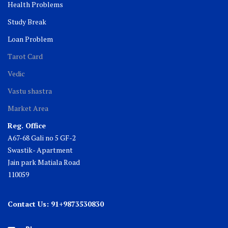
Health Problems
Study Break
Loan Problem
Tarot Card
Vedic
Vastu shastra
Market Area
Reg. Office
A67-68 Gali no 5 GF-2
Swastik- Apartment
Jain park Matiala Road
110059
Contact Us: 91+9873530830