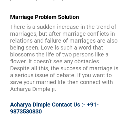
Marriage Problem Solution
There is a sudden increase in the trend of
marriages, but after marriage conflicts in
relations and failure of marriages are also
being seen. Love is such a word that
blossoms the life of two persons like a
flower. It doesn’t see any obstacles.
Despite all this, the success of marriage is
a serious issue of debate. If you want to
save your married life then connect with
Acharya Dimple ji.
Acharya Dimple Contact Us :- +91-
9873530830