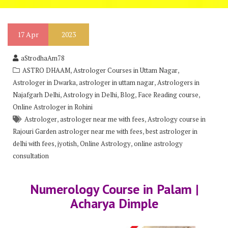
17
Apr
2023
aStrodhaAm78
,
,
ASTRO DHAAM
Astrologer Courses in Uttam Nagar
,
,
Astrologer in Dwarka
astrologer in uttam nagar
Astrologers in
,
,
,
,
Najafgarh Delhi
Astrology in Delhi
Blog
Face Reading course
Online Astrologer in Rohini
,
,
Astrologer
astrologer near me with fees
Astrology course in
,
Rajouri Garden astrologer near me with fees
best astrologer in
,
,
,
delhi with fees
jyotish
Online Astrology
online astrology
consultation
Numerology Course in Palam |
Acharya Dimple