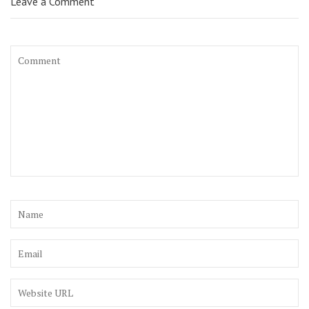
Leave a Comment