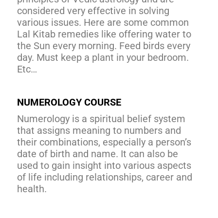
considered very effective in solving
various issues. Here are some common
Lal Kitab remedies like offering water to
the Sun every morning. Feed birds every
day. Must keep a plant in your bedroom.
Etc…
NUMEROLOGY COURSE
Numerology is a spiritual belief system
that assigns meaning to numbers and
their combinations, especially a person’s
date of birth and name. It can also be
used to gain insight into various aspects
of life including relationships, career and
health.