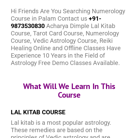
Hi Friends Are You Searching Numerology
Course in Palam Contact us
+91-
9873530830
Acharya Dimple Lal Kitab
Course, Tarot Card Course, Numerology
Course, Vedic Astrology Course, Reiki
Healing Online and Offline Classes Have
Experience 10 Years in the Field of
Astrology Free Demo Classes Available.
What Will We Learn In This
Course
LAL KITAB COURSE
Lal kitab is a most popular astrology.
These remedies are based on the
principles of Vedic astrology and are