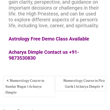
gain clarity, perspective, and guidance on
important decisions or challenges in their
life. the High Priestess, and can be used
to explore different aspects of a person’s
life, including love, career, and spirituality.
Astrology Free Demo Class Available
Acharya Dimple Contact us +91-
9873530830
Numerology Course in
Numerology Course in Pira
Sundar Nagar | Acharya
Garhi | Acharya Dimple
Dimple