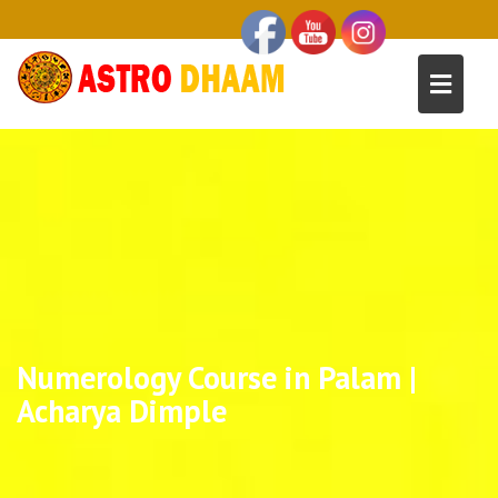
Numerology Course in Palam |
Acharya Dimple