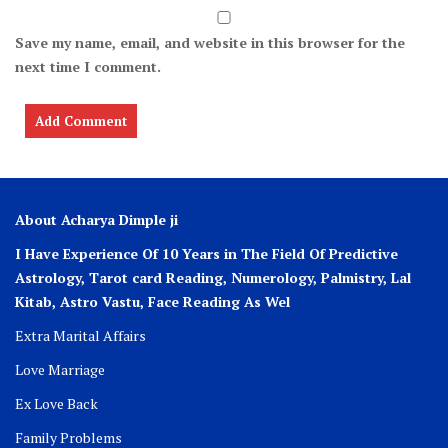
Save my name, email, and website in this browser for the
next time I comment.
About Acharya Dimple ji
I Have Experience Of 10 Years in The Field Of Predictive
Astrology, Tarot card Reading, Numerology, Palmistry, Lal
Kitab, Astro
Vastu,
Face Reading As Wel
Extra Marital Affairs
Love Marriage
Ex Love Back
Family Problems