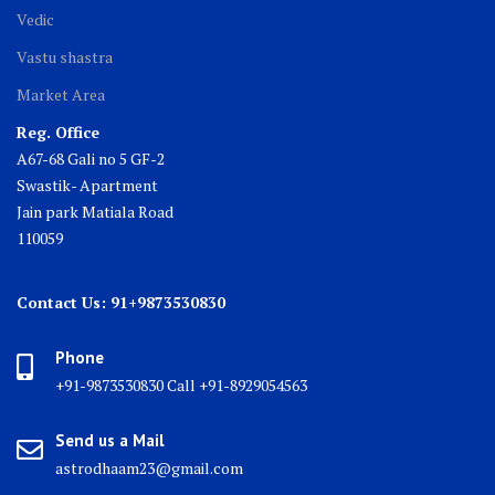
Vedic
Vastu shastra
Market Area
Reg. Office
A67-68 Gali no 5 GF-2
Swastik- Apartment
Jain park Matiala Road
110059
Contact Us: 91+9873530830
Phone
+91-9873530830 Call +91-8929054563
Send us a Mail
astrodhaam23@gmail.com