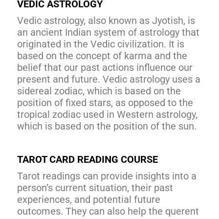
VEDIC ASTROLOGY
Vedic astrology, also known as Jyotish, is
an ancient Indian system of astrology that
originated in the Vedic civilization. It is
based on the concept of karma and the
belief that our past actions influence our
present and future. Vedic astrology uses a
sidereal zodiac, which is based on the
position of fixed stars, as opposed to the
tropical zodiac used in Western astrology,
which is based on the position of the sun.
TAROT CARD READING COURSE
Tarot readings can provide insights into a
person’s current situation, their past
experiences, and potential future
outcomes. They can also help the querent