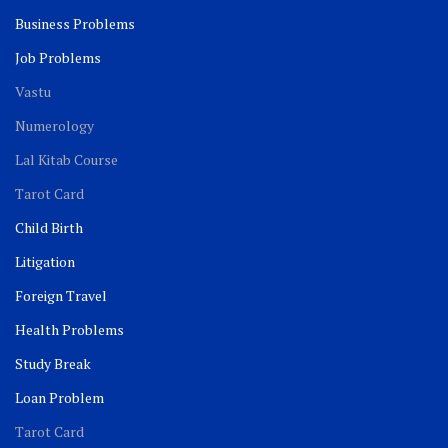
Business Problems
Job Problems
Vastu
Numerology
Lal Kitab Course
Tarot Card
Child Birth
Litigation
Foreign Travel
Health Problems
Study Break
Loan Problem
Tarot Card