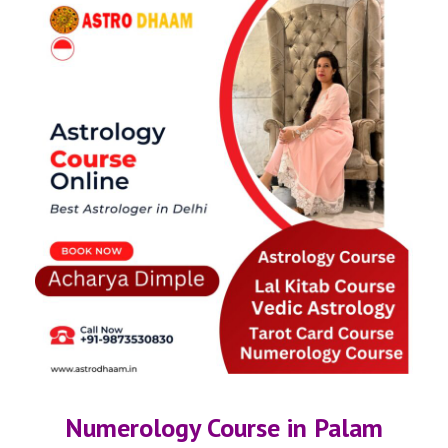
Numerology Course in Palam