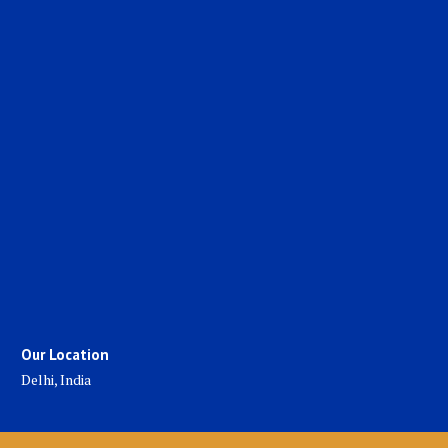
Our Location
Delhi, India