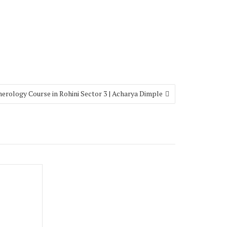
erology Course in Rohini Sector 3 | Acharya Dimple