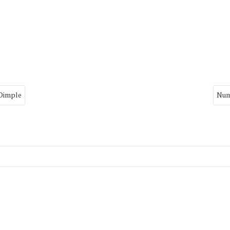
 Dimple
Num