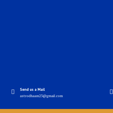
Send us a Mail
astrodhaam23@gmail.com