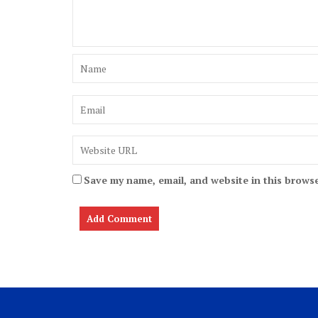
Save my name, email, and website in this browse