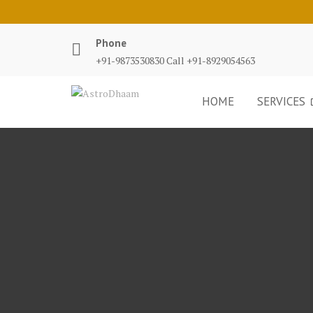
Phone
+91-9873530830 Call +91-8929054563
HOME
SERVICES