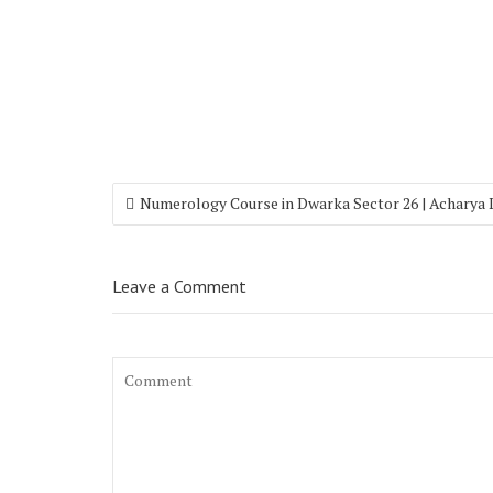
Numerology Course in Dwarka Sector 26 | Acharya
Leave a Comment