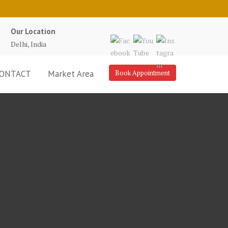
Our Location
Delhi, India
ONTACT
Market Area
Book Appointment