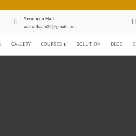
Send us a Mail
astrodhaam23@gmail.com
GALLERY
COURSES
SOLUTION
BLOG
C