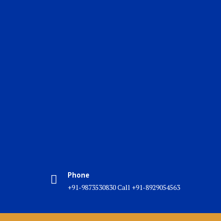
Phone
+91-9873530830 Call +91-8929054563