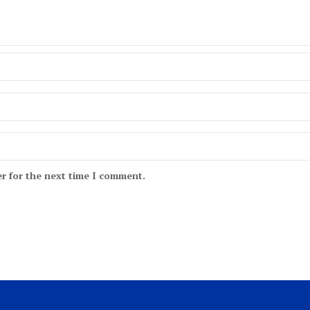
r for the next time I comment.