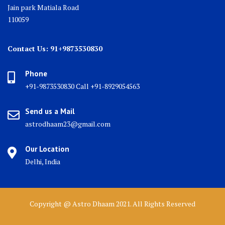
Jain park Matiala Road
110059
Contact Us: 91+9873530830
Phone
+91-9873530830 Call +91-8929054563
Send us a Mail
astrodhaam23@gmail.com
Our Location
Delhi, India
Copyright @ Astro Dhaam 2021. All Rights Reserved