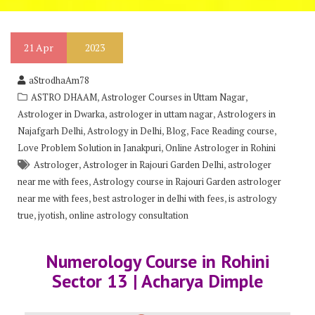
21
Apr
2023
aStrodhaAm78
,
,
ASTRO DHAAM
Astrologer Courses in Uttam Nagar
,
,
Astrologer in Dwarka
astrologer in uttam nagar
Astrologers in
,
,
,
,
Najafgarh Delhi
Astrology in Delhi
Blog
Face Reading course
,
Love Problem Solution in Janakpuri
Online Astrologer in Rohini
,
,
Astrologer
Astrologer in Rajouri Garden Delhi
astrologer
,
near me with fees
Astrology course in Rajouri Garden astrologer
,
,
near me with fees
best astrologer in delhi with fees
is astrology
,
,
true
jyotish
online astrology consultation
Numerology Course in Rohini
Sector 13 | Acharya Dimple