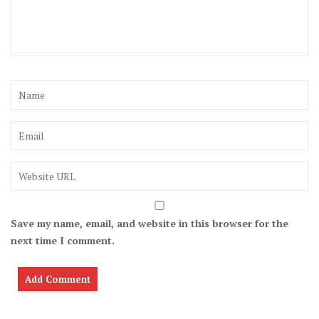
Save my name, email, and website in this browser for the
next time I comment.