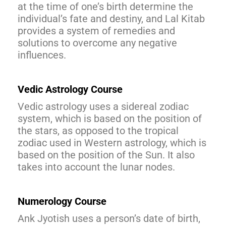
at the time of one’s birth determine the
individual’s fate and destiny, and Lal Kitab
provides a system of remedies and
solutions to overcome any negative
influences.
Vedic Astrology Course
Vedic astrology uses a sidereal zodiac
system, which is based on the position of
the stars, as opposed to the tropical
zodiac used in Western astrology, which is
based on the position of the Sun. It also
takes into account the lunar nodes.
Numerology Course
Ank Jyotish uses a person’s date of birth,