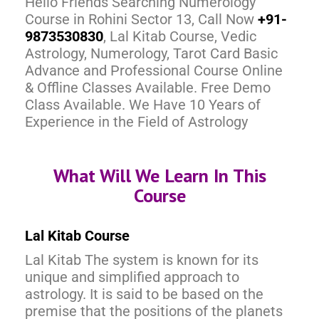
Hello Friends Searching Numerology
Course in Rohini Sector 13, Call Now
+91-
9873530830
, Lal Kitab Course, Vedic
Astrology, Numerology, Tarot Card Basic
Advance and Professional Course Online
& Offline Classes Available. Free Demo
Class Available. We Have 10 Years of
Experience in the Field of Astrology
What Will We Learn In This
Course
Lal Kitab Course
Lal Kitab The system is known for its
unique and simplified approach to
astrology. It is said to be based on the
premise that the positions of the planets