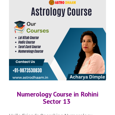
Numerology Course in Rohini
Sector 13