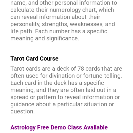
name, and other personal information to
calculate their numerology chart, which
can reveal information about their
personality, strengths, weaknesses, and
life path. Each number has a specific
meaning and significance.
Tarot Card Course
Tarot cards are a deck of 78 cards that are
often used for divination or fortune-telling.
Each card in the deck has a specific
meaning, and they are often laid out in a
spread or pattern to reveal information or
guidance about a particular situation or
question.
Astrology Free Demo Class Available