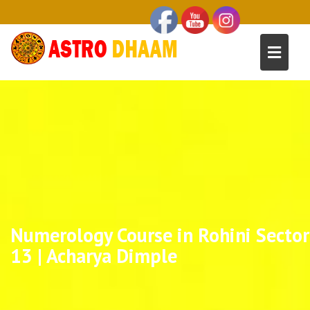
Numerology Course in Rohini Sector
13 | Acharya Dimple