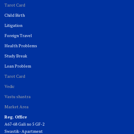
Tarot Card
Child Birth
Litigation
Foreign Travel
Health Problems
Study Break
Loan Problem
Tarot Card
Vedic
Vastu shastra
Market Area
Reg. Office
A67-68 Gali no 5 GF-2
Swastik- Apartment