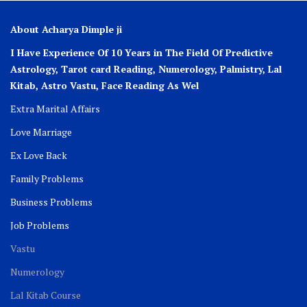
About Acharya Dimple ji
I Have Experience Of 10 Years in The Field Of Predictive
Astrology, Tarot card Reading, Numerology, Palmistry, Lal
Kitab, Astro
Vastu,
Face Reading As Wel
Extra Marital Affairs
Love Marriage
Ex Love Back
Family Problems
Business Problems
Job Problems
Vastu
Numerology
Lal Kitab Course