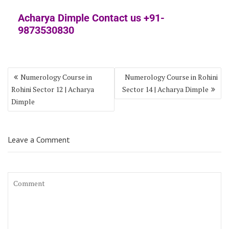
Acharya Dimple Contact us +91-
9873530830
Numerology Course in
Numerology Course in Rohini
Rohini Sector 12 | Acharya
Sector 14 | Acharya Dimple
Dimple
Leave a Comment