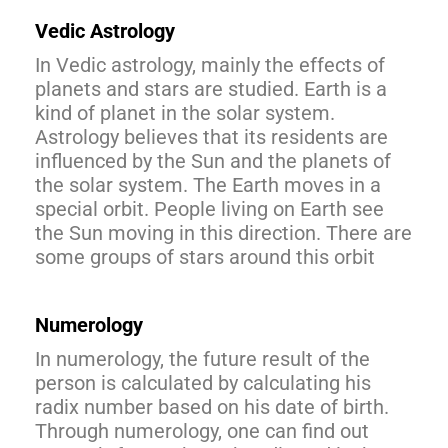
Vedic Astrology
In Vedic astrology, mainly the effects of
planets and stars are studied. Earth is a
kind of planet in the solar system.
Astrology believes that its residents are
influenced by the Sun and the planets of
the solar system. The Earth moves in a
special orbit. People living on Earth see
the Sun moving in this direction. There are
some groups of stars around this orbit
Numerology
In numerology, the future result of the
person is calculated by calculating his
radix number based on his date of birth.
Through numerology, one can find out