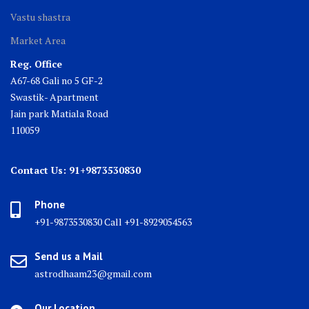
Vastu shastra
Market Area
Reg. Office
A67-68 Gali no 5 GF-2
Swastik- Apartment
Jain park Matiala Road
110059
Contact Us: 91+9873530830
Phone
+91-9873530830 Call +91-8929054563
Send us a Mail
astrodhaam23@gmail.com
Our Location