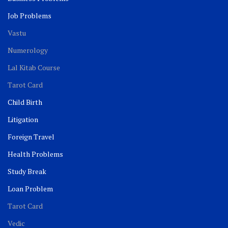
Job Problems
Vastu
Numerology
Lal Kitab Course
Tarot Card
Child Birth
Litigation
Foreign Travel
Health Problems
Study Break
Loan Problem
Tarot Card
Vedic