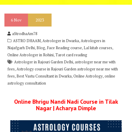
6
Nov
2023
aStrodhaAm78
,
,
ASTRO DHAAM
Astrologer in Dwarka
Astrologers in
,
,
,
,
Najafgarh Delhi
Blog
Face Reading course
Lal kitab courses
,
Online Astrologer in Rohini
Tarot card reading
,
Astrologer in Rajouri Garden Delhi
astrologer near me with
,
fees
Astrology course in Rajouri Garden astrologer near me with
,
,
,
fees
Best Vastu Consultant in Dwarka
Online Astrology
online
astrology consultation
Online Bhrigu Nandi Nadi Course in Tilak
Nagar | Acharya Dimple