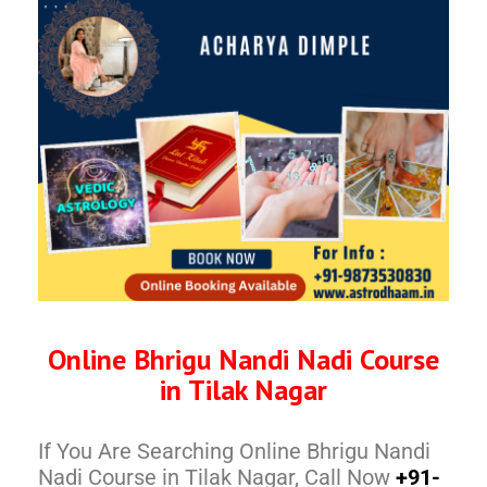
Online Bhrigu Nandi Nadi Course
in Tilak Nagar
If You Are Searching Online Bhrigu Nandi
Nadi Course in Tilak Nagar, Call Now
+91-