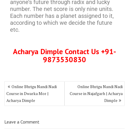
anyone’s future through radix and lucky
number. The net score is only nine units.
Each number has a planet assigned to it,
according to which we decide the future
etc.
Acharya Dimple Contact Us +91-
9873530830
Online Bhrigu Nandi Nadi
Online Bhrigu Nandi Nadi
Course in Dwarka Mor |
Course in Najafgarh | Acharya
Acharya Dimple
Dimple
Leave a Comment