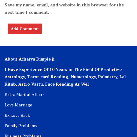
Save my name, email, and website in this browser for the
next time I comment.
About Acharya Dimple ji
I Have Experience Of 10 Years in The Field Of Predictive
Astrology, Tarot card Reading, Numerology, Palmistry, Lal
Kitab, Astro
Vastu,
Face Reading As Wel
Extra Marital Affairs
Love Marriage
Ex Love Back
Family Problems
Business Problems