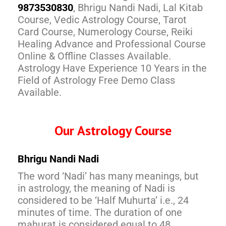
9873530830
, Bhrigu Nandi Nadi, Lal Kitab
Course, Vedic Astrology Course, Tarot
Card Course, Numerology Course, Reiki
Healing Advance and Professional Course
Online & Offline Classes Available.
Astrology Have Experience 10 Years in the
Field of Astrology Free Demo Class
Available.
Our Astrology Course
Bhrigu Nandi Nadi
The word ‘Nadi’ has many meanings, but
in astrology, the meaning of Nadi is
considered to be ‘Half Muhurta’ i.e., 24
minutes of time. The duration of one
mahurat is considered equal to 48