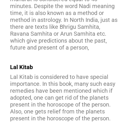
minutes. Despite the word Nadi meaning
time, it is also known as a method or
method in astrology. In North India, just as
there are texts like Bhrigu Samhita,
Ravana Samhita or Arun Samhita etc.
which give predictions about the past,
future and present of a person,
Lal Kitab
Lal Kitab is considered to have special
importance. In this book, many such easy
remedies have been mentioned which if
adopted, one can get rid of the planets
present in the horoscope of the person.
Also, one gets relief from the planets
present in the horoscope of the person.