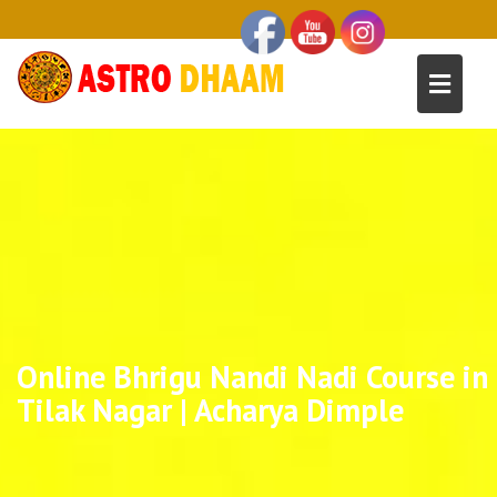
Online Bhrigu Nandi Nadi Course in
Tilak Nagar | Acharya Dimple