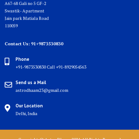
A67-68 Gali no 5 GF-2
Swastik- Apartment
Jain park Matiala Road
110059
Contact Us: 91+9873530830
Phone
+91-9873530830 Call +91-8929054563
Send us a Mail
astrodhaam23@gmail.com
Our Location
Delhi, India