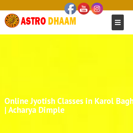
Online Jyotish Classes in Karol Bag
| Acharya Dimple