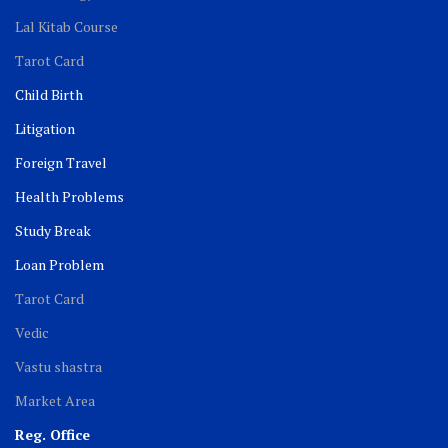
Lal Kitab Course
Tarot Card
Child Birth
Litigation
Foreign Travel
Health Problems
Study Break
Loan Problem
Tarot Card
Vedic
Vastu shastra
Market Area
Reg. Office