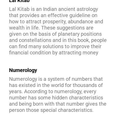
Lal Kitab
Lal Kitab is an Indian ancient astrology
that provides an effective guideline on
how to attract prosperity, abundance and
wealth in life. These suggestions are
given on the basis of planetary positions
and constellations and in this book, people
can find many solutions to improve their
financial condition by attracting money
Numerology
Numerology is a system of numbers that
has existed in the world for thousands of
years. According to numerology, every
number has some hidden characteristics
and being born with that number gives the
person those special characteristics.