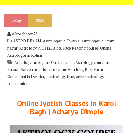
1
May
2024
aStrodhaAm78
,
,
ASTRO DHAAM
Astrologer in Dwarka
astrologer in uttam
,
,
,
,
nagar
Astrology in Delhi
Blog
Face Reading course
Online
Astrologer in Rohini
,
Astrologer in Rajouri Garden Delhi
Astrology course in
,
Rajouri Garden astrologer near me with fees
Best Vastu
,
,
Consultant in Dwarka
is astrology true
online astrology
consultation
Online Jyotish Classes in Karol
Bagh | Acharya Dimple