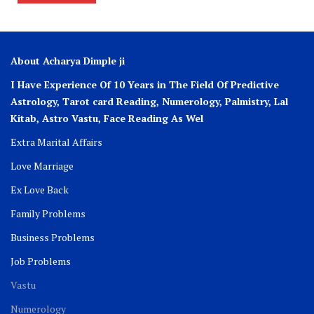
About Acharya Dimple ji
I Have Experience Of 10 Years in The Field Of Predictive
Astrology, Tarot card Reading, Numerology, Palmistry, Lal
Kitab, Astro
Vastu,
Face Reading As Wel
Extra Marital Affairs
Love Marriage
Ex Love Back
Family Problems
Business Problems
Job Problems
Vastu
Numerology