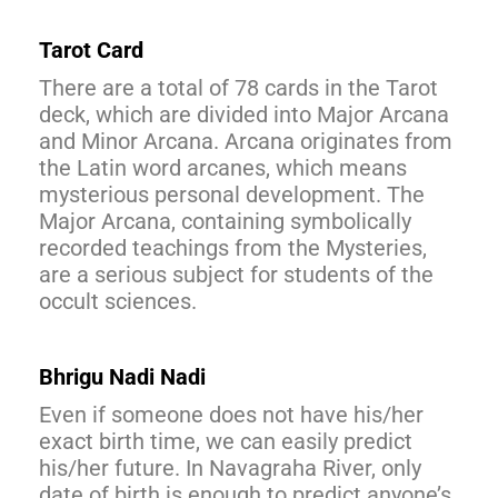
Tarot Card
There are a total of 78 cards in the Tarot
deck, which are divided into Major Arcana
and Minor Arcana. Arcana originates from
the Latin word arcanes, which means
mysterious personal development. The
Major Arcana, containing symbolically
recorded teachings from the Mysteries,
are a serious subject for students of the
occult sciences.
Bhrigu Nadi Nadi
Even if someone does not have his/her
exact birth time, we can easily predict
his/her future. In Navagraha River, only
date of birth is enough to predict anyone’s