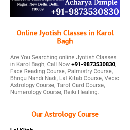
Online Jyotish Classes in Karol
Bagh
Are You Searching online Jyotish Classes
in Karol Bagh, Call Now
+91-9873530830
,
Face Reading Course, Palmistry Course,
Bhrigu Nandi Nadi, Lal Kitab Course, Vedic
Astrology Course, Tarot Card Course,
Numerology Course, Reiki Healing.
Our Astrology Course