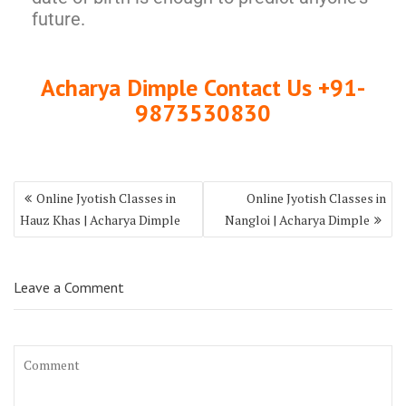
future.
Acharya Dimple Contact Us +91-
9873530830
Online Jyotish Classes in
Online Jyotish Classes in
Hauz Khas | Acharya Dimple
Nangloi | Acharya Dimple
Leave a Comment