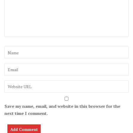
Save my name, email, and website in this browser for the
next time I comment.