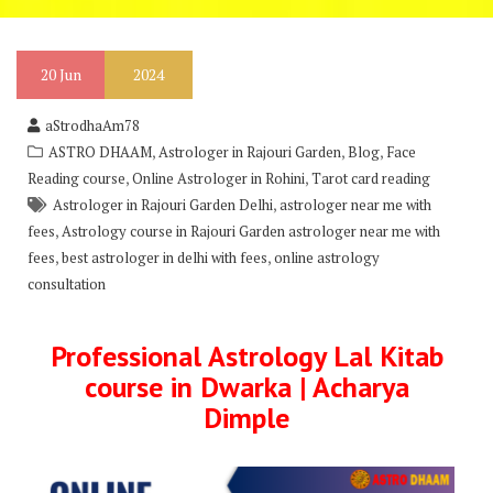
20
Jun
2024
aStrodhaAm78
,
,
,
ASTRO DHAAM
Astrologer in Rajouri Garden
Blog
Face
,
,
Reading course
Online Astrologer in Rohini
Tarot card reading
,
Astrologer in Rajouri Garden Delhi
astrologer near me with
,
fees
Astrology course in Rajouri Garden astrologer near me with
,
,
fees
best astrologer in delhi with fees
online astrology
consultation
Professional Astrology Lal Kitab
course in Dwarka | Acharya
Dimple