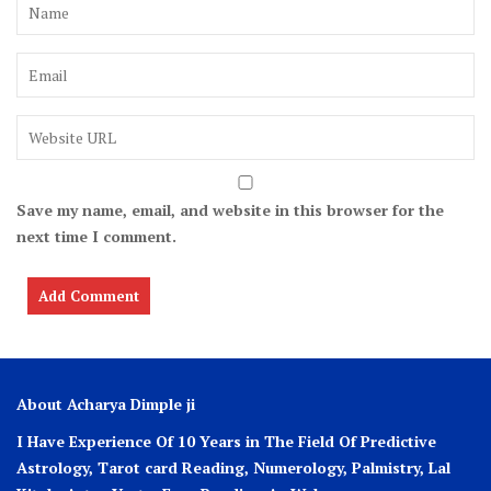
Save my name, email, and website in this browser for the
next time I comment.
About Acharya Dimple ji
I Have Experience Of 10 Years in The Field Of Predictive
Astrology, Tarot card Reading, Numerology, Palmistry, Lal