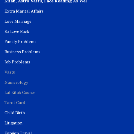
Kitab, Astro
Vastu,
Face Reading As Wel
Extra Marital Affairs
Love Marriage
Ex Love Back
Family Problems
Business Problems
Job Problems
Vastu
Numerology
Lal Kitab Course
Tarot Card
Child Birth
Litigation
Foreign Travel