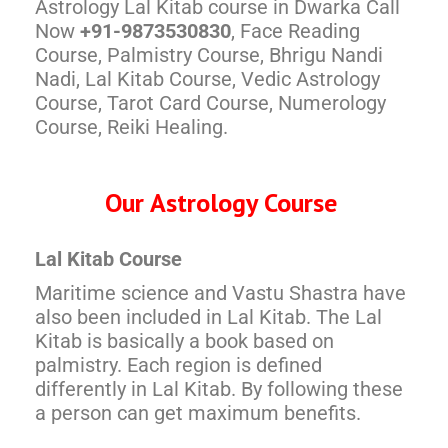
Astrology Lal Kitab course in Dwarka Call
Now
+91-9873530830
, Face Reading
Course, Palmistry Course, Bhrigu Nandi
Nadi, Lal Kitab Course, Vedic Astrology
Course, Tarot Card Course, Numerology
Course, Reiki Healing.
Our Astrology Course
Lal Kitab Course
Maritime science and Vastu Shastra have
also been included in Lal Kitab. The Lal
Kitab is basically a book based on
palmistry. Each region is defined
differently in Lal Kitab. By following these
a person can get maximum benefits.