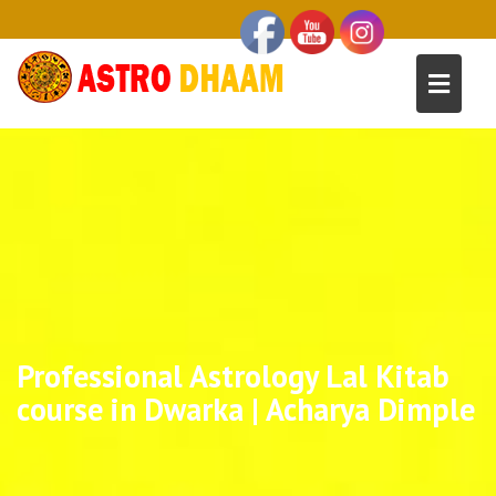
Professional Astrology Lal Kitab
course in Dwarka | Acharya Dimple