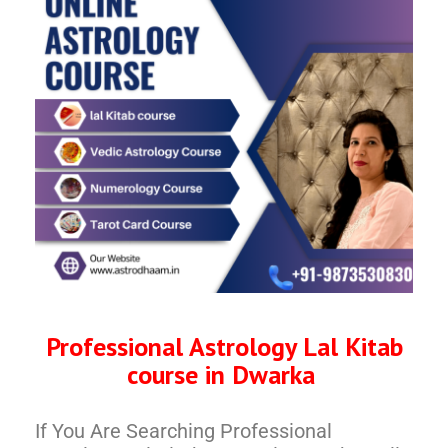
Professional Astrology Lal Kitab
course in Dwarka
If You Are Searching Professional