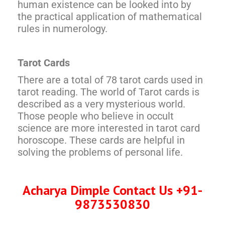
human existence can be looked into by
the practical application of mathematical
rules in numerology.
Tarot Cards
There are a total of 78 tarot cards used in
tarot reading. The world of Tarot cards is
described as a very mysterious world.
Those people who believe in occult
science are more interested in tarot card
horoscope. These cards are helpful in
solving the problems of personal life.
Acharya Dimple Contact Us +91-
9873530830