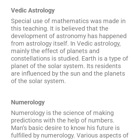
Vedic Astrology
Special use of mathematics was made in
this teaching. It is believed that the
development of astronomy has happened
from astrology itself. In Vedic astrology,
mainly the effect of planets and
constellations is studied. Earth is a type of
planet of the solar system. Its residents
are influenced by the sun and the planets
of the solar system.
Numerology
Numerology is the science of making
predictions with the help of numbers.
Man’s basic desire to know his future is
fulfilled by numerology. Various aspects of