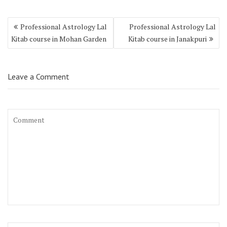
Professional Astrology Lal
Professional Astrology Lal
Kitab course in Mohan Garden
Kitab course in Janakpuri
Leave a Comment