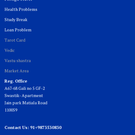
Health Problems
Study Break
Loan Problem
Tarot Card
Vedic
Vastu shastra
Market Area
Reg. Office
A67-68 Gali no 5 GF-2
Swastik- Apartment
Jain park Matiala Road
110059
Contact Us: 91+9873530830