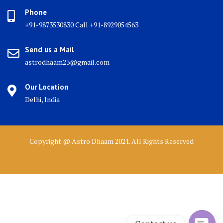
Phone
+91-9873530830 Call +91-8929054563
Send us a Mail
astrodhaam23@gmail.com
Our Location
Delhi, India
Copyright @ Astro Dhaam 2021. All Rights Reserved