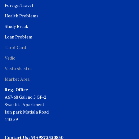
Foreign Travel
Health Problems
Study Break
Loan Problem
Tarot Card
Vedic
Vastu shastra
Market Area
Reg. Office
A67-68 Gali no 5 GF-2
Swastik- Apartment
Jain park Matiala Road
110059
Contact Us: 91+9873530830