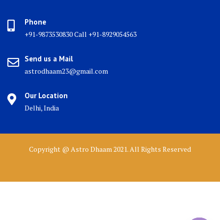
Phone
+91-9873530830 Call +91-8929054563
Send us a Mail
astrodhaam23@gmail.com
Our Location
Delhi, India
Copyright @ Astro Dhaam 2021. All Rights Reserved