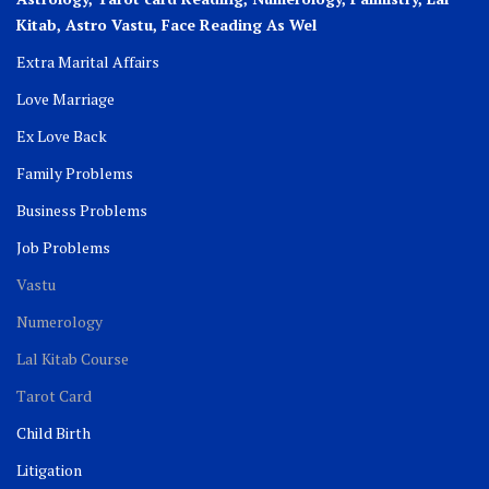
Kitab, Astro
Vastu,
Face Reading As Wel
Extra Marital Affairs
Love Marriage
Ex Love Back
Family Problems
Business Problems
Job Problems
Vastu
Numerology
Lal Kitab Course
Tarot Card
Child Birth
Litigation