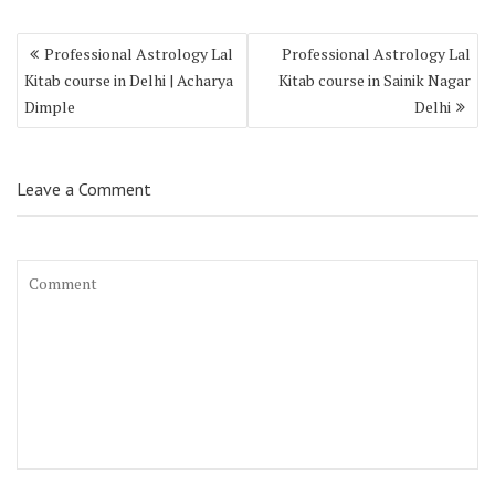
Professional Astrology Lal
Professional Astrology Lal
Kitab course in Delhi | Acharya
Kitab course in Sainik Nagar
Dimple
Delhi
Leave a Comment