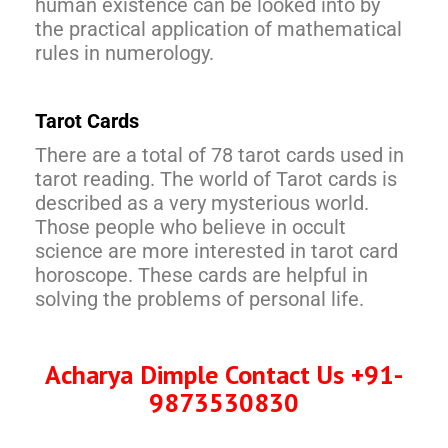
human existence can be looked into by
the practical application of mathematical
rules in numerology.
Tarot Cards
There are a total of 78 tarot cards used in
tarot reading. The world of Tarot cards is
described as a very mysterious world.
Those people who believe in occult
science are more interested in tarot card
horoscope. These cards are helpful in
solving the problems of personal life.
Acharya Dimple Contact Us +91-
9873530830