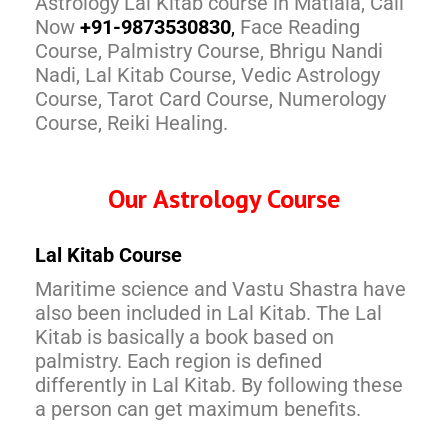
Astrology Lal Kitab course in Matiala, Call
Now
+91-9873530830
,
Face Reading
Course, Palmistry Course, Bhrigu Nandi
Nadi, Lal Kitab Course, Vedic Astrology
Course, Tarot Card Course, Numerology
Course, Reiki Healing.
Our Astrology Course
Lal Kitab Course
Maritime science and Vastu Shastra have
also been included in Lal Kitab. The Lal
Kitab is basically a book based on
palmistry. Each region is defined
differently in Lal Kitab. By following these
a person can get maximum benefits.