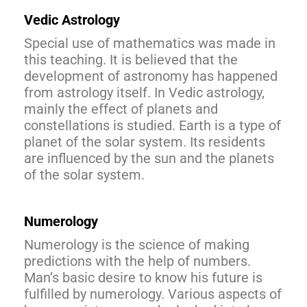
Vedic Astrology
Special use of mathematics was made in
this teaching. It is believed that the
development of astronomy has happened
from astrology itself. In Vedic astrology,
mainly the effect of planets and
constellations is studied. Earth is a type of
planet of the solar system. Its residents
are influenced by the sun and the planets
of the solar system.
Numerology
Numerology is the science of making
predictions with the help of numbers.
Man’s basic desire to know his future is
fulfilled by numerology. Various aspects of