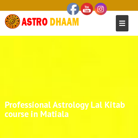
Professional Astrology Lal Kitab
course in Matiala