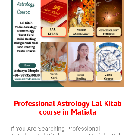
Professional Astrology Lal Kitab
course in Matiala
If You Are Searching Professional