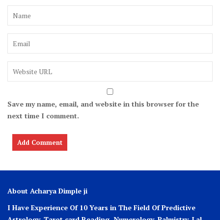
Save my name, email, and website in this browser for the
next time I comment.
About Acharya Dimple ji
I Have Experience Of 10 Years in The Field Of Predictive
Astrology, Tarot card Reading, Numerology, Palmistry, Lal