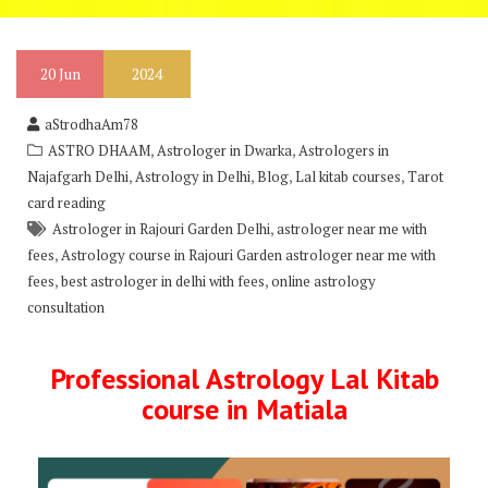
20
Jun
2024
aStrodhaAm78
,
,
ASTRO DHAAM
Astrologer in Dwarka
Astrologers in
,
,
,
,
Najafgarh Delhi
Astrology in Delhi
Blog
Lal kitab courses
Tarot
card reading
,
Astrologer in Rajouri Garden Delhi
astrologer near me with
,
fees
Astrology course in Rajouri Garden astrologer near me with
,
,
fees
best astrologer in delhi with fees
online astrology
consultation
Professional Astrology Lal Kitab
course in Matiala