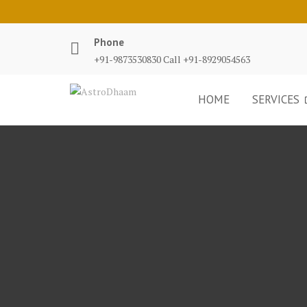
Phone
+91-9873530830 Call +91-8929054563
HOME
SERVICES