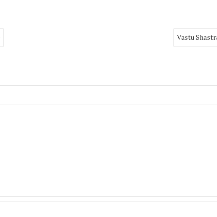
e
Vastu Shastr