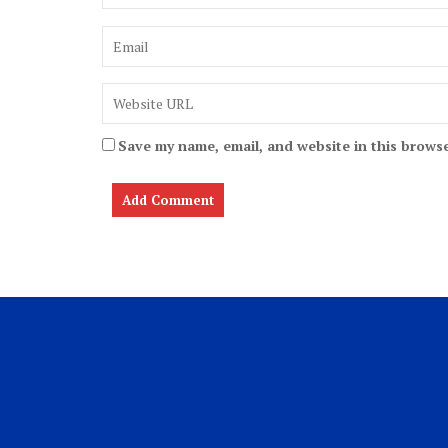
Save my name, email, and website in this browse