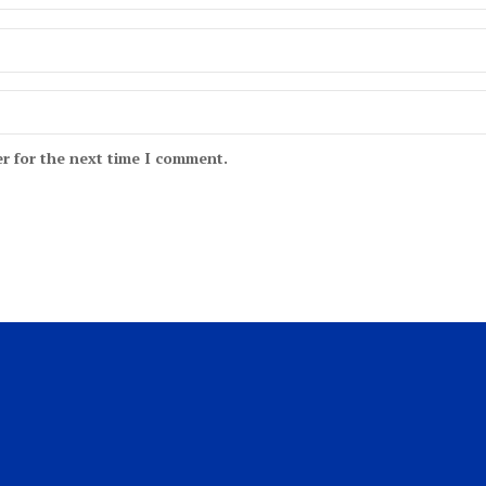
r for the next time I comment.