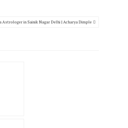
a Astrologer in Sainik Nagar Delhi | Acharya Dimple