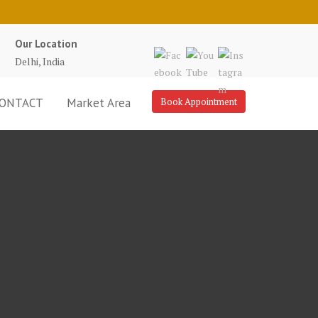
Our Location
Delhi, India
ONTACT
Market Area
Book Appointment