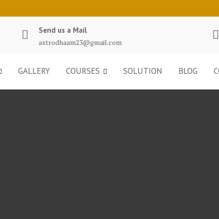
Send us a Mail
astrodhaam23@gmail.com
GALLERY
COURSES
SOLUTION
BLOG
C