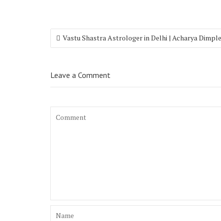
Vastu Shastra Astrologer in Delhi | Acharya Dimpl
Leave a Comment