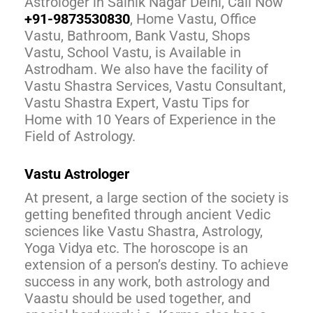
Astrologer in Sainik Nagar Delhi, Call Now
+91-9873530830
, Home Vastu, Office
Vastu, Bathroom, Bank Vastu, Shops
Vastu, School Vastu, is Available in
Astrodham. We also have the facility of
Vastu Shastra Services, Vastu Consultant,
Vastu Shastra Expert, Vastu Tips for
Home with 10 Years of Experience in the
Field of Astrology.
Vastu Astrologer
At present, a large section of the society is
getting benefited through ancient Vedic
sciences like Vastu Shastra, Astrology,
Yoga Vidya etc. The horoscope is an
extension of a person’s destiny. To achieve
success in any work, both astrology and
Vaastu should be used together, and