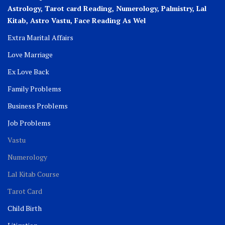
Astrology, Tarot card Reading, Numerology, Palmistry, Lal
Kitab, Astro
Vastu,
Face Reading As Wel
Extra Marital Affairs
Love Marriage
Ex Love Back
Family Problems
Business Problems
Job Problems
Vastu
Numerology
Lal Kitab Course
Tarot Card
Child Birth