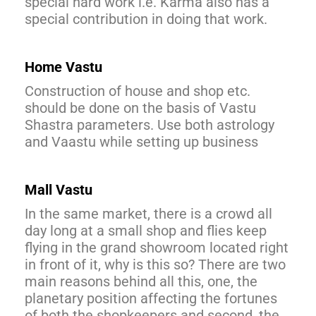
special hard work i.e. Karma also has a
special contribution in doing that work.
Home Vastu
Construction of house and shop etc.
should be done on the basis of Vastu
Shastra parameters. Use both astrology
and Vaastu while setting up business
Mall Vastu
In the same market, there is a crowd all
day long at a small shop and flies keep
flying in the grand showroom located right
in front of it, why is this so? There are two
main reasons behind all this, one, the
planetary position affecting the fortunes
of both the shopkeepers and second, the