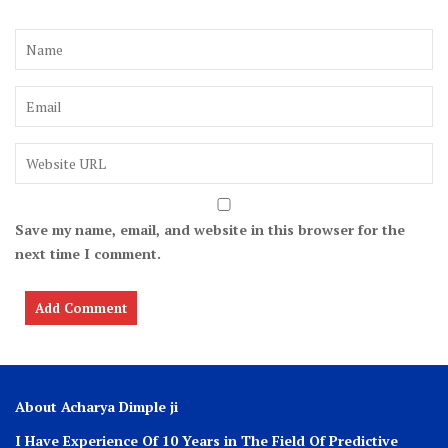
Save my name, email, and website in this browser for the
next time I comment.
About Acharya Dimple ji
I Have Experience Of 10 Years in The Field Of Predictive