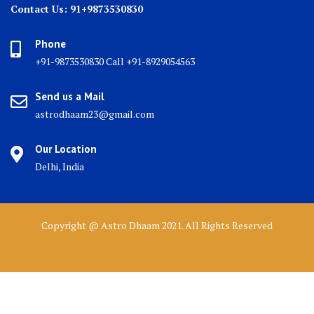
Contact Us: 91+9873530830
Phone
+91-9873530830 Call +91-8929054563
Send us a Mail
astrodhaam23@gmail.com
Our Location
Delhi, India
Copyright @ Astro Dhaam 2021. All Rights Reserved