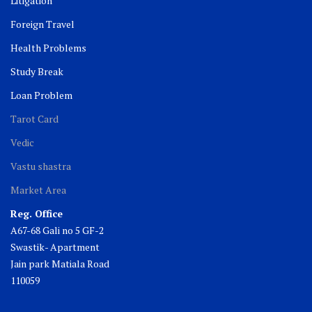
Litigation
Foreign Travel
Health Problems
Study Break
Loan Problem
Tarot Card
Vedic
Vastu shastra
Market Area
Reg. Office
A67-68 Gali no 5 GF-2
Swastik- Apartment
Jain park Matiala Road
110059