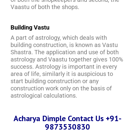
Vaastu of both the shops.
Building Vastu
A part of astrology, which deals with
building construction, is known as Vastu
Shastra. The application and use of both
astrology and Vaastu together gives 100%
success. Astrology is important in every
area of life, similarly it is auspicious to
start building construction or any
construction work only on the basis of
astrological calculations.
Acharya Dimple Contact Us +91-
9873530830