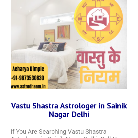
Vastu Shastra Astrologer in Sainik
Nagar Delhi
If You Are Searching Vastu Shastra