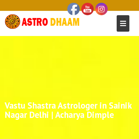
Vastu Shastra Astrologer in Sainik
Nagar Delhi | Acharya Dimple