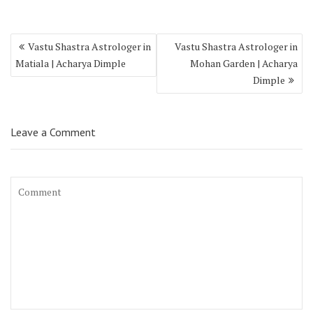
Vastu Shastra Astrologer in
Vastu Shastra Astrologer in
Matiala | Acharya Dimple
Mohan Garden | Acharya
Dimple
Leave a Comment