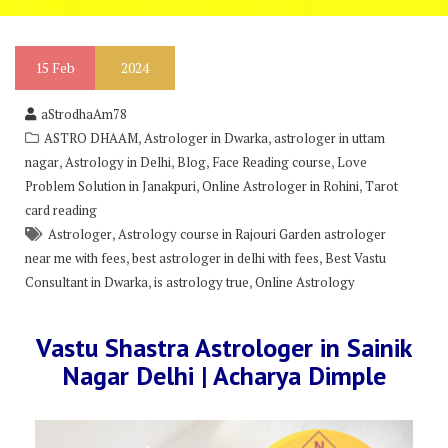
15
Feb
2024
aStrodhaAm78
,
,
ASTRO DHAAM
Astrologer in Dwarka
astrologer in uttam
,
,
,
,
nagar
Astrology in Delhi
Blog
Face Reading course
Love
,
,
Problem Solution in Janakpuri
Online Astrologer in Rohini
Tarot
card reading
,
Astrologer
Astrology course in Rajouri Garden astrologer
,
,
near me with fees
best astrologer in delhi with fees
Best Vastu
,
,
Consultant in Dwarka
is astrology true
Online Astrology
Vastu Shastra Astrologer in Sainik
Nagar Delhi | Acharya Dimple