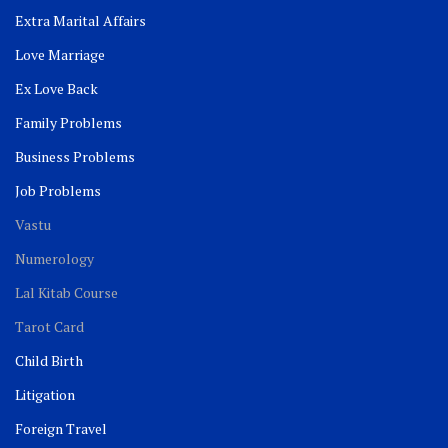
Extra Marital Affairs
Love Marriage
Ex Love Back
Family Problems
Business Problems
Job Problems
Vastu
Numerology
Lal Kitab Course
Tarot Card
Child Birth
Litigation
Foreign Travel