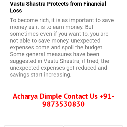
Vastu Shastra Protects from Financial
Loss
To become rich, it is as important to save
money as it is to earn money. But
sometimes even if you want to, you are
not able to save money, unexpected
expenses come and spoil the budget.
Some general measures have been
suggested in Vastu Shastra, if tried, the
unexpected expenses get reduced and
savings start increasing.
Acharya Dimple Contact Us +91-
9873530830