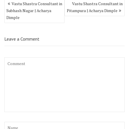
Vastu Shastra Consultant in
Vastu Shastra Consultant in
Subhash Nagar | Acharya
Pitampura | Acharya Dimple
Dimple
Leave a Comment