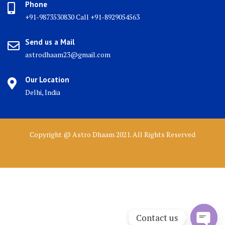
Phone
+91-9873530830 Call +91-8929054563
Send us a Mail
astrodhaam23@gmail.com
Our Location
Delhi, India
Copyright @ Astro Dhaam 2021. All Rights Reserved
Contact us