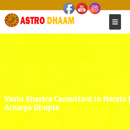
Vastu Shastra Consultant in Narela 
Acharya Dimple