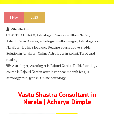
1
Nov
2023
aStrodhaAm78
,
,
ASTRO DHAAM
Astrologer Courses in Uttam Nagar
,
,
Astrologer in Dwarka
astrologer in uttam nagar
Astrologers in
,
,
,
Najafgarh Delhi
Blog
Face Reading course
Love Problem
,
,
Solution in Janakpuri
Online Astrologer in Rohini
Tarot card
reading
,
,
Astrologer
Astrologer in Rajouri Garden Delhi
Astrology
,
course in Rajouri Garden astrologer near me with fees
is
,
,
astrology true
jyotish
Online Astrology
Vastu Shastra Consultant in
Narela | Acharya Dimple