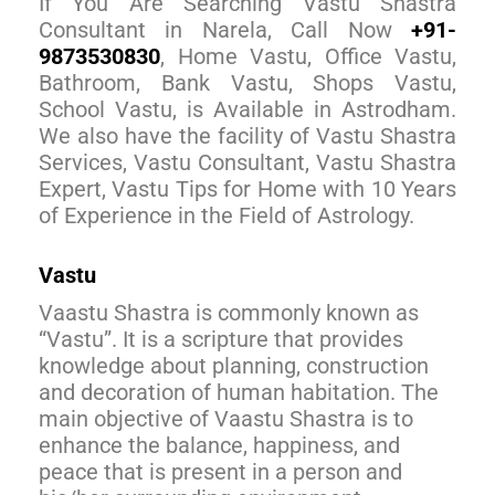
If You Are Searching Vastu Shastra
Consultant in Narela, Call Now
+91-
9873530830
, Home Vastu, Office Vastu,
Bathroom, Bank Vastu, Shops Vastu,
School Vastu, is Available in Astrodham.
We also have the facility of Vastu Shastra
Services, Vastu Consultant, Vastu Shastra
Expert, Vastu Tips for Home with 10 Years
of Experience in the Field of Astrology.
Vastu
Vaastu Shastra is commonly known as
“Vastu”. It is a scripture that provides
knowledge about planning, construction
and decoration of human habitation. The
main objective of Vaastu Shastra is to
enhance the balance, happiness, and
peace that is present in a person and