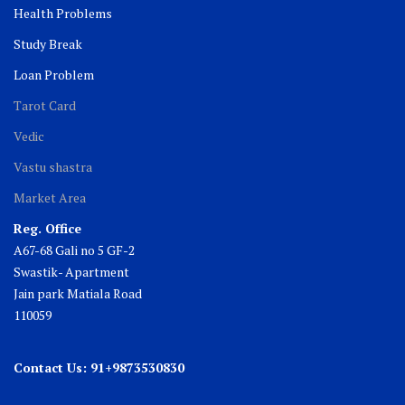
Health Problems
Study Break
Loan Problem
Tarot Card
Vedic
Vastu shastra
Market Area
Reg. Office
A67-68 Gali no 5 GF-2
Swastik- Apartment
Jain park Matiala Road
110059
Contact Us: 91+9873530830