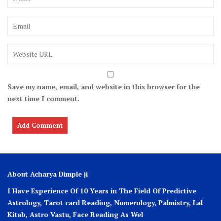
Save my name, email, and website in this browser for the
next time I comment.
About Acharya Dimple ji
I Have Experience Of 10 Years in The Field Of Predictive
Astrology, Tarot card Reading, Numerology, Palmistry, Lal
Kitab, Astro
Vastu,
Face Reading As Wel