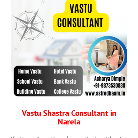
Vastu Shastra Consultant in
Narela