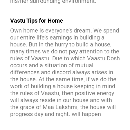
his/her surrounding environment.
Vastu Tips for Home
Own home is everyone’s dream. We spend
our entire life’s earnings in building a
house. But in the hurry to build a house,
many times we do not pay attention to the
rules of Vaastu. Due to which Vaastu Dosh
occurs and a situation of mutual
differences and discord always arises in
the house. At the same time, if we do the
work of building a house keeping in mind
the rules of Vaastu, then positive energy
will always reside in our house and with
the grace of Maa Lakshmi, the house will
progress day and night. will happen