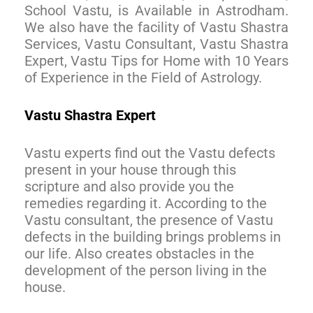
School Vastu, is Available in Astrodham.
We also have the facility of Vastu Shastra
Services, Vastu Consultant, Vastu Shastra
Expert, Vastu Tips for Home with 10 Years
of Experience in the Field of Astrology.
Vastu Shastra Expert
Vastu experts find out the Vastu defects
present in your house through this
scripture and also provide you the
remedies regarding it. According to the
Vastu consultant, the presence of Vastu
defects in the building brings problems in
our life. Also creates obstacles in the
development of the person living in the
house.