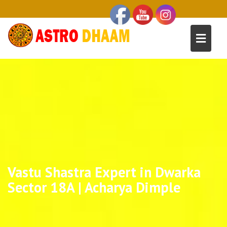
Vastu Shastra Expert in Dwarka
Sector 18A | Acharya Dimple