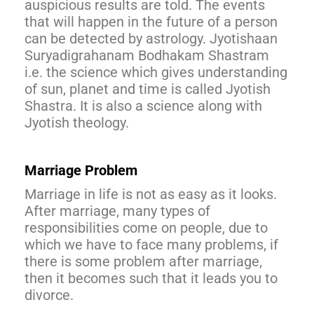
auspicious results are told. The events
that will happen in the future of a person
can be detected by astrology. Jyotishaan
Suryadigrahanam Bodhakam Shastram
i.e. the science which gives understanding
of sun, planet and time is called Jyotish
Shastra. It is also a science along with
Jyotish theology.
Marriage Problem
Marriage in life is not as easy as it looks.
After marriage, many types of
responsibilities come on people, due to
which we have to face many problems, if
there is some problem after marriage,
then it becomes such that it leads you to
divorce.