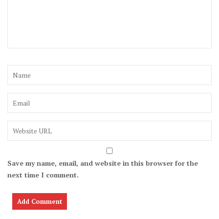
Save my name, email, and website in this browser for the
next time I comment.