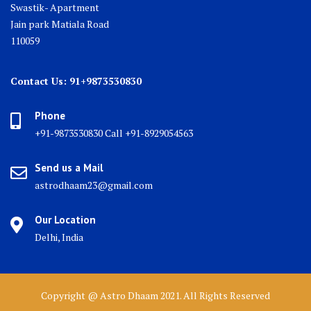
Swastik- Apartment
Jain park Matiala Road
110059
Contact Us: 91+9873530830
Phone
+91-9873530830 Call +91-8929054563
Send us a Mail
astrodhaam23@gmail.com
Our Location
Delhi, India
Copyright @ Astro Dhaam 2021. All Rights Reserved