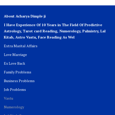
About Acharya Dimple ji
I Have Experience Of 10 Years in The Field Of Predictive
Astrology, Tarot card Reading, Numerology, Palmistry, Lal
Kitab, Astro
Vastu,
Face Reading As Wel
Extra Marital Affairs
Love Marriage
Ex Love Back
Family Problems
Business Problems
Job Problems
Vastu
Numerology