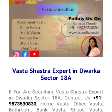
Vastu Shastra Expert in Dwarka
Sector 18A
If You Are Searching Vastu Shastra Expert
in Dwarka Sector 18A, Contact Us
+91-
9873530830
, Home Vastu, Office Vastu,
Bathroom, Bank Vastu, Shops Vastu,