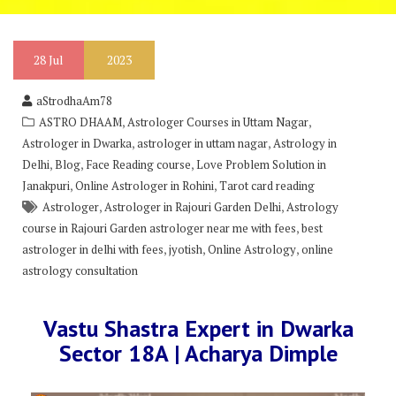
28
Jul
2023
aStrodhaAm78
,
,
ASTRO DHAAM
Astrologer Courses in Uttam Nagar
,
,
Astrologer in Dwarka
astrologer in uttam nagar
Astrology in
,
,
,
Delhi
Blog
Face Reading course
Love Problem Solution in
,
,
Janakpuri
Online Astrologer in Rohini
Tarot card reading
,
,
Astrologer
Astrologer in Rajouri Garden Delhi
Astrology
,
course in Rajouri Garden astrologer near me with fees
best
,
,
,
astrologer in delhi with fees
jyotish
Online Astrology
online
astrology consultation
Vastu Shastra Expert in Dwarka
Sector 18A | Acharya Dimple