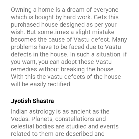
Owning a home is a dream of everyone
which is bought by hard work. Gets this
purchased house designed as per your
wish. But sometimes a slight mistake
becomes the cause of Vastu defect. Many
problems have to be faced due to Vastu
defects in the house. In such a situation, if
you want, you can adopt these Vastu
remedies without breaking the house.
With this the vastu defects of the house
will be easily rectified.
Jyotish Shastra
Indian astrology is as ancient as the
Vedas. Planets, constellations and
celestial bodies are studied and events
related to them are described and