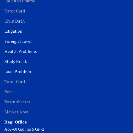
Lal Kitab Course
Tarot Card
Child Birth
Litigation
Foreign Travel
Health Problems
Study Break
Loan Problem
Tarot Card
Vedic
Vastu shastra
Market Area
Reg. Office
A67-68 Gali no 5 GF-2