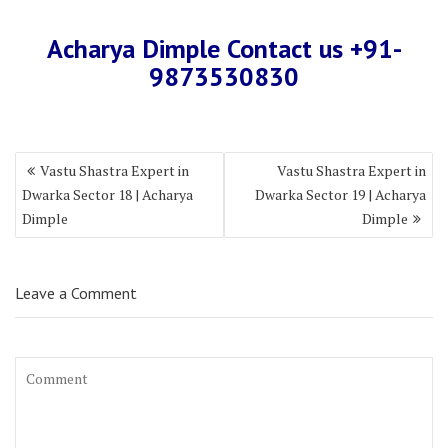
Acharya Dimple Contact us +9
1-
987353083
0
Vastu Shastra Expert in
Vastu Shastra Expert in
Dwarka Sector 18 | Acharya
Dwarka Sector 19 | Acharya
Dimple
Dimple
Leave a Comment