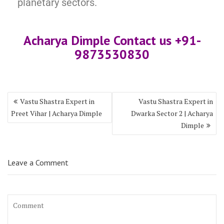
planetary sectors.
Acharya Dimple Contact us +9
1-
987353083
0
Vastu Shastra Expert in
Vastu Shastra Expert in
Preet Vihar | Acharya Dimple
Dwarka Sector 2 | Acharya
Dimple
Leave a Comment