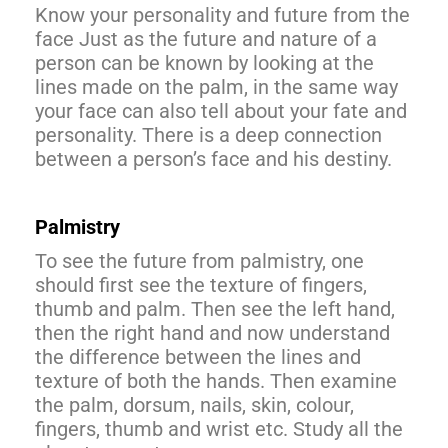
Know your personality and future from the
face Just as the future and nature of a
person can be known by looking at the
lines made on the palm, in the same way
your face can also tell about your fate and
personality. There is a deep connection
between a person’s face and his destiny.
Palmistry
To see the future from palmistry, one
should first see the texture of fingers,
thumb and palm. Then see the left hand,
then the right hand and now understand
the difference between the lines and
texture of both the hands. Then examine
the palm, dorsum, nails, skin, colour,
fingers, thumb and wrist etc. Study all the