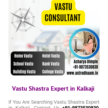
Vastu Shastra Expert in Kalkaji
If You Are Searching Vastu Shastra Expert
in Kalkaji, Contact Us
+91-9873530830
,