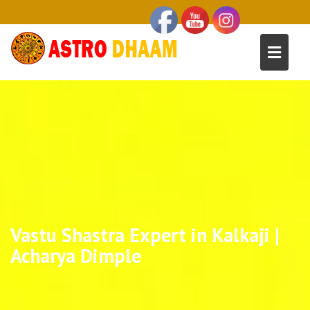
Vastu Shastra Expert in Kalkaji |
Acharya Dimple