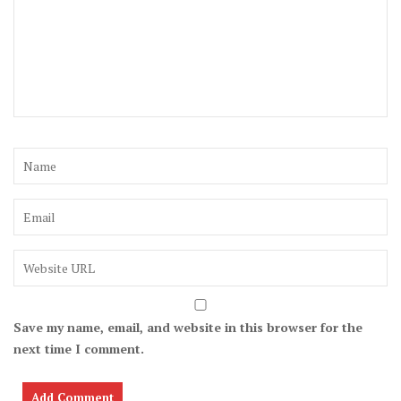
Save my name, email, and website in this browser for the
next time I comment.