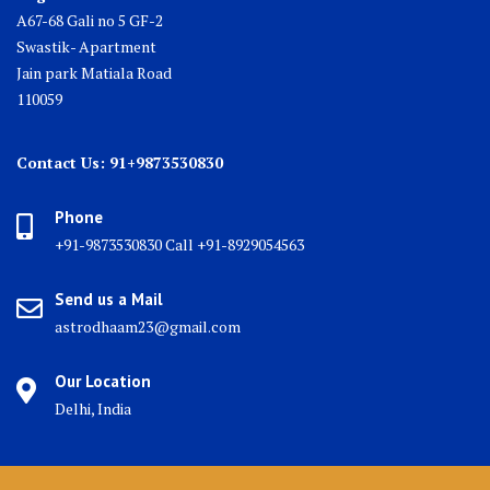
A67-68 Gali no 5 GF-2
Swastik- Apartment
Jain park Matiala Road
110059
Contact Us: 91+9873530830
Phone
+91-9873530830 Call +91-8929054563
Send us a Mail
astrodhaam23@gmail.com
Our Location
Delhi, India