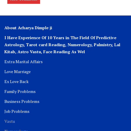
About Acharya Dimple ji
I Have Experience Of 10 Years in The Field Of Predictive
Astrology, Tarot card Reading, Numerology, Palmistry, Lal
Kitab, Astro
Vastu,
Face Reading As Wel
Extra Marital Affairs
Love Marriage
Ex Love Back
Family Problems
Business Problems
Job Problems
Vastu