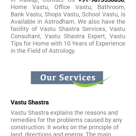
Home Vastu, Office Vastu, Bathroom,
Bank Vastu, Shops Vastu, School Vastu, is
Available in Astrodham. We also have the
facility of Vastu Shastra Services, Vastu
Consultant, Vastu Shastra Expert, Vastu
Tips for Home with 10 Years of Experience
in the Field of Astrology.
Vastu Shastra
Vastu Shastra explains the reasons and
remedies for the problems caused by any
construction. It works on the principle of
land, directions and energy. The main