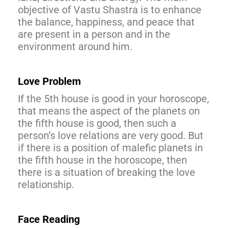
objective of Vastu Shastra is to enhance
the balance, happiness, and peace that
are present in a person and in the
environment around him.
Love Problem
If the 5th house is good in your horoscope,
that means the aspect of the planets on
the fifth house is good, then such a
person’s love relations are very good. But
if there is a position of malefic planets in
the fifth house in the horoscope, then
there is a situation of breaking the love
relationship.
Face Reading