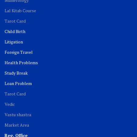
Numerology
Lal Kitab Course
Tarot Card
Child Birth
Litigation
Foreign Travel
Health Problems
Study Break
Loan Problem
Tarot Card
Vedic
Vastu shastra
Market Area
Reg. Office