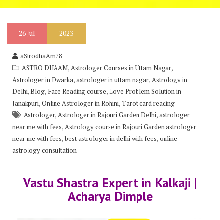
26
Jul
2023
aStrodhaAm78
,
,
ASTRO DHAAM
Astrologer Courses in Uttam Nagar
,
,
Astrologer in Dwarka
astrologer in uttam nagar
Astrology in
,
,
,
Delhi
Blog
Face Reading course
Love Problem Solution in
,
,
Janakpuri
Online Astrologer in Rohini
Tarot card reading
,
,
Astrologer
Astrologer in Rajouri Garden Delhi
astrologer
,
near me with fees
Astrology course in Rajouri Garden astrologer
,
,
near me with fees
best astrologer in delhi with fees
online
astrology consultation
Vastu Shastra Expert in Kalkaji |
Acharya Dimple