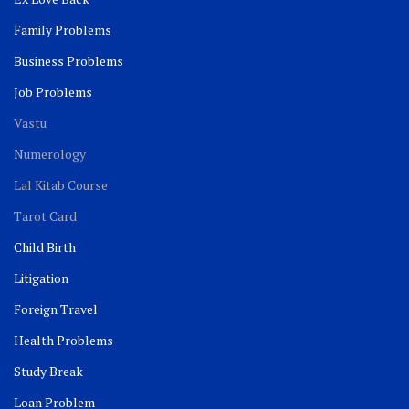
Family Problems
Business Problems
Job Problems
Vastu
Numerology
Lal Kitab Course
Tarot Card
Child Birth
Litigation
Foreign Travel
Health Problems
Study Break
Loan Problem