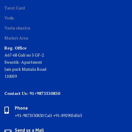
Tarot Card
Vedic
Vastu shastra
Market Area
Reg. Office
A67-68 Gali no 5 GF-2
Swastik- Apartment
Jain park Matiala Road
110059
Contact Us: 91+9873530830
Phone
+91-9873530830 Call +91-8929054563
Send us a Mail