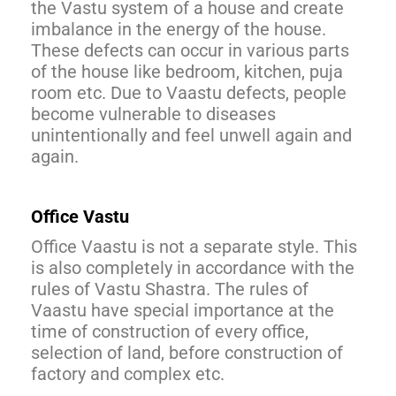
the Vastu system of a house and create
imbalance in the energy of the house.
These defects can occur in various parts
of the house like bedroom, kitchen, puja
room etc. Due to Vaastu defects, people
become vulnerable to diseases
unintentionally and feel unwell again and
again.
Office Vastu
Office Vaastu is not a separate style. This
is also completely in accordance with the
rules of Vastu Shastra. The rules of
Vaastu have special importance at the
time of construction of every office,
selection of land, before construction of
factory and complex etc.