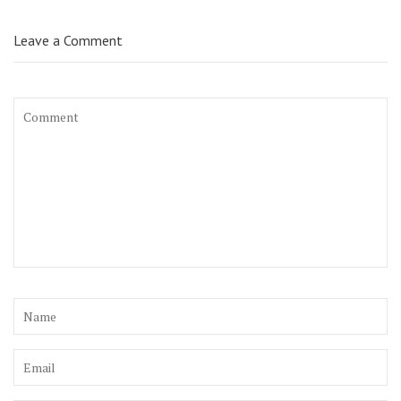
Leave a Comment