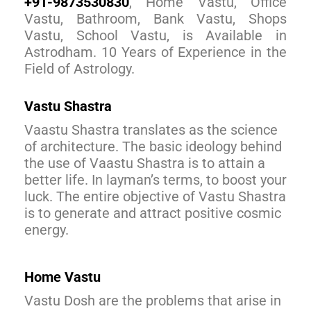
+91-9873530830
, Home Vastu, Office
Vastu, Bathroom, Bank Vastu, Shops
Vastu, School Vastu, is Available in
Astrodham. 10 Years of Experience in the
Field of Astrology.
Vastu Shastra
Vaastu Shastra translates as the science
of architecture. The basic ideology behind
the use of Vaastu Shastra is to attain a
better life. In layman’s terms, to boost your
luck. The entire objective of Vastu Shastra
is to generate and attract positive cosmic
energy.
Home Vastu
Vastu Dosh are the problems that arise in