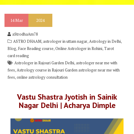
14
Mar
2024
aStrodhaAm78
,
,
,
ASTRO DHAAM
astrologer in uttam nagar
Astrology in Delhi
,
,
,
Blog
Face Reading course
Online Astrologer in Rohini
Tarot
card reading
,
Astrologer in Rajouri Garden Delhi
astrologer near me with
,
fees
Astrology course in Rajouri Garden astrologer near me with
,
fees
online astrology consultation
Vastu Shastra Jyotish in Sainik
Nagar Delhi | Acharya Dimple