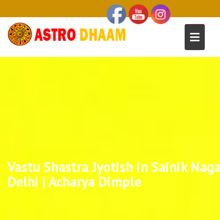
Vastu Shastra Jyotish in Sainik Naga
Delhi | Acharya Dimple