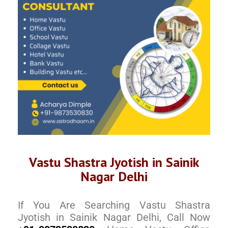
Vastu Shastra Jyotish in Sainik
Nagar Delhi
If You Are Searching Vastu Shastra
Jyotish in Sainik Nagar Delhi, Call Now