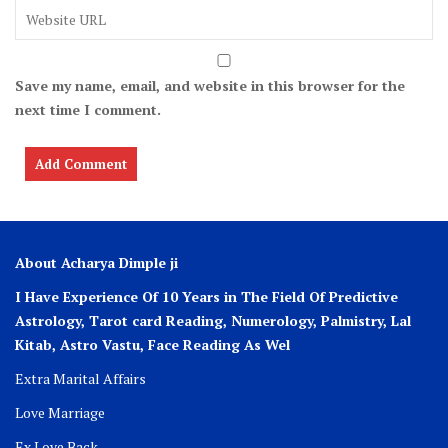
Save my name, email, and website in this browser for the
next time I comment.
About Acharya Dimple ji
I Have Experience Of 10 Years in The Field Of Predictive
Astrology, Tarot card Reading, Numerology, Palmistry, Lal
Kitab, Astro
Vastu,
Face Reading As Wel
Extra Marital Affairs
Love Marriage
Ex Love Back