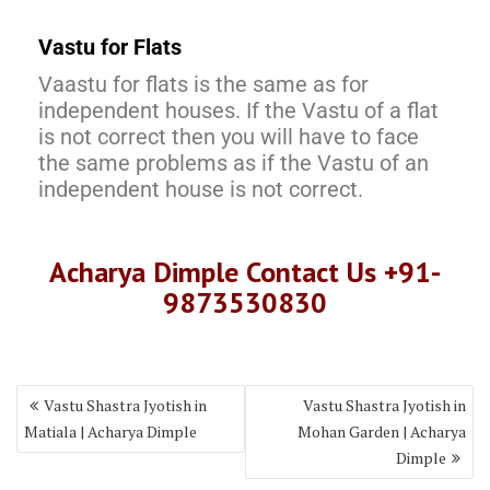
Vastu for Flats
Vaastu for flats is the same as for
independent houses. If the Vastu of a flat
is not correct then you will have to face
the same problems as if the Vastu of an
independent house is not correct.
Acharya Dimple Contact Us +91-
9873530830
Vastu Shastra Jyotish in
Vastu Shastra Jyotish in
Matiala | Acharya Dimple
Mohan Garden | Acharya
Dimple