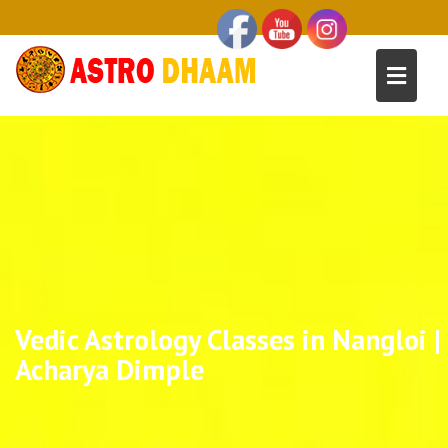
Vedic Astrology Classes in Nangloi |
Acharya Dimple