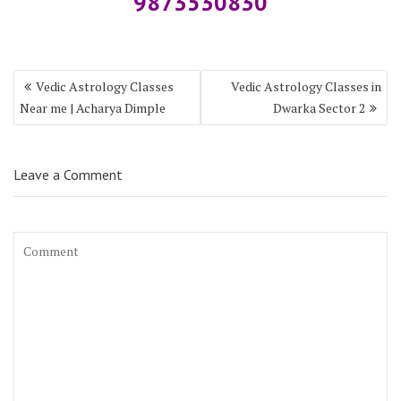
9873530830
Vedic Astrology Classes
Vedic Astrology Classes in
Near me | Acharya Dimple
Dwarka Sector 2
Leave a Comment