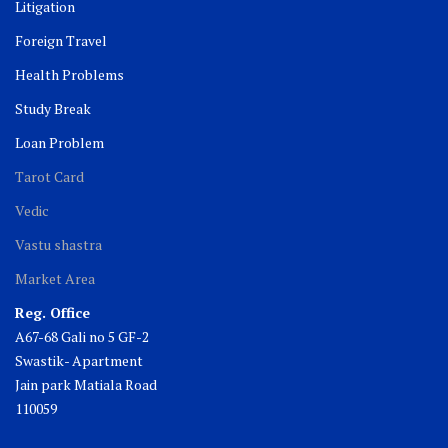
Litigation
Foreign Travel
Health Problems
Study Break
Loan Problem
Tarot Card
Vedic
Vastu shastra
Market Area
Reg. Office
A67-68 Gali no 5 GF-2
Swastik- Apartment
Jain park Matiala Road
110059