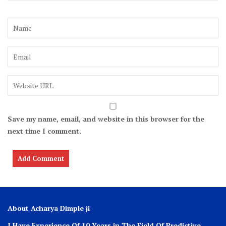
Save my name, email, and website in this browser for the
next time I comment.
About Acharya Dimple ji
I Have Experience Of 10 Years in The Field Of Predictive