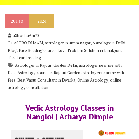
20
Feb
2024
aStrodhaAm78
,
,
,
ASTRO DHAAM
astrologer in uttam nagar
Astrology in Delhi
,
,
,
Blog
Face Reading course
Love Problem Solution in Janakpuri
Tarot card reading
,
Astrologer in Rajouri Garden Delhi
astrologer near me with
,
fees
Astrology course in Rajouri Garden astrologer near me with
,
,
,
fees
Best Vastu Consultant in Dwarka
Online Astrology
online
astrology consultation
Vedic Astrology Classes in
Nangloi | Acharya Dimple