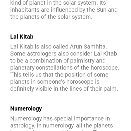
kind of planet in the solar system. Its
inhabitants are influenced by the Sun and
the planets of the solar system.
Lal Kitab
Lal Kitab is also called Arun Samhita.
Some astrologers also consider Lal Kitab
to be a combination of palmistry and
planetary constellations of the horoscope.
This tells us that the position of some
planets in someone’s horoscope is
definitely visible in the lines of their palm.
Numerology
Numerology has special importance in
astrology. In numerology, all the planets