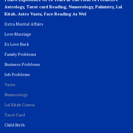
Astrology, Tarot card Reading, Numerology, Palmistry, Lal
Kitab, Astro
Vastu,
Face Reading As Wel
Extra Marital Affairs
Love Marriage
Ex Love Back
Family Problems
Business Problems
Job Problems
Vastu
Numerology
Lal Kitab Course
Tarot Card
Child Birth