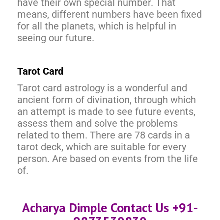
have their own special number. That
means, different numbers have been fixed
for all the planets, which is helpful in
seeing our future.
Tarot Card
Tarot card astrology is a wonderful and
ancient form of divination, through which
an attempt is made to see future events,
assess them and solve the problems
related to them. There are 78 cards in a
tarot deck, which are suitable for every
person. Are based on events from the life
of.
Acharya Dimple Contact Us +91-