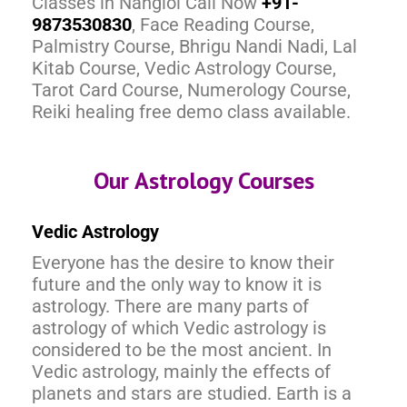
Classes in Nangloi Call Now
+91-
9873530830
, Face Reading Course,
Palmistry Course, Bhrigu Nandi Nadi, Lal
Kitab Course, Vedic Astrology Course,
Tarot Card Course, Numerology Course,
Reiki healing free demo class available.
Our Astrology Courses
Vedic Astrology
Everyone has the desire to know their
future and the only way to know it is
astrology. There are many parts of
astrology of which Vedic astrology is
considered to be the most ancient. In
Vedic astrology, mainly the effects of
planets and stars are studied. Earth is a