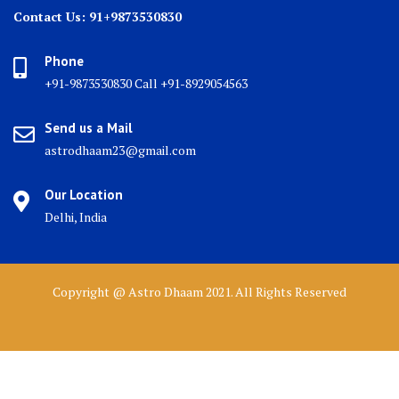
Contact Us: 91+9873530830
Phone
+91-9873530830 Call +91-8929054563
Send us a Mail
astrodhaam23@gmail.com
Our Location
Delhi, India
Copyright @ Astro Dhaam 2021. All Rights Reserved