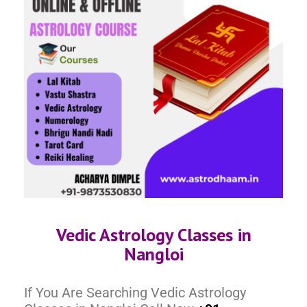
Vedic Astrology Classes in
Nangloi
If You Are Searching Vedic Astrology