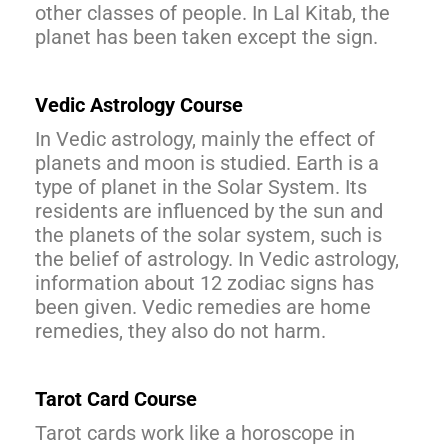
other classes of people. In Lal Kitab, the
planet has been taken except the sign.
Vedic Astrology Course
In Vedic astrology, mainly the effect of
planets and moon is studied. Earth is a
type of planet in the Solar System. Its
residents are influenced by the sun and
the planets of the solar system, such is
the belief of astrology. In Vedic astrology,
information about 12 zodiac signs has
been given. Vedic remedies are home
remedies, they also do not harm.
Tarot Card Course
Tarot cards work like a horoscope in