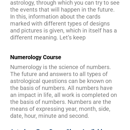
astrology, through which you can try to see
the events that will happen in the future.
In this, information about the cards
marked with different types of designs
and pictures is given, which in itself has a
different meaning. Let’s keep
Numerology Course
Numerology is the science of numbers.
The future and answers to all types of
astrological questions can be known on
the basis of numbers. All numbers have
an impact in life, all work is completed on
the basis of numbers. Numbers are the
means of expressing year, month, side,
date, hour, minute and second.