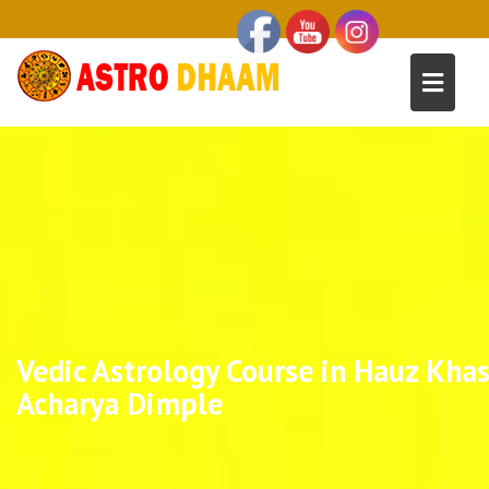
Vedic Astrology Course in Hauz Khas
Acharya Dimple