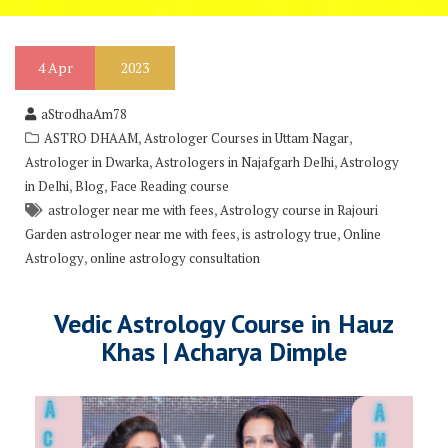
4
Apr
2023
aStrodhaAm78
,
,
ASTRO DHAAM
Astrologer Courses in Uttam Nagar
,
,
Astrologer in Dwarka
Astrologers in Najafgarh Delhi
Astrology
,
,
in Delhi
Blog
Face Reading course
,
astrologer near me with fees
Astrology course in Rajouri
,
,
Garden astrologer near me with fees
is astrology true
Online
,
Astrology
online astrology consultation
Vedic Astrology Course in Hauz
Khas | Acharya Dimple