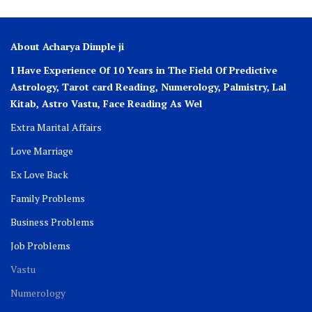
About Acharya Dimple ji
I Have Experience Of 10 Years in The Field Of Predictive
Astrology, Tarot card Reading, Numerology, Palmistry, Lal
Kitab, Astro
Vastu,
Face Reading As Wel
Extra Marital Affairs
Love Marriage
Ex Love Back
Family Problems
Business Problems
Job Problems
Vastu
Numerology