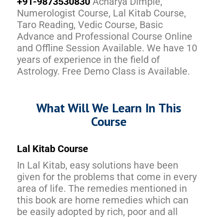
+91-9873530830
Acharya Dimple,
Numerologist Course, Lal Kitab Course,
Taro Reading, Vedic Course, Basic
Advance and Professional Course Online
and Offline Session Available. We have 10
years of experience in the field of
Astrology. Free Demo Class is Available.
What Will We Learn In This
Course
Lal Kitab Course
In Lal Kitab, easy solutions have been
given for the problems that come in every
area of life. The remedies mentioned in
this book are home remedies which can
be easily adopted by rich, poor and all