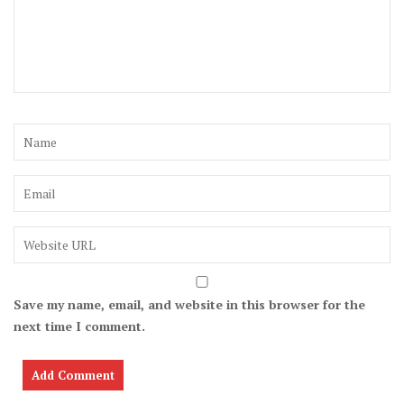
Save my name, email, and website in this browser for the
next time I comment.