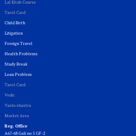
Lal Kitab Course
Tarot Card
Child Birth
Litigation
Foreign Travel
Health Problems
Study Break
Loan Problem
Tarot Card
Vedic
Vastu shastra
Market Area
Reg. Office
A67-68 Gali no 5 GF-2