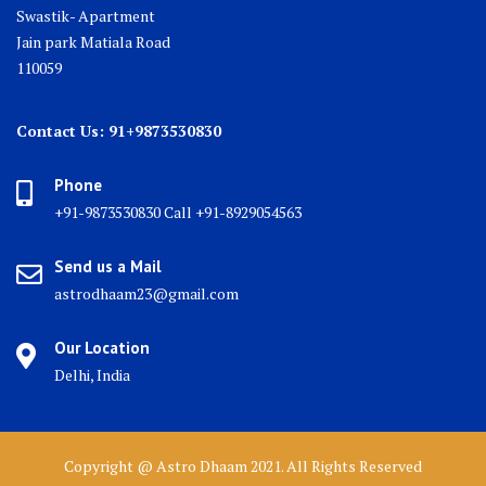
Swastik- Apartment
Jain park Matiala Road
110059
Contact Us: 91+9873530830
Phone
+91-9873530830 Call +91-8929054563
Send us a Mail
astrodhaam23@gmail.com
Our Location
Delhi, India
Copyright @ Astro Dhaam 2021. All Rights Reserved