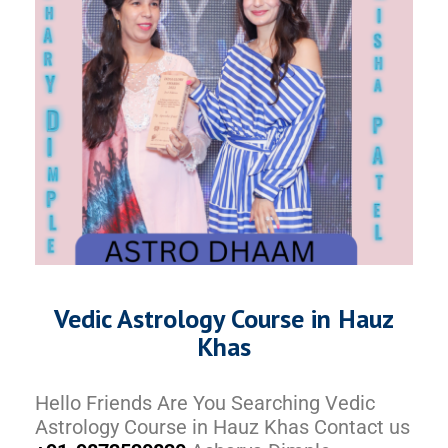
Vedic Astrology Course in Hauz
Khas
Hello Friends Are You Searching Vedic
Astrology Course in Hauz Khas Contact us