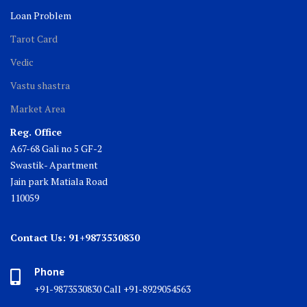
Loan Problem
Tarot Card
Vedic
Vastu shastra
Market Area
Reg. Office
A67-68 Gali no 5 GF-2
Swastik- Apartment
Jain park Matiala Road
110059
Contact Us: 91+9873530830
Phone
+91-9873530830 Call +91-8929054563