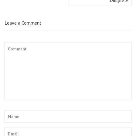
Dimple
Leave a Comment