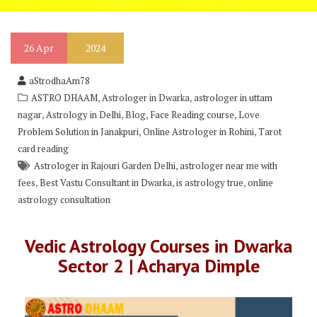
26
Apr
2024
aStrodhaAm78
,
,
ASTRO DHAAM
Astrologer in Dwarka
astrologer in uttam
,
,
,
,
nagar
Astrology in Delhi
Blog
Face Reading course
Love
,
,
Problem Solution in Janakpuri
Online Astrologer in Rohini
Tarot
card reading
,
Astrologer in Rajouri Garden Delhi
astrologer near me with
,
,
,
fees
Best Vastu Consultant in Dwarka
is astrology true
online
astrology consultation
Vedic Astrology Courses in Dwarka
Sector 2 | Acharya Dimple