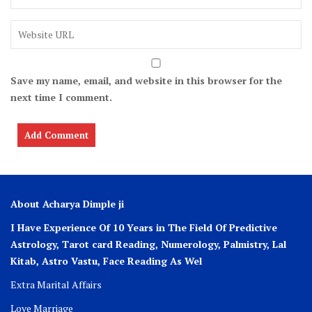
Save my name, email, and website in this browser for the
next time I comment.
About Acharya Dimple ji
I Have Experience Of 10 Years in The Field Of Predictive
Astrology, Tarot card Reading, Numerology, Palmistry, Lal
Kitab, Astro
Vastu,
Face Reading As Wel
Extra Marital Affairs
Love Marriage