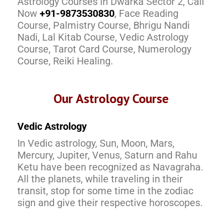
Astrology Courses in Dwarka Sector 2, Call
Now
+91-9873530830
, Face Reading
Course, Palmistry Course, Bhrigu Nandi
Nadi, Lal Kitab Course, Vedic Astrology
Course, Tarot Card Course, Numerology
Course, Reiki Healing.
Our Astrology Course
Vedic Astrology
In Vedic astrology, Sun, Moon, Mars,
Mercury, Jupiter, Venus, Saturn and Rahu
Ketu have been recognized as Navagraha.
All the planets, while traveling in their
transit, stop for some time in the zodiac
sign and give their respective horoscopes.