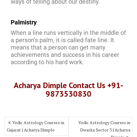
ways of telling about our destiny.
Palmistry
When a line runs vertically in the middle of
a person’s palm, it is called fate line. It
means that a person can get many
achievements and success in his career
according to his hard work.
Acharya Dimple Contact Us +91-
9873530830
Vedic Astrology Courses in
Vedic Astrology Courses in
Gujarat | Acharya Dimple
Dwarka Sector 3 | Acharya