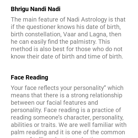
Bhrigu Nandi Nadi
The main feature of Nadi Astrology is that
if the questioner knows his date of birth,
birth constellation, Vaar and Lagna, then
he can easily find the palmistry. This
method is also best for those who do not
know their date of birth and time of birth.
Face Reading
Your face reflects your personality” which
means that there is a strong relationship
between our facial features and
personality. Face reading is a practice of
reading someone’s character, personality,
abilities or traits. We are well familiar with
palm reading and it is one of the common