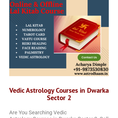
Vedic Astrology Courses in Dwarka
Sector 2
Are You Searching Vedic