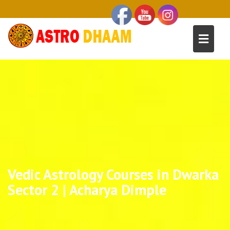
Vedic Astrology Courses in Dwarka
Sector 2 | Acharya Dimple