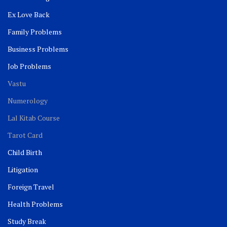
Ex Love Back
Family Problems
Business Problems
Job Problems
Vastu
Numerology
Lal Kitab Course
Tarot Card
Child Birth
Litigation
Foreign Travel
Health Problems
Study Break