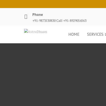
Phone
+91-9873530830 Call +91-8929054563
HOME
SERVICES