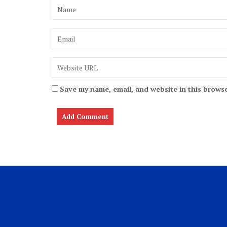
Save my name, email, and website in this browse