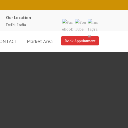
Our Location
Delhi, India
ONTACT
Market Area
Book Appointment