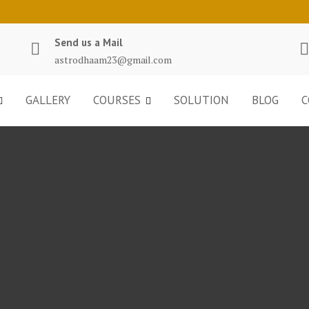
Send us a Mail
astrodhaam23@gmail.com
GALLERY
COURSES
SOLUTION
BLOG
C