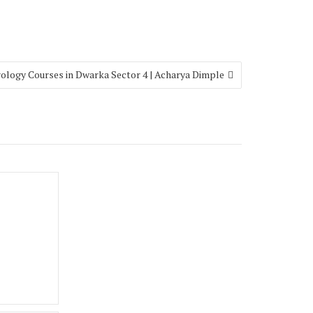
rology Courses in Dwarka Sector 4 | Acharya Dimple