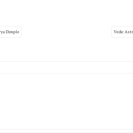
rya Dimple
Vedic Ast