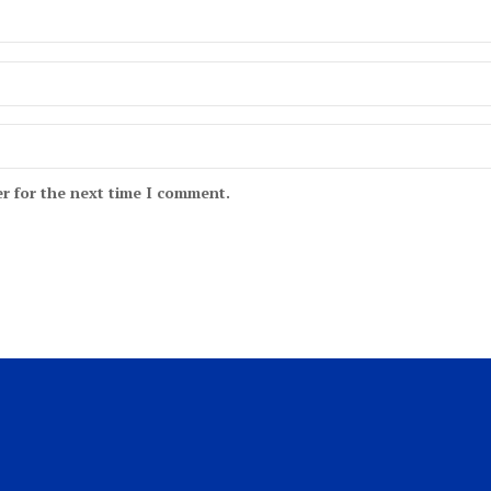
r for the next time I comment.