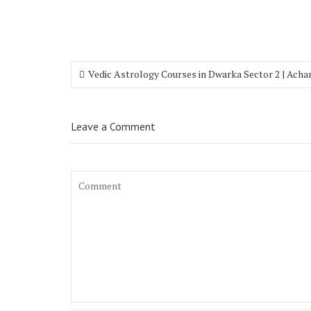
Vedic Astrology Courses in Dwarka Sector 2 | Acha
Leave a Comment