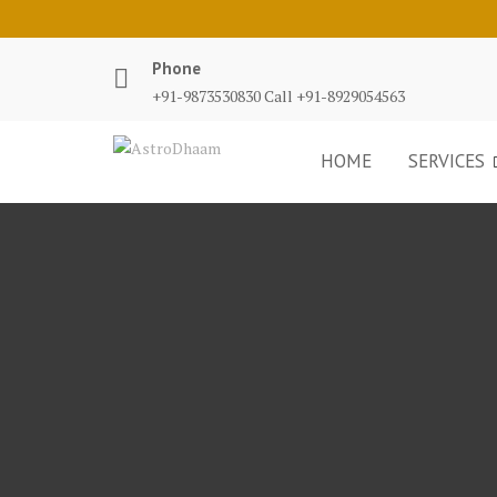
Phone
+91-9873530830 Call +91-8929054563
HOME
SERVICES