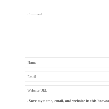
Save my name, email, and website in this browse