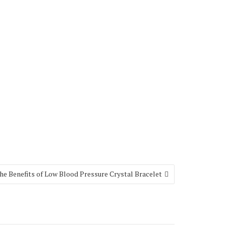
e Benefits of Low Blood Pressure Crystal Bracelet