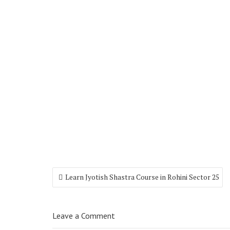
Learn Jyotish Shastra Course in Rohini Sector 25
Leave a Comment