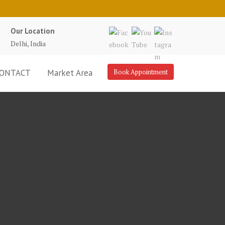
Our Location
Delhi, India
ONTACT
Market Area
Book Appointment