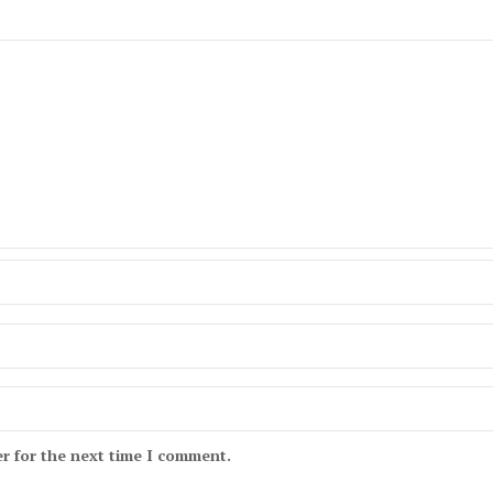
r for the next time I comment.