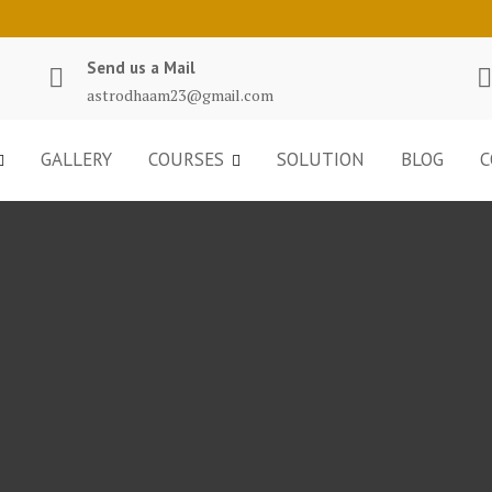
Send us a Mail
astrodhaam23@gmail.com
GALLERY
COURSES
SOLUTION
BLOG
C