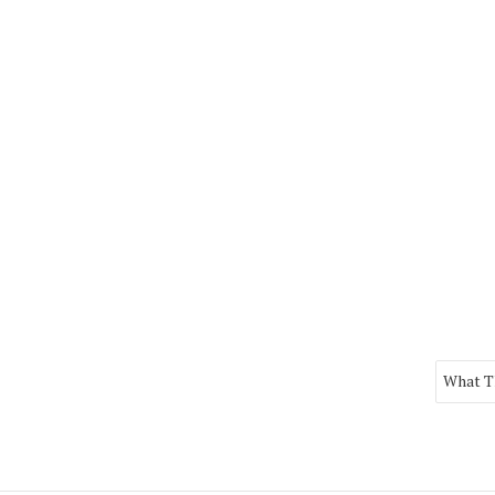
What Th