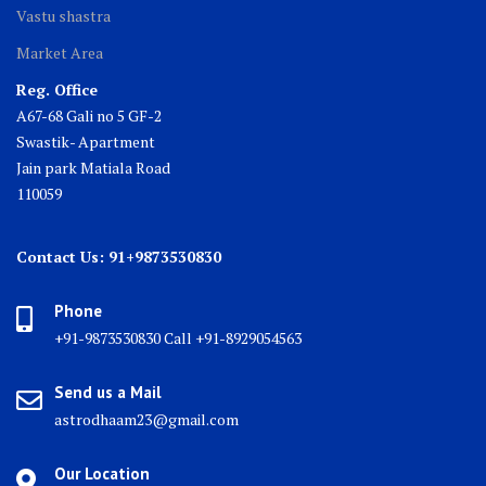
Vastu shastra
Market Area
Reg. Office
A67-68 Gali no 5 GF-2
Swastik- Apartment
Jain park Matiala Road
110059
Contact Us: 91+9873530830
Phone
+91-9873530830 Call +91-8929054563
Send us a Mail
astrodhaam23@gmail.com
Our Location