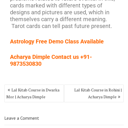
cards marked with different types of
designs and pictures are used, which in
themselves carry a different meaning.
Tarot cards can tell past future present.
Astrology Free Demo Class Available
Acharya Dimple Contact us +91-
9873530830
Lal Kitab Course in Dwarka
Lal Kitab Course in Rohini |
Mor | Acharya Dimple
Acharya Dimple
Leave a Comment