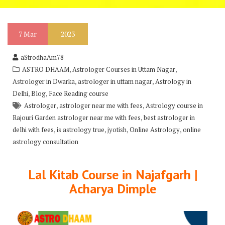
7
Mar
2023
aStrodhaAm78
,
,
ASTRO DHAAM
Astrologer Courses in Uttam Nagar
,
,
Astrologer in Dwarka
astrologer in uttam nagar
Astrology in
,
,
Delhi
Blog
Face Reading course
,
,
Astrologer
astrologer near me with fees
Astrology course in
,
Rajouri Garden astrologer near me with fees
best astrologer in
,
,
,
,
delhi with fees
is astrology true
jyotish
Online Astrology
online
astrology consultation
Lal Kitab Course in Najafgarh |
Acharya Dimple