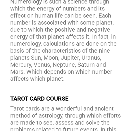
Numerology is such a science through
which the energy of numbers and its
effect on human life can be seen. Each
number is associated with some planet,
due to which the positive and negative
energy of that planet affects it. In fact, in
numerology, calculations are done on the
basis of the characteristics of the nine
planets Sun, Moon, Jupiter, Uranus,
Mercury, Venus, Neptune, Saturn and
Mars. Which depends on which number
affects which planet.
TAROT CARD COURSE
Tarot cards are a wonderful and ancient
method of astrology, through which efforts
are made to see, assess and solve the
problems related to future events. In this,