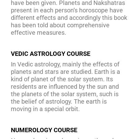
have been given. Planets and Nakshatras
present in each person’s horoscope have
different effects and accordingly this book
has been told about comprehensive
effective measures.
VEDIC ASTROLOGY COURSE
In Vedic astrology, mainly the effects of
planets and stars are studied. Earth is a
kind of planet of the solar system. Its
residents are influenced by the sun and
the planets of the solar system, such is
the belief of astrology. The earth is
moving in a special orbit.
NUMEROLOGY COURSE