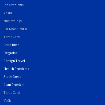
Job Problems
Vastu
Numerology
Lal Kitab Course
Tarot Card
Child Birth
Litigation
Foreign Travel
Health Problems
Study Break
Loan Problem
Tarot Card
Vedic