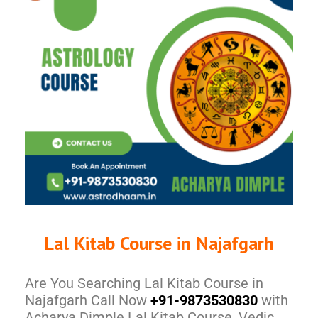
Lal Kitab Course in Najafgarh
Are You Searching Lal Kitab Course in
Najafgarh Call Now
+91-9873530830
with
Acharya Dimple Lal Kitab Course, Vedic