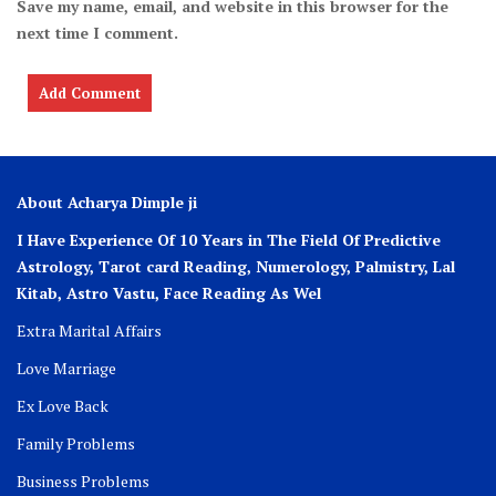
Save my name, email, and website in this browser for the
next time I comment.
About Acharya Dimple ji
I Have Experience Of 10 Years in The Field Of Predictive
Astrology, Tarot card Reading, Numerology, Palmistry, Lal
Kitab, Astro
Vastu,
Face Reading As Wel
Extra Marital Affairs
Love Marriage
Ex Love Back
Family Problems
Business Problems