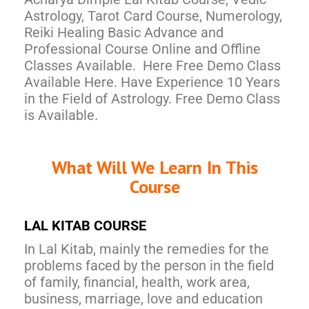
Astrology, Tarot Card Course, Numerology,
Reiki Healing Basic Advance and
Professional Course Online and Offline
Classes Available. Here Free Demo Class
Available Here. Have Experience 10 Years
in the Field of Astrology. Free Demo Class
is Available.
What Will We Learn In This
Course
LAL KITAB COURSE
In Lal Kitab, mainly the remedies for the
problems faced by the person in the field
of family, financial, health, work area,
business, marriage, love and education