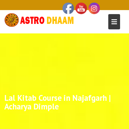
Lal Kitab Course in Najafgarh |
Acharya Dimple