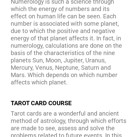
Numerology is such a science through
which the energy of numbers and its
effect on human life can be seen. Each
number is associated with some planet,
due to which the positive and negative
energy of that planet affects it. In fact, in
numerology, calculations are done on the
basis of the characteristics of the nine
planets Sun, Moon, Jupiter, Uranus,
Mercury, Venus, Neptune, Saturn and
Mars. Which depends on which number
affects which planet.
TAROT CARD COURSE
Tarot cards are a wonderful and ancient
method of astrology, through which efforts
are made to see, assess and solve the
problems related to future events. In this,