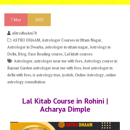
7
Mar
2023
aStrodhaAm78
,
,
ASTRO DHAAM
Astrologer Courses in Uttam Nagar
,
,
Astrologer in Dwarka
astrologer in uttam nagar
Astrology in
,
,
,
Delhi
Blog
Face Reading course
Lal kitab courses
,
,
Astrologer
astrologer near me with fees
Astrology course in
,
Rajouri Garden astrologer near me with fees
best astrologer in
,
,
,
,
delhi with fees
is astrology true
jyotish
Online Astrology
online
astrology consultation
Lal Kitab Course in Rohini |
Acharya Dimple