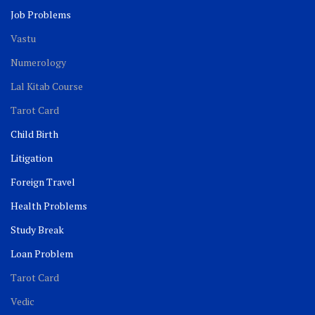
Job Problems
Vastu
Numerology
Lal Kitab Course
Tarot Card
Child Birth
Litigation
Foreign Travel
Health Problems
Study Break
Loan Problem
Tarot Card
Vedic