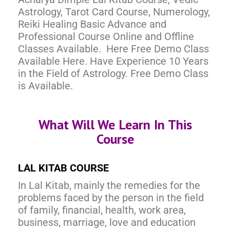
Astrology, Tarot Card Course, Numerology,
Reiki Healing Basic Advance and
Professional Course Online and Offline
Classes Available. Here Free Demo Class
Available Here. Have Experience 10 Years
in the Field of Astrology. Free Demo Class
is Available.
What Will We Learn In This
Course
LAL KITAB COURSE
In Lal Kitab, mainly the remedies for the
problems faced by the person in the field
of family, financial, health, work area,
business, marriage, love and education