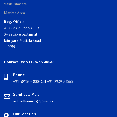
Vastu shastra
Market Area
Reg. Office
A67-68 Gali no 5 GF-2
Swastik- Apartment
Jain park Matiala Road
110059
Contact Us: 91+9873530830
Phone
+91-9873530830 Call +91-8929054563
Send us a Mail
astrodhaam23@gmail.com
Our Location