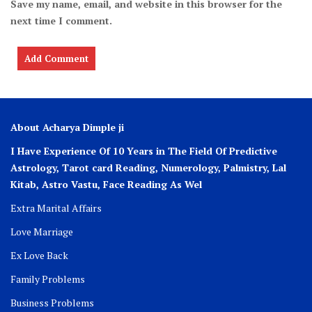
Save my name, email, and website in this browser for the
next time I comment.
About Acharya Dimple ji
I Have Experience Of 10 Years in The Field Of Predictive
Astrology, Tarot card Reading, Numerology, Palmistry, Lal
Kitab, Astro
Vastu,
Face Reading As Wel
Extra Marital Affairs
Love Marriage
Ex Love Back
Family Problems
Business Problems