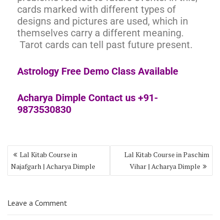
cards marked with different types of
designs and pictures are used, which in
themselves carry a different meaning.
Tarot cards can tell past future present.
Astrology Free Demo Class Available
Acharya Dimple Contact us +91-
9873530830
Lal Kitab Course in
Lal Kitab Course in Paschim
Najafgarh | Acharya Dimple
Vihar | Acharya Dimple
Leave a Comment