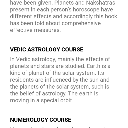
have been given. Planets and Nakshatras
present in each person’s horoscope have
different effects and accordingly this book
has been told about comprehensive
effective measures.
VEDIC ASTROLOGY COURSE
In Vedic astrology, mainly the effects of
planets and stars are studied. Earth is a
kind of planet of the solar system. Its
residents are influenced by the sun and
the planets of the solar system, such is
the belief of astrology. The earth is
moving in a special orbit.
NUMEROLOGY COURSE