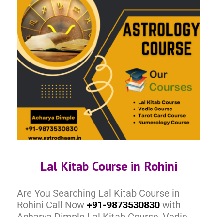
Lal Kitab Course in Rohini
Are You Searching Lal Kitab Course in
Rohini Call Now
+91-9873530830
with
Acharya Dimple Lal Kitab Course, Vedic