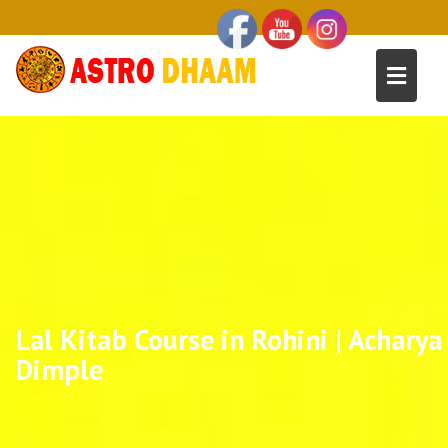
Lal Kitab Course in Rohini | Acharya
Dimple